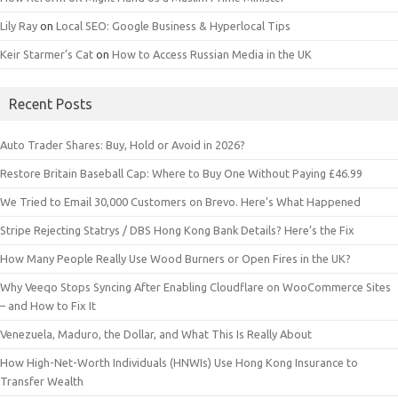
Lily Ray
on
Local SEO: Google Business & Hyperlocal Tips
Keir Starmer’s Cat
on
How to Access Russian Media in the UK
Recent Posts
Auto Trader Shares: Buy, Hold or Avoid in 2026?
Restore Britain Baseball Cap: Where to Buy One Without Paying £46.99
We Tried to Email 30,000 Customers on Brevo. Here’s What Happened
Stripe Rejecting Statrys / DBS Hong Kong Bank Details? Here’s the Fix
How Many People Really Use Wood Burners or Open Fires in the UK?
Why Veeqo Stops Syncing After Enabling Cloudflare on WooCommerce Sites
– and How to Fix It
Venezuela, Maduro, the Dollar, and What This Is Really About
How High-Net-Worth Individuals (HNWIs) Use Hong Kong Insurance to
Transfer Wealth