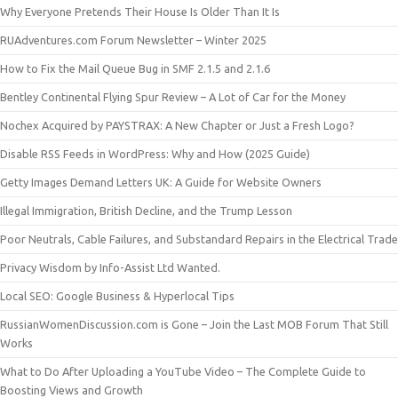
Why Everyone Pretends Their House Is Older Than It Is
RUAdventures.com Forum Newsletter – Winter 2025
How to Fix the Mail Queue Bug in SMF 2.1.5 and 2.1.6
Bentley Continental Flying Spur Review – A Lot of Car for the Money
Nochex Acquired by PAYSTRAX: A New Chapter or Just a Fresh Logo?
Disable RSS Feeds in WordPress: Why and How (2025 Guide)
Getty Images Demand Letters UK: A Guide for Website Owners
Illegal Immigration, British Decline, and the Trump Lesson
Poor Neutrals, Cable Failures, and Substandard Repairs in the Electrical Trade
Privacy Wisdom by Info-Assist Ltd Wanted.
Local SEO: Google Business & Hyperlocal Tips
RussianWomenDiscussion.com is Gone – Join the Last MOB Forum That Still
Works
What to Do After Uploading a YouTube Video – The Complete Guide to
Boosting Views and Growth