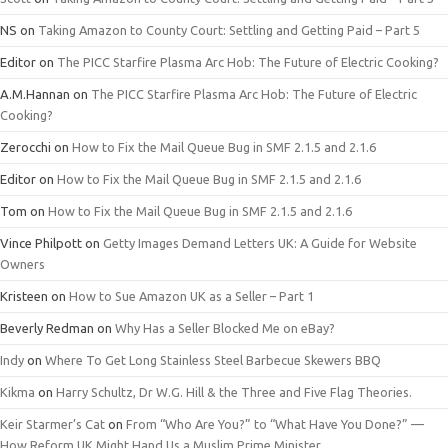
NS
on
Taking Amazon to County Court: Settling and Getting Paid – Part 5
Editor
on
The PICC Starfire Plasma Arc Hob: The Future of Electric Cooking?
A.M.Hannan
on
The PICC Starfire Plasma Arc Hob: The Future of Electric
Cooking?
Zerocchi
on
How to Fix the Mail Queue Bug in SMF 2.1.5 and 2.1.6
Editor
on
How to Fix the Mail Queue Bug in SMF 2.1.5 and 2.1.6
Tom
on
How to Fix the Mail Queue Bug in SMF 2.1.5 and 2.1.6
Vince Philpott
on
Getty Images Demand Letters UK: A Guide for Website
Owners
Kristeen
on
How to Sue Amazon UK as a Seller – Part 1
Beverly Redman
on
Why Has a Seller Blocked Me on eBay?
Indy
on
Where To Get Long Stainless Steel Barbecue Skewers BBQ
Kikma
on
Harry Schultz, Dr W.G. Hill & the Three and Five Flag Theories.
Keir Starmer’s Cat
on
From “Who Are You?” to “What Have You Done?” —
How Reform UK Might Hand Us a Muslim Prime Minister