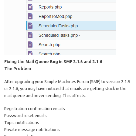
Fixing the Mail Queue Bug in SMF 2.1.5 and 2.1.6
The Problem
After upgrading your Simple Machines Forum (SMF) to version 2.1.5
or 2.1.6, you may have noticed that emails are getting stuck in the
mail queue and never sending. This affects:
Registration confirmation emails
Password reset emails
Topic notifications
Private message notifications