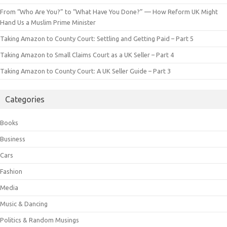
From “Who Are You?” to “What Have You Done?” — How Reform UK Might
Hand Us a Muslim Prime Minister
Taking Amazon to County Court: Settling and Getting Paid – Part 5
Taking Amazon to Small Claims Court as a UK Seller – Part 4
Taking Amazon to County Court: A UK Seller Guide – Part 3
Categories
Books
Business
Cars
Fashion
Media
Music & Dancing
Politics & Random Musings