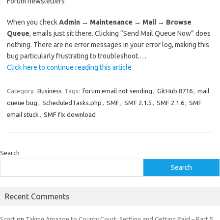
Forum newsletters
When you check
Admin → Maintenance → Mail → Browse
Queue
, emails just sit there. Clicking “Send Mail Queue Now” does
nothing. There are no error messages in your error log, making this
bug particularly frustrating to troubleshoot.…
Click here to continue reading this article
Category:
Business
Tags:
forum email not sending
,
GitHub 8716
,
mail
queue bug
,
ScheduledTasks.php
,
SMF
,
SMF 2.1.5
,
SMF 2.1.6
,
SMF
email stuck
,
SMF fix download
Search
Search
Recent Comments
Scott
on
Taking Amazon to County Court: Settling and Getting Paid – Part 5