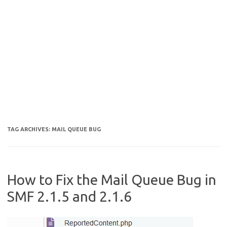
TAG ARCHIVES:
MAIL QUEUE BUG
How to Fix the Mail Queue Bug in
SMF 2.1.5 and 2.1.6