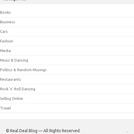
Books
Business
Cars
Fashion
Media
Music & Dancing
Politics & Random Musings
Restaurants
Rock 'n' Roll Dancing
Selling Online
Travel
© Real Deal Blog — All Rights Reserved.
.