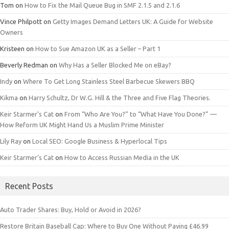
Tom
on
How to Fix the Mail Queue Bug in SMF 2.1.5 and 2.1.6
Vince Philpott
on
Getty Images Demand Letters UK: A Guide for Website
Owners
Kristeen
on
How to Sue Amazon UK as a Seller – Part 1
Beverly Redman
on
Why Has a Seller Blocked Me on eBay?
Indy
on
Where To Get Long Stainless Steel Barbecue Skewers BBQ
Kikma
on
Harry Schultz, Dr W.G. Hill & the Three and Five Flag Theories.
Keir Starmer’s Cat
on
From “Who Are You?” to “What Have You Done?” —
How Reform UK Might Hand Us a Muslim Prime Minister
Lily Ray
on
Local SEO: Google Business & Hyperlocal Tips
Keir Starmer’s Cat
on
How to Access Russian Media in the UK
Recent Posts
Auto Trader Shares: Buy, Hold or Avoid in 2026?
Restore Britain Baseball Cap: Where to Buy One Without Paying £46.99