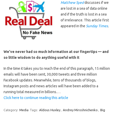
Matthew Syed
discusses if we
are lost in a sea of data online
and if the truth is lost in a sea
of irrelevance. This article first
appeared in the
Sunday
Times
.
We’ve never had so much information at our fingertips — and
so little wisdom to do anything useful with it
In the time it takes you to reach the end of this paragraph, 15 million
emails will have been sent, 30,000 tweets and three million
Facebook updates. Meanwhile, tens of thousands of blogs,
Instagram posts and news articles will have been added to a
running total measured in billions.…
Click here to continue reading this article
Category:
Media
Tags:
Aldous Huxley
,
Andrey Miroshnichenko
,
Big