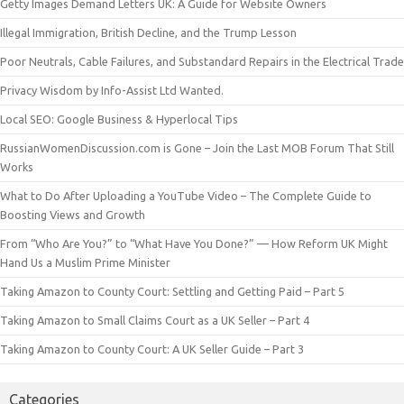
Getty Images Demand Letters UK: A Guide for Website Owners
Illegal Immigration, British Decline, and the Trump Lesson
Poor Neutrals, Cable Failures, and Substandard Repairs in the Electrical Trade
Privacy Wisdom by Info-Assist Ltd Wanted.
Local SEO: Google Business & Hyperlocal Tips
RussianWomenDiscussion.com is Gone – Join the Last MOB Forum That Still
Works
What to Do After Uploading a YouTube Video – The Complete Guide to
Boosting Views and Growth
From “Who Are You?” to “What Have You Done?” — How Reform UK Might
Hand Us a Muslim Prime Minister
Taking Amazon to County Court: Settling and Getting Paid – Part 5
Taking Amazon to Small Claims Court as a UK Seller – Part 4
Taking Amazon to County Court: A UK Seller Guide – Part 3
Categories