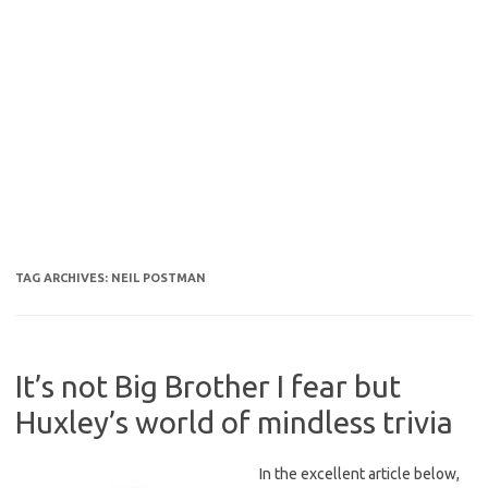
TAG ARCHIVES:
NEIL POSTMAN
It’s not Big Brother I fear but
Huxley’s world of mindless trivia
In the excellent article below,