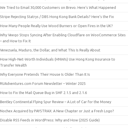
We Tried to Email 30,000 Customers on Brevo. Here’s What Happened
Stripe Rejecting Statrys / DBS Hong Kong Bank Details? Here’s the Fix
How Many People Really Use Wood Burners or Open Fires in the UK?
Why Veeqo Stops Syncing After Enabling Cloudflare on WooCommerce Sites
– and How to Fix It
Venezuela, Maduro, the Dollar, and What This Is Really About
How High-Net-Worth Individuals (HNWIs) Use Hong Kong Insurance to
Transfer Wealth
Why Everyone Pretends Their House Is Older Than It Is
RUAdventures.com Forum Newsletter – Winter 2025
How to Fix the Mail Queue Bug in SMF 2.1.5 and 2.1.6
Bentley Continental Flying Spur Review – A Lot of Car for the Money
Nochex Acquired by PAYSTRAX: A New Chapter or Just a Fresh Logo?
Disable RSS Feeds in WordPress: Why and How (2025 Guide)