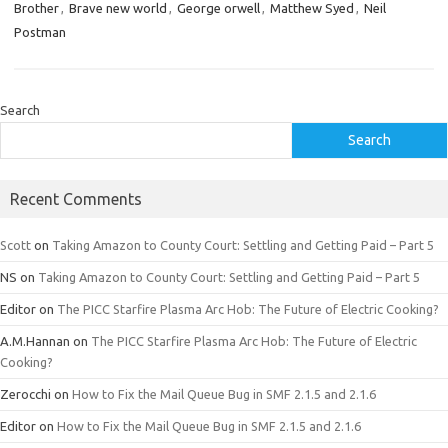
Brother
,
Brave new world
,
George orwell
,
Matthew Syed
,
Neil
Postman
Search
Search
Recent Comments
Scott
on
Taking Amazon to County Court: Settling and Getting Paid – Part 5
NS
on
Taking Amazon to County Court: Settling and Getting Paid – Part 5
Editor
on
The PICC Starfire Plasma Arc Hob: The Future of Electric Cooking?
A.M.Hannan
on
The PICC Starfire Plasma Arc Hob: The Future of Electric
Cooking?
Zerocchi
on
How to Fix the Mail Queue Bug in SMF 2.1.5 and 2.1.6
Editor
on
How to Fix the Mail Queue Bug in SMF 2.1.5 and 2.1.6