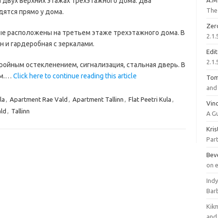
 двух верхних этажах трехэтажного дома. Два
A.M
The 
дятся прямо у дома.
Zer
ые расположены на третьем этаже трехэтажного дома. В
2.1.
н и гардеробная с зеркалами.
Edi
2.1.
ройным остекленением, сигнализация, стальная дверь. В
ом.…
Click here to continue reading this article
To
and 
la
,
Apartment Rae Vald
,
Apartment Tallinn
,
Flat Peetri Kula
,
Vinc
ld
,
Tallinn
A G
Kri
Part
Bev
on 
Ind
Bar
Kik
and 