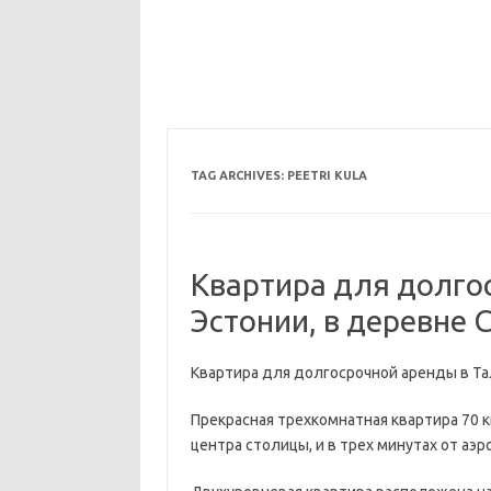
TAG ARCHIVES:
PEETRI KULA
Квартира для долго
Эстонии, в деревне С
Квартира для долгосрочной аренды в Тал
Прекрасная трехкомнатная квартира 70 к
центра столицы, и в трех минутах от аэр