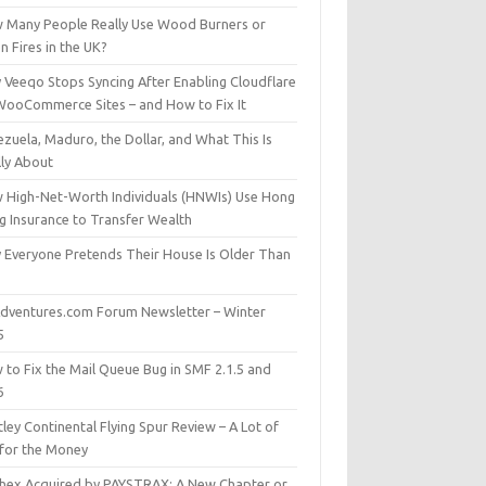
 Many People Really Use Wood Burners or
 Fires in the UK?
 Veeqo Stops Syncing After Enabling Cloudflare
WooCommerce Sites – and How to Fix It
zuela, Maduro, the Dollar, and What This Is
lly About
 High-Net-Worth Individuals (HNWIs) Use Hong
g Insurance to Transfer Wealth
 Everyone Pretends Their House Is Older Than
dventures.com Forum Newsletter – Winter
5
 to Fix the Mail Queue Bug in SMF 2.1.5 and
6
ley Continental Flying Spur Review – A Lot of
 for the Money
hex Acquired by PAYSTRAX: A New Chapter or