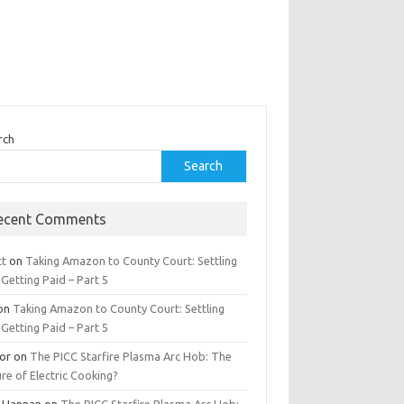
rch
Search
ecent Comments
tt
on
Taking Amazon to County Court: Settling
Getting Paid – Part 5
on
Taking Amazon to County Court: Settling
Getting Paid – Part 5
tor
on
The PICC Starfire Plasma Arc Hob: The
re of Electric Cooking?