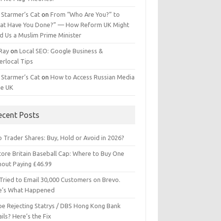
 Starmer’s Cat
on
From “Who Are You?” to
at Have You Done?” — How Reform UK Might
d Us a Muslim Prime Minister
 Ray
on
Local SEO: Google Business &
erlocal Tips
 Starmer’s Cat
on
How to Access Russian Media
he UK
ecent Posts
 Trader Shares: Buy, Hold or Avoid in 2026?
tore Britain Baseball Cap: Where to Buy One
hout Paying £46.99
Tried to Email 30,000 Customers on Brevo.
e’s What Happened
ipe Rejecting Statrys / DBS Hong Kong Bank
ils? Here’s the Fix