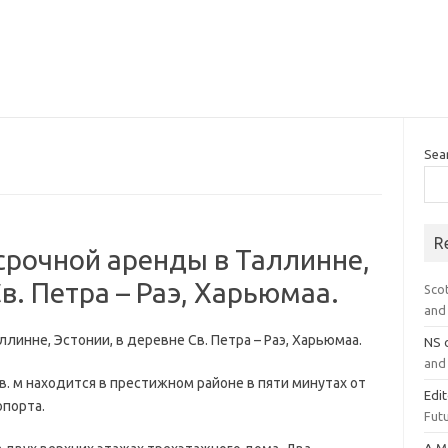
Sea
R
срочной аренды в Таллинне,
в. Петра – Раэ, Харьюмаа.
Sco
and 
линне, Эстонии, в деревне Св. Петра – Раэ, Харьюмаа.
NS
and 
в. м находится в престижном районе в пяти минутах от
Edi
опорта.
Futu