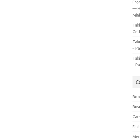
Fro
— H
Mini
Tak
Gett
Tak
– Pa
Tak
– Pa
C
Boo
Bus
Car
Fas
Med