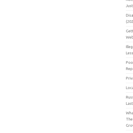
Jus
Dis
(20
Get
Web
Ille
Les
Poo
Repa
Pri
Loc
Rus
Las
Wha
The
Gro