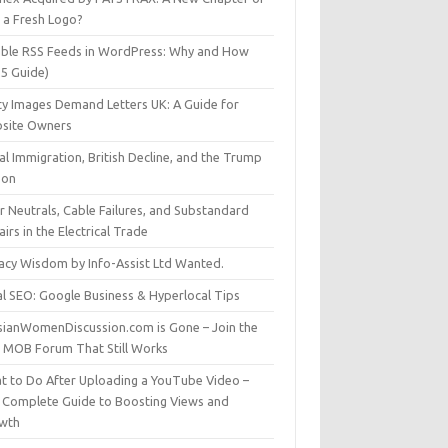
t a Fresh Logo?
able RSS Feeds in WordPress: Why and How
25 Guide)
ty Images Demand Letters UK: A Guide for
site Owners
gal Immigration, British Decline, and the Trump
son
r Neutrals, Cable Failures, and Substandard
irs in the Electrical Trade
vacy Wisdom by Info-Assist Ltd Wanted.
al SEO: Google Business & Hyperlocal Tips
sianWomenDiscussion.com is Gone – Join the
t MOB Forum That Still Works
t to Do After Uploading a YouTube Video –
 Complete Guide to Boosting Views and
wth