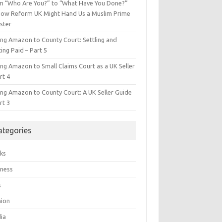
m “Who Are You?” to “What Have You Done?”
ow Reform UK Might Hand Us a Muslim Prime
ster
ing Amazon to County Court: Settling and
ing Paid – Part 5
ing Amazon to Small Claims Court as a UK Seller
rt 4
ing Amazon to County Court: A UK Seller Guide
rt 3
ategories
ks
iness
s
hion
ia