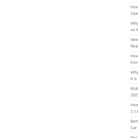
How
Open
Why
on 
Vene
Rea
How
Kon
Why
It Is
RUA
202
How
2.1.
Bent
Car
Noc