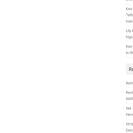
Keir
“Wh
Han
Lily
Hyp
Keir
in t
R
Auto
Res
Wit
We 
Her
Str
Deta