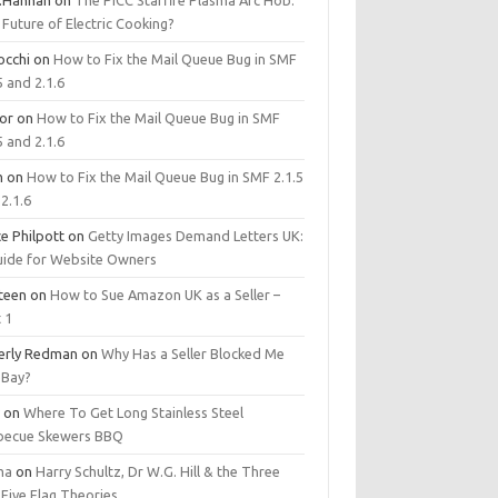
.Hannan
on
The PICC Starfire Plasma Arc Hob:
Future of Electric Cooking?
occhi
on
How to Fix the Mail Queue Bug in SMF
5 and 2.1.6
tor
on
How to Fix the Mail Queue Bug in SMF
5 and 2.1.6
m
on
How to Fix the Mail Queue Bug in SMF 2.1.5
2.1.6
e Philpott
on
Getty Images Demand Letters UK:
uide for Website Owners
steen
on
How to Sue Amazon UK as a Seller –
 1
erly Redman
on
Why Has a Seller Blocked Me
eBay?
y
on
Where To Get Long Stainless Steel
becue Skewers BBQ
ma
on
Harry Schultz, Dr W.G. Hill & the Three
Five Flag Theories.