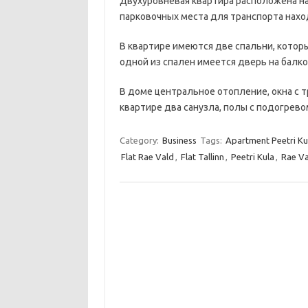
Двухуровневая квартира расположена на
парковочных места для транспорта нахо
В квартире имеются две спальни, котор
одной из спален имеется дверь на балко
В доме центральное отопление, окна с т
квартире два санузла, полы с подогрев
Category:
Business
Tags:
Apartment Peetri Ku
Flat Rae Vald
,
Flat Tallinn
,
Peetri Kula
,
Rae Va