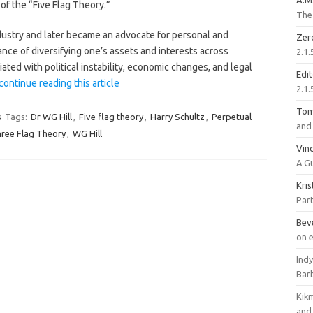
A.M
of the “Five Flag Theory.”
The 
industry and later became an advocate for personal and
Zer
ance of diversifying one’s assets and interests across
2.1.
ciated with political instability, economic changes, and legal
Edi
continue reading this article
2.1.
To
s
Tags:
Dr WG Hill
,
Five flag theory
,
Harry Schultz
,
Perpetual
and 
ree Flag Theory
,
WG Hill
Vinc
A G
Kri
Part
Bev
on 
Ind
Bar
Kik
and 