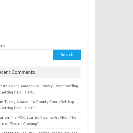
rch
Search
ecent Comments
tt
on
Taking Amazon to County Court: Settling
Getting Paid – Part 5
on
Taking Amazon to County Court: Settling
Getting Paid – Part 5
tor
on
The PICC Starfire Plasma Arc Hob: The
re of Electric Cooking?