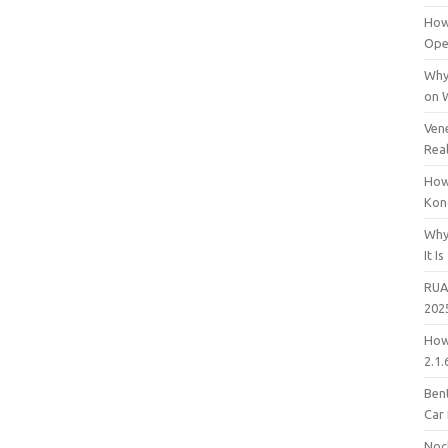
How
Open
Why
on 
Vene
Rea
How
Kon
Why
It Is
RUA
202
How
2.1.
Bent
Car
Noc