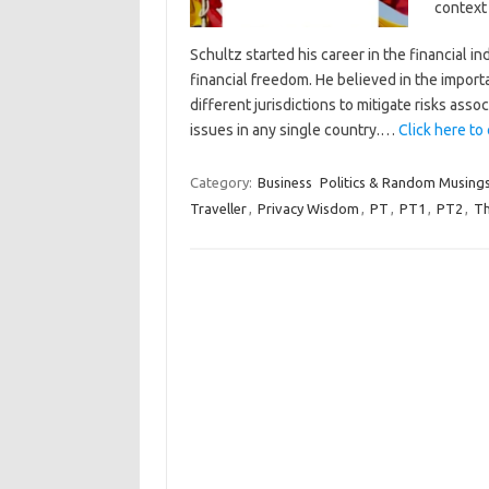
context 
Schultz started his career in the financial 
financial freedom. He believed in the import
different jurisdictions to mitigate risks asso
issues in any single country.…
Click here to 
Category:
Business
Politics & Random Musing
Traveller
,
Privacy Wisdom
,
PT
,
PT1
,
PT2
,
Th