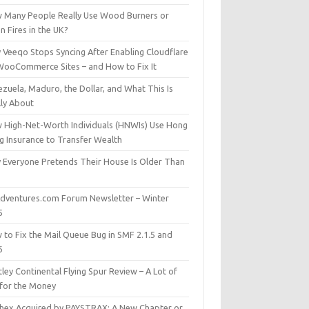
 Many People Really Use Wood Burners or
 Fires in the UK?
 Veeqo Stops Syncing After Enabling Cloudflare
WooCommerce Sites – and How to Fix It
zuela, Maduro, the Dollar, and What This Is
lly About
 High-Net-Worth Individuals (HNWIs) Use Hong
g Insurance to Transfer Wealth
 Everyone Pretends Their House Is Older Than
dventures.com Forum Newsletter – Winter
5
 to Fix the Mail Queue Bug in SMF 2.1.5 and
6
ley Continental Flying Spur Review – A Lot of
 for the Money
hex Acquired by PAYSTRAX: A New Chapter or