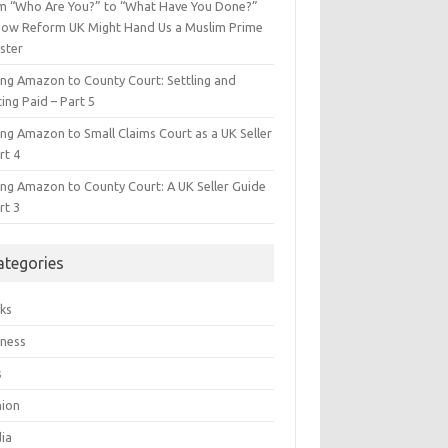
m “Who Are You?” to “What Have You Done?”
ow Reform UK Might Hand Us a Muslim Prime
ster
ing Amazon to County Court: Settling and
ing Paid – Part 5
ing Amazon to Small Claims Court as a UK Seller
rt 4
ing Amazon to County Court: A UK Seller Guide
rt 3
ategories
ks
iness
s
hion
ia