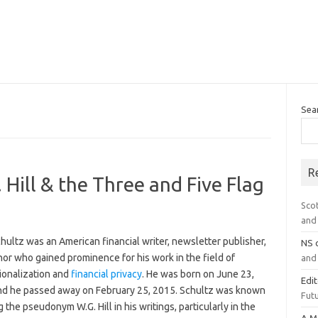
Sea
R
 Hill & the Three and Five Flag
Sco
and 
hultz was an American financial writer, newsletter publisher,
NS
or who gained prominence for his work in the field of
and 
ionalization and
financial privacy
. He was born on June 23,
Edi
nd he passed away on February 25, 2015. Schultz was known
Futu
g the pseudonym W.G. Hill in his writings, particularly in the