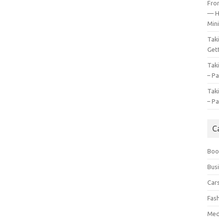
Fro
— H
Mini
Tak
Gett
Tak
– Pa
Tak
– Pa
C
Boo
Bus
Car
Fas
Med