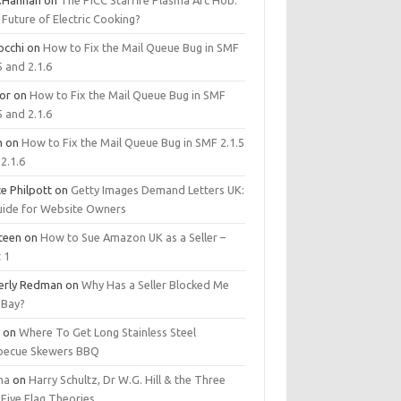
.Hannan
on
The PICC Starfire Plasma Arc Hob:
Future of Electric Cooking?
occhi
on
How to Fix the Mail Queue Bug in SMF
5 and 2.1.6
tor
on
How to Fix the Mail Queue Bug in SMF
5 and 2.1.6
m
on
How to Fix the Mail Queue Bug in SMF 2.1.5
2.1.6
e Philpott
on
Getty Images Demand Letters UK:
uide for Website Owners
steen
on
How to Sue Amazon UK as a Seller –
 1
erly Redman
on
Why Has a Seller Blocked Me
eBay?
y
on
Where To Get Long Stainless Steel
becue Skewers BBQ
ma
on
Harry Schultz, Dr W.G. Hill & the Three
Five Flag Theories.