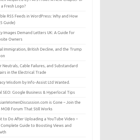
t a Fresh Logo?
able RSS Feeds in WordPress: Why and How
25 Guide)
ty Images Demand Letters UK: A Guide for
site Owners
gal Immigration, British Decline, and the Trump
son
r Neutrals, Cable Failures, and Substandard
irs in the Electrical Trade
vacy Wisdom by Info-Assist Ltd Wanted.
al SEO: Google Business & Hyperlocal Tips
sianWomenDiscussion.com is Gone – Join the
t MOB Forum That Still Works
t to Do After Uploading a YouTube Video –
 Complete Guide to Boosting Views and
wth