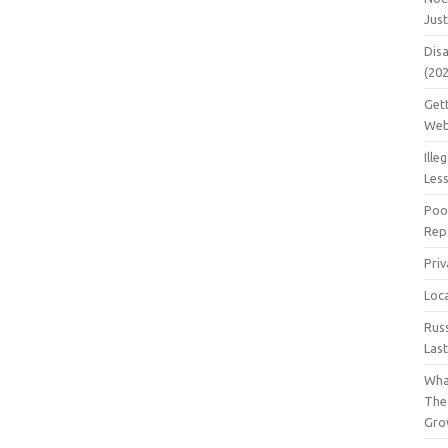
Jus
Dis
(20
Get
Web
Ille
Les
Poo
Repa
Pri
Loc
Rus
Las
Wha
The
Gro