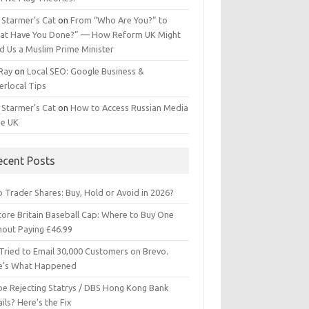
 Starmer’s Cat
on
From “Who Are You?” to
at Have You Done?” — How Reform UK Might
d Us a Muslim Prime Minister
 Ray
on
Local SEO: Google Business &
erlocal Tips
 Starmer’s Cat
on
How to Access Russian Media
he UK
ecent Posts
 Trader Shares: Buy, Hold or Avoid in 2026?
tore Britain Baseball Cap: Where to Buy One
hout Paying £46.99
Tried to Email 30,000 Customers on Brevo.
e’s What Happened
ipe Rejecting Statrys / DBS Hong Kong Bank
ils? Here’s the Fix