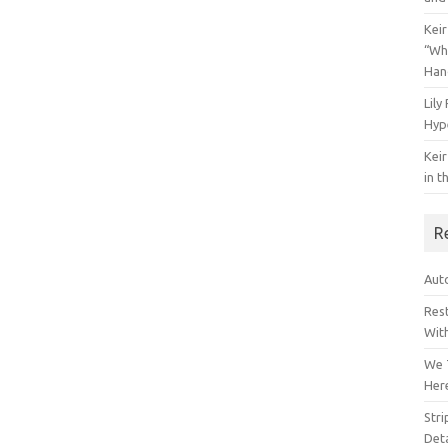
Keir
“Wh
Han
Lily
Hyp
Keir
in t
R
Auto
Res
Wit
We 
Her
Str
Deta