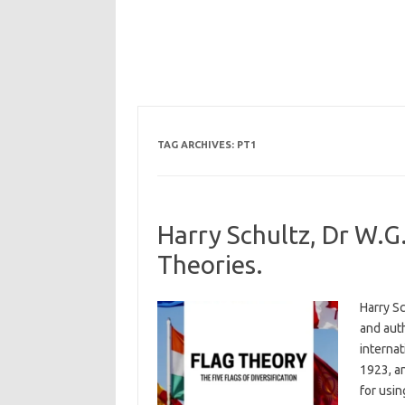
TAG ARCHIVES:
PT1
Harry Schultz, Dr W.G.
Theories.
Harry Sc
and auth
internat
1923, a
for usin