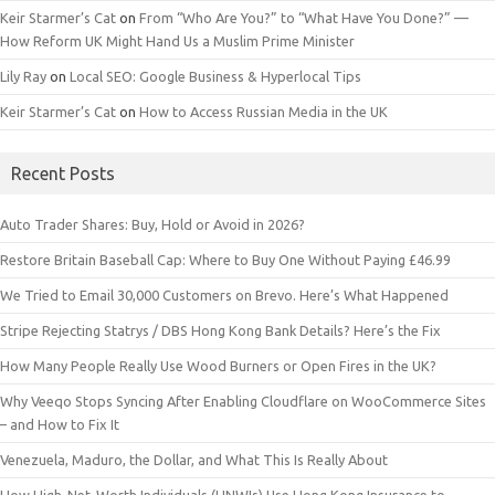
Keir Starmer’s Cat
on
From “Who Are You?” to “What Have You Done?” —
How Reform UK Might Hand Us a Muslim Prime Minister
Lily Ray
on
Local SEO: Google Business & Hyperlocal Tips
Keir Starmer’s Cat
on
How to Access Russian Media in the UK
Recent Posts
Auto Trader Shares: Buy, Hold or Avoid in 2026?
Restore Britain Baseball Cap: Where to Buy One Without Paying £46.99
We Tried to Email 30,000 Customers on Brevo. Here’s What Happened
Stripe Rejecting Statrys / DBS Hong Kong Bank Details? Here’s the Fix
How Many People Really Use Wood Burners or Open Fires in the UK?
Why Veeqo Stops Syncing After Enabling Cloudflare on WooCommerce Sites
– and How to Fix It
Venezuela, Maduro, the Dollar, and What This Is Really About