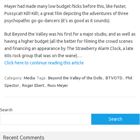
Mayer had made many low budget flicks before this, like Faster,
Pussycat! Kill! Kill!, a great film depicting the adventures of three
psychopathic go-go-dancers (it’s as good as it sounds).
But Beyond the Valley was his first for a major studio, and as well as
having a higher budget (all the better for filming the crowd scenes
and financing an appearance by The Strawberry Alarm Clock, a late
60s rock group that was on the wane).…
Click here to continue reading this article
Category:
Media
Tags:
Beyond the Valley of the Dolls
,
BTVOTD
,
Phil
Spector
,
Roger Ebert
,
Russ Meyer
Search
Search
Recent Comments