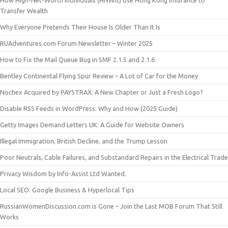
How High-Net-Worth Individuals (HNWIs) Use Hong Kong Insurance to
Transfer Wealth
Why Everyone Pretends Their House Is Older Than It Is
RUAdventures.com Forum Newsletter – Winter 2025
How to Fix the Mail Queue Bug in SMF 2.1.5 and 2.1.6
Bentley Continental Flying Spur Review – A Lot of Car for the Money
Nochex Acquired by PAYSTRAX: A New Chapter or Just a Fresh Logo?
Disable RSS Feeds in WordPress: Why and How (2025 Guide)
Getty Images Demand Letters UK: A Guide for Website Owners
Illegal Immigration, British Decline, and the Trump Lesson
Poor Neutrals, Cable Failures, and Substandard Repairs in the Electrical Trade
Privacy Wisdom by Info-Assist Ltd Wanted.
Local SEO: Google Business & Hyperlocal Tips
RussianWomenDiscussion.com is Gone – Join the Last MOB Forum That Still
Works