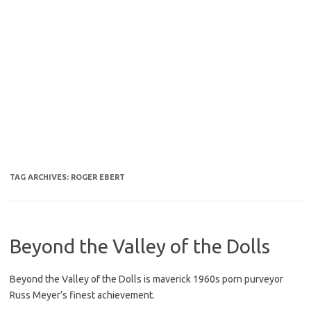
TAG ARCHIVES:
ROGER EBERT
Beyond the Valley of the Dolls
Beyond the Valley of the Dolls is maverick 1960s porn purveyor
Russ Meyer’s finest achievement.