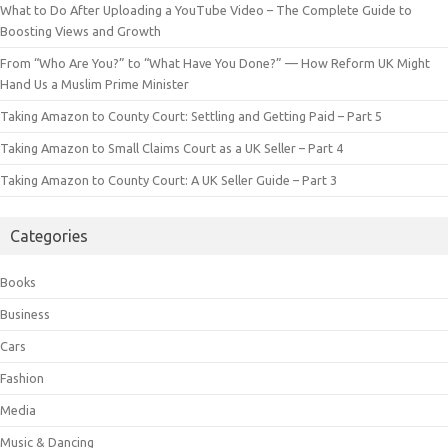
What to Do After Uploading a YouTube Video – The Complete Guide to
Boosting Views and Growth
From “Who Are You?” to “What Have You Done?” — How Reform UK Might
Hand Us a Muslim Prime Minister
Taking Amazon to County Court: Settling and Getting Paid – Part 5
Taking Amazon to Small Claims Court as a UK Seller – Part 4
Taking Amazon to County Court: A UK Seller Guide – Part 3
Categories
Books
Business
Cars
Fashion
Media
Music & Dancing