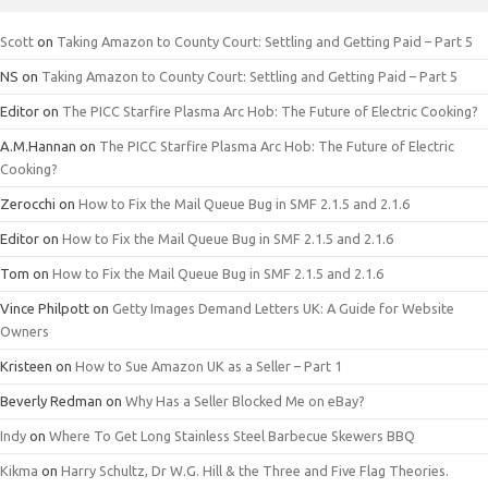
Scott
on
Taking Amazon to County Court: Settling and Getting Paid – Part 5
NS
on
Taking Amazon to County Court: Settling and Getting Paid – Part 5
Editor
on
The PICC Starfire Plasma Arc Hob: The Future of Electric Cooking?
A.M.Hannan
on
The PICC Starfire Plasma Arc Hob: The Future of Electric
Cooking?
Zerocchi
on
How to Fix the Mail Queue Bug in SMF 2.1.5 and 2.1.6
Editor
on
How to Fix the Mail Queue Bug in SMF 2.1.5 and 2.1.6
Tom
on
How to Fix the Mail Queue Bug in SMF 2.1.5 and 2.1.6
Vince Philpott
on
Getty Images Demand Letters UK: A Guide for Website
Owners
Kristeen
on
How to Sue Amazon UK as a Seller – Part 1
Beverly Redman
on
Why Has a Seller Blocked Me on eBay?
Indy
on
Where To Get Long Stainless Steel Barbecue Skewers BBQ
Kikma
on
Harry Schultz, Dr W.G. Hill & the Three and Five Flag Theories.