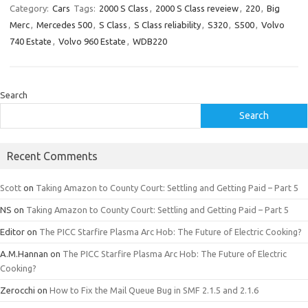
Category:
Cars
Tags:
2000 S Class
,
2000 S Class reveiew
,
220
,
Big
Merc
,
Mercedes 500
,
S Class
,
S Class reliability
,
S320
,
S500
,
Volvo
740 Estate
,
Volvo 960 Estate
,
WDB220
Search
Search
Recent Comments
Scott
on
Taking Amazon to County Court: Settling and Getting Paid – Part 5
NS
on
Taking Amazon to County Court: Settling and Getting Paid – Part 5
Editor
on
The PICC Starfire Plasma Arc Hob: The Future of Electric Cooking?
A.M.Hannan
on
The PICC Starfire Plasma Arc Hob: The Future of Electric
Cooking?
Zerocchi
on
How to Fix the Mail Queue Bug in SMF 2.1.5 and 2.1.6