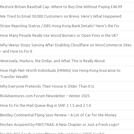
Restore Britain Baseball Cap: Where to Buy One Without Paying £46.99
We Tried to Email 30,000 Customers on Brevo. Here’s What Happened
Stripe Rejecting Statrys / DBS Hong Kong Bank Details? Here’s the Fix
How Many People Really Use Wood Burners or Open Fires in the UK?
Why Veeqo Stops Syncing After Enabling Cloudflare on WooCommerce Sites
– and How to Fix It
Venezuela, Maduro, the Dollar, and What This Is Really About
How High-Net-Worth Individuals (HNWIs) Use Hong Kong Insurance to
Transfer Wealth
Why Everyone Pretends Their House Is Older Than It Is
RUAdventures.com Forum Newsletter – Winter 2025
How to Fix the Mail Queue Bug in SMF 2.1.5 and 2.1.6
Bentley Continental Flying Spur Review – A Lot of Car for the Money
Nochex Acquired by PAYSTRAX: A New Chapter or Just a Fresh Logo?