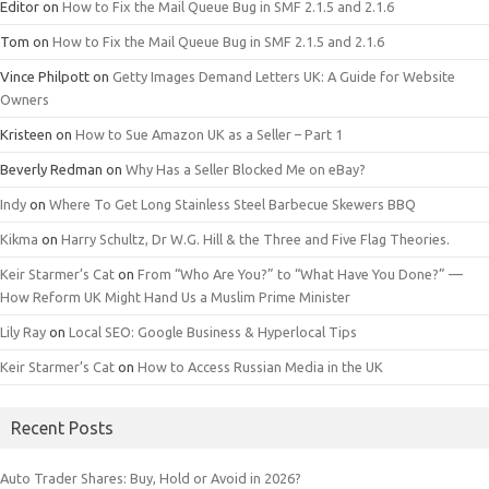
Editor
on
How to Fix the Mail Queue Bug in SMF 2.1.5 and 2.1.6
Tom
on
How to Fix the Mail Queue Bug in SMF 2.1.5 and 2.1.6
Vince Philpott
on
Getty Images Demand Letters UK: A Guide for Website
Owners
Kristeen
on
How to Sue Amazon UK as a Seller – Part 1
Beverly Redman
on
Why Has a Seller Blocked Me on eBay?
Indy
on
Where To Get Long Stainless Steel Barbecue Skewers BBQ
Kikma
on
Harry Schultz, Dr W.G. Hill & the Three and Five Flag Theories.
Keir Starmer’s Cat
on
From “Who Are You?” to “What Have You Done?” —
How Reform UK Might Hand Us a Muslim Prime Minister
Lily Ray
on
Local SEO: Google Business & Hyperlocal Tips
Keir Starmer’s Cat
on
How to Access Russian Media in the UK
Recent Posts
Auto Trader Shares: Buy, Hold or Avoid in 2026?