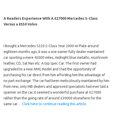
A Readers Experience With A £27000 Mercedes S-Class
Versus a £550 Volvo
I Bought a Mercedes S320 S-Class Year 2000 W Plate around
eighteen months ago, it was a one owner fully dealer maintained
car sporting a mere 42000 miles, midnight blue metallic, mushroom
leather, CD, Sat Nav etc. A top spec Car. The first owner had
upgraded to a new AMG model and I had the opportunity of
purchasing his car direct from him affording him the advantage of
no part exchange. The car had been meticulously maintained by him
from new, only MB dealers and approved specialists had ever laid a
spanner on the car, it seemed a wonderful purchase at £27000
rather than the going rate of around £30000 elsewhere for the
same car.…
Click here to continue reading this article