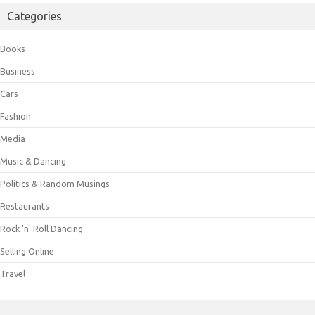
Categories
Books
Business
Cars
Fashion
Media
Music & Dancing
Politics & Random Musings
Restaurants
Rock 'n' Roll Dancing
Selling Online
Travel