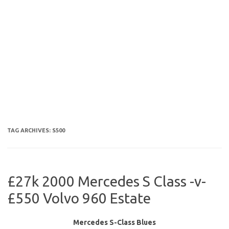
TAG ARCHIVES:
S500
£27k 2000 Mercedes S Class -v-
£550 Volvo 960 Estate
Mercedes S-Class Blues