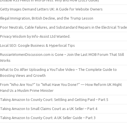
Disable RSS Feeds in WordPress: Why and How (2025 Guide)
Getty Images Demand Letters UK: A Guide for Website Owners
Illegal Immigration, British Decline, and the Trump Lesson
Poor Neutrals, Cable Failures, and Substandard Repairs in the Electrical Trade
Privacy Wisdom by Info-Assist Ltd Wanted.
Local SEO: Google Business & Hyperlocal Tips
RussianWomenDiscussion.com is Gone – Join the Last MOB Forum That Still
Works
What to Do After Uploading a YouTube Video – The Complete Guide to
Boosting Views and Growth
From “Who Are You?” to “What Have You Done?” — How Reform UK Might
Hand Us a Muslim Prime Minister
Taking Amazon to County Court: Settling and Getting Paid – Part 5
Taking Amazon to Small Claims Court as a UK Seller – Part 4
Taking Amazon to County Court: A UK Seller Guide – Part 3