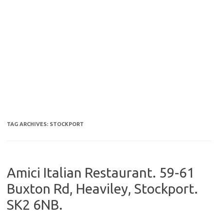
TAG ARCHIVES:
STOCKPORT
Amici Italian Restaurant. 59-61
Buxton Rd, Heaviley, Stockport.
SK2 6NB.