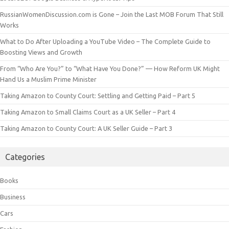
RussianWomenDiscussion.com is Gone – Join the Last MOB Forum That Still
Works
What to Do After Uploading a YouTube Video – The Complete Guide to
Boosting Views and Growth
From “Who Are You?” to “What Have You Done?” — How Reform UK Might
Hand Us a Muslim Prime Minister
Taking Amazon to County Court: Settling and Getting Paid – Part 5
Taking Amazon to Small Claims Court as a UK Seller – Part 4
Taking Amazon to County Court: A UK Seller Guide – Part 3
Categories
Books
Business
Cars