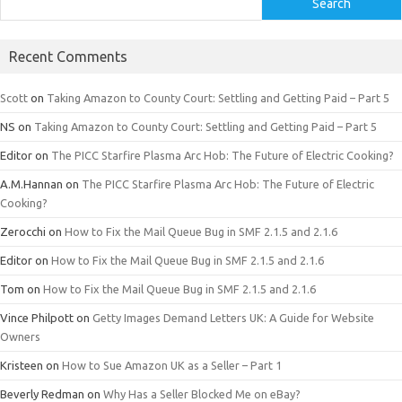
Search
Recent Comments
Scott
on
Taking Amazon to County Court: Settling and Getting Paid – Part 5
NS
on
Taking Amazon to County Court: Settling and Getting Paid – Part 5
Editor
on
The PICC Starfire Plasma Arc Hob: The Future of Electric Cooking?
A.M.Hannan
on
The PICC Starfire Plasma Arc Hob: The Future of Electric
Cooking?
Zerocchi
on
How to Fix the Mail Queue Bug in SMF 2.1.5 and 2.1.6
Editor
on
How to Fix the Mail Queue Bug in SMF 2.1.5 and 2.1.6
Tom
on
How to Fix the Mail Queue Bug in SMF 2.1.5 and 2.1.6
Vince Philpott
on
Getty Images Demand Letters UK: A Guide for Website
Owners
Kristeen
on
How to Sue Amazon UK as a Seller – Part 1
Beverly Redman
on
Why Has a Seller Blocked Me on eBay?