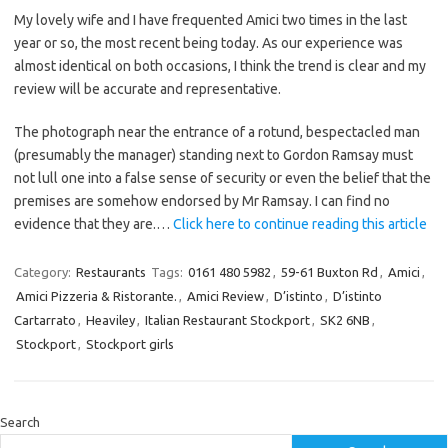
My lovely wife and I have frequented Amici two times in the last
year or so, the most recent being today. As our experience was
almost identical on both occasions, I think the trend is clear and my
review will be accurate and representative.
The photograph near the entrance of a rotund, bespectacled man
(presumably the manager) standing next to Gordon Ramsay must
not lull one into a false sense of security or even the belief that the
premises are somehow endorsed by Mr Ramsay. I can find no
evidence that they are.…
Click here to continue reading this article
Category:
Restaurants
Tags:
0161 480 5982
,
59-61 Buxton Rd
,
Amici
,
Amici Pizzeria & Ristorante.
,
Amici Review
,
D’istinto
,
D’istinto
Cartarrato
,
Heaviley
,
Italian Restaurant Stockport
,
SK2 6NB
,
Stockport
,
Stockport girls
Search