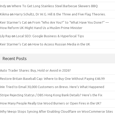
Indy
on
Where To Get Long Stainless Steel Barbecue Skewers BBQ
Kikma
on
Harry Schultz, Dr W.G. Hill & the Three and Five Flag Theories.
Keir Starmer’s Cat
on
From “Who Are You?” to “What Have You Done?” —
How Reform UK Might Hand Us a Muslim Prime Minister
Lily Ray
on
Local SEO: Google Business & Hyperlocal Tips
Keir Starmer’s Cat
on
How to Access Russian Media in the UK
Recent Posts
Auto Trader Shares: Buy, Hold or Avoid in 2026?
Restore Britain Baseball Cap: Where to Buy One Without Paying £46.99
We Tried to Email 30,000 Customers on Brevo. Here’s What Happened
Stripe Rejecting Statrys / DBS Hong Kong Bank Details? Here’s the Fix
How Many People Really Use Wood Burners or Open Fires in the UK?
Why Veeqo Stops Syncing After Enabling Cloudflare on WooCommerce Sites