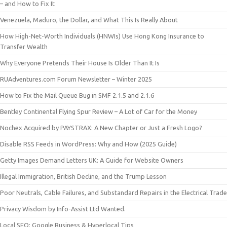
– and How to Fix It
Venezuela, Maduro, the Dollar, and What This Is Really About
How High-Net-Worth Individuals (HNWIs) Use Hong Kong Insurance to
Transfer Wealth
Why Everyone Pretends Their House Is Older Than It Is
RUAdventures.com Forum Newsletter – Winter 2025
How to Fix the Mail Queue Bug in SMF 2.1.5 and 2.1.6
Bentley Continental Flying Spur Review – A Lot of Car for the Money
Nochex Acquired by PAYSTRAX: A New Chapter or Just a Fresh Logo?
Disable RSS Feeds in WordPress: Why and How (2025 Guide)
Getty Images Demand Letters UK: A Guide for Website Owners
Illegal Immigration, British Decline, and the Trump Lesson
Poor Neutrals, Cable Failures, and Substandard Repairs in the Electrical Trade
Privacy Wisdom by Info-Assist Ltd Wanted.
Local SEO: Google Business & Hyperlocal Tips