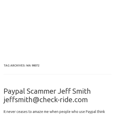
TAG ARCHIVES:
WA 98072
Paypal Scammer Jeff Smith
jeffsmith@check-ride.com
It never ceases to amaze me when people who use Paypal think