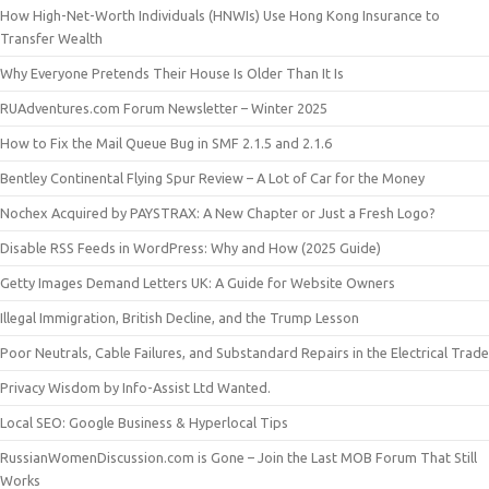
How High-Net-Worth Individuals (HNWIs) Use Hong Kong Insurance to
Transfer Wealth
Why Everyone Pretends Their House Is Older Than It Is
RUAdventures.com Forum Newsletter – Winter 2025
How to Fix the Mail Queue Bug in SMF 2.1.5 and 2.1.6
Bentley Continental Flying Spur Review – A Lot of Car for the Money
Nochex Acquired by PAYSTRAX: A New Chapter or Just a Fresh Logo?
Disable RSS Feeds in WordPress: Why and How (2025 Guide)
Getty Images Demand Letters UK: A Guide for Website Owners
Illegal Immigration, British Decline, and the Trump Lesson
Poor Neutrals, Cable Failures, and Substandard Repairs in the Electrical Trade
Privacy Wisdom by Info-Assist Ltd Wanted.
Local SEO: Google Business & Hyperlocal Tips
RussianWomenDiscussion.com is Gone – Join the Last MOB Forum That Still
Works