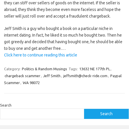
they can stiff over sellers of goods on the internet. If the seller is
abroad, they think they become even more faceless and hope the
seller will just roll over and accept a fraudulent chargeback.
Jeff Smith is a guy who bought a book on a particular niche in
internet dating. In fact, he liked it so much he bought two. Then he
got greedy and decided that having bought one, he should be able
to buy one and get another free.…
Click here to continue reading this article
Category:
Politics & Random Musings
Tags:
13632 NE 177th PL
,
chargeback scammer
,
Jeff Smith
,
jeffsmith@check-ride.com
,
Paypal
Scammer
,
WA 98072
Search
Search