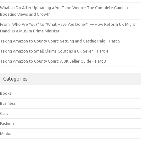
What to Do After Uploading a YouTube Video – The Complete Guide to
Boosting Views and Growth
From “Who Are You?” to “What Have You Done?” — How Reform UK Might
Hand Us a Muslim Prime Minister
Taking Amazon to County Court: Settling and Getting Paid – Part 5
Taking Amazon to Small Claims Court as a UK Seller – Part 4
Taking Amazon to County Court: A UK Seller Guide – Part 3
Categories
Books
Business
Cars
Fashion
Media