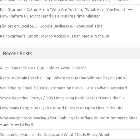
Keir Starmer’s Cat
on
From “Who Are You?” to “What Have You Done?” —
How Reform UK Might Hand Us a Muslim Prime Minister
Lily Ray
on
Local SEO: Google Business & Hyperlocal Tips
Keir Starmer’s Cat
on
How to Access Russian Media in the UK
Recent Posts
Auto Trader Shares: Buy, Hold or Avoid in 2026?
Restore Britain Baseball Cap: Where to Buy One Without Paying £46.99
We Tried to Email 30,000 Customers on Brevo. Here’s What Happened
Stripe Rejecting Statrys / DBS Hong Kong Bank Details? Here’s the Fix
How Many People Really Use Wood Burners or Open Fires in the UK?
Why Veeqo Stops Syncing After Enabling Cloudflare on WooCommerce Sites
– and How to Fix It
Venezuela, Maduro, the Dollar, and What This Is Really About