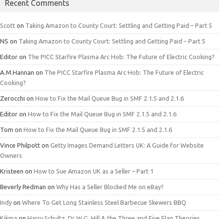
Recent Comments
Scott
on
Taking Amazon to County Court: Settling and Getting Paid – Part 5
NS
on
Taking Amazon to County Court: Settling and Getting Paid – Part 5
Editor
on
The PICC Starfire Plasma Arc Hob: The Future of Electric Cooking?
A.M.Hannan
on
The PICC Starfire Plasma Arc Hob: The Future of Electric
Cooking?
Zerocchi
on
How to Fix the Mail Queue Bug in SMF 2.1.5 and 2.1.6
Editor
on
How to Fix the Mail Queue Bug in SMF 2.1.5 and 2.1.6
Tom
on
How to Fix the Mail Queue Bug in SMF 2.1.5 and 2.1.6
Vince Philpott
on
Getty Images Demand Letters UK: A Guide for Website
Owners
Kristeen
on
How to Sue Amazon UK as a Seller – Part 1
Beverly Redman
on
Why Has a Seller Blocked Me on eBay?
Indy
on
Where To Get Long Stainless Steel Barbecue Skewers BBQ
Kikma
on
Harry Schultz, Dr W.G. Hill & the Three and Five Flag Theories.