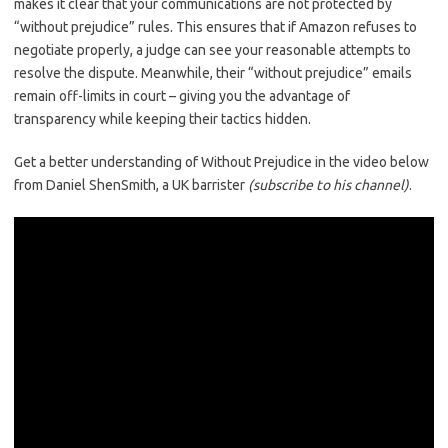
makes it clear that your communications are not protected by
“without prejudice” rules. This ensures that if Amazon refuses to
negotiate properly, a judge can see your reasonable attempts to
resolve the dispute. Meanwhile, their “without prejudice” emails
remain off-limits in court – giving you the advantage of
transparency while keeping their tactics hidden.
Get a better understanding of Without Prejudice in the video below
from Daniel ShenSmith, a UK barrister
(subscribe to his channel)
.