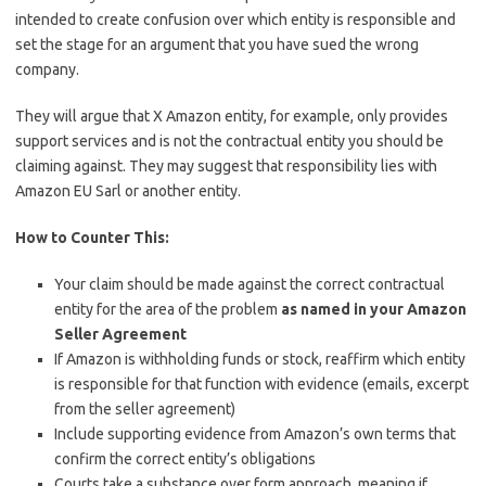
intended to create confusion over which entity is responsible and
set the stage for an argument that you have sued the wrong
company.
They will argue that X Amazon entity, for example, only provides
support services and is not the contractual entity you should be
claiming against. They may suggest that responsibility lies with
Amazon EU Sarl or another entity.
How to Counter This:
Your claim should be made against the correct contractual
entity for the area of the problem
as named in your Amazon
Seller Agreement
If Amazon is withholding funds or stock, reaffirm which entity
is responsible for that function with evidence (emails, excerpt
from the seller agreement)
Include supporting evidence from Amazon’s own terms that
confirm the correct entity’s obligations
Courts take a substance over form approach, meaning if