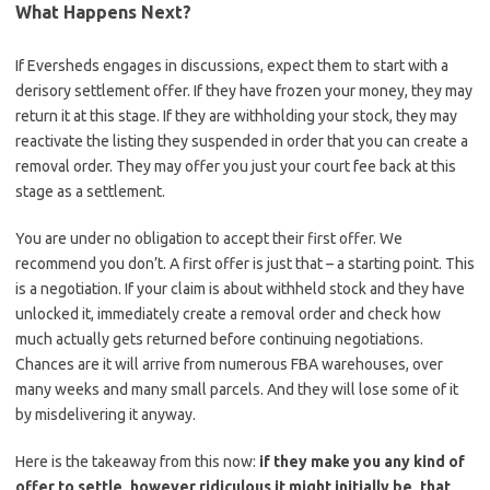
What Happens Next?
If Eversheds engages in discussions, expect them to start with a
derisory settlement offer. If they have frozen your money, they may
return it at this stage. If they are withholding your stock, they may
reactivate the listing they suspended in order that you can create a
removal order. They may offer you just your court fee back at this
stage as a settlement.
You are under no obligation to accept their first offer. We
recommend you don’t. A first offer is just that – a starting point. This
is a negotiation. If your claim is about withheld stock and they have
unlocked it, immediately create a removal order and check how
much actually gets returned before continuing negotiations.
Chances are it will arrive from numerous FBA warehouses, over
many weeks and many small parcels. And they will lose some of it
by misdelivering it anyway.
Here is the takeaway from this now:
if they make you any kind of
offer to settle, however ridiculous it might initially be, that