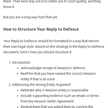
them. Their best way out is to settle out of court quietly, and they
know it.
But you are a long way from that yet.
How to Structure Your Reply to Defence
Your Reply to Defence should be formatted in a way that mirrors
their own legal style. Based on the strategy in the Reply to Defence
document, here’s how you should structure it:
Introduction
Acknowledge receipt of Amazon’s defence
Reaffirm that you have named the correct Amazon
entity if that is an issue
Addressing the Wrong Entity Argument
Reiterate why X Amazon entity is responsible
Include supporting evidence such as emails or terms
from the Amazon Seller Agreement
Remind them that you asked them to confirm the