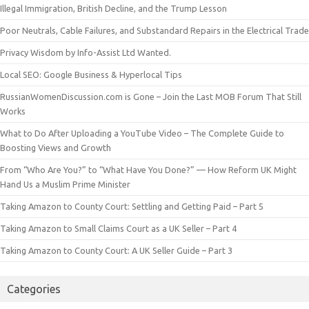
Illegal Immigration, British Decline, and the Trump Lesson
Poor Neutrals, Cable Failures, and Substandard Repairs in the Electrical Trade
Privacy Wisdom by Info-Assist Ltd Wanted.
Local SEO: Google Business & Hyperlocal Tips
RussianWomenDiscussion.com is Gone – Join the Last MOB Forum That Still
Works
What to Do After Uploading a YouTube Video – The Complete Guide to
Boosting Views and Growth
From “Who Are You?” to “What Have You Done?” — How Reform UK Might
Hand Us a Muslim Prime Minister
Taking Amazon to County Court: Settling and Getting Paid – Part 5
Taking Amazon to Small Claims Court as a UK Seller – Part 4
Taking Amazon to County Court: A UK Seller Guide – Part 3
Categories