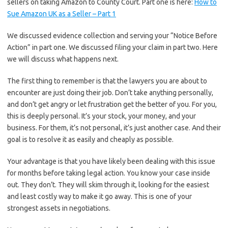
sellers on taking Amazon to County Court. Part one is here:
How to
Sue Amazon UK as a Seller – Part 1
We discussed evidence collection and serving your “Notice Before
Action” in part one. We discussed filing your claim in part two. Here
we will discuss what happens next.
The first thing to remember is that the lawyers you are about to
encounter are just doing their job. Don’t take anything personally,
and don’t get angry or let frustration get the better of you. For you,
this is deeply personal. It’s your stock, your money, and your
business. For them, it’s not personal, it’s just another case. And their
goal is to resolve it as easily and cheaply as possible.
Your advantage is that you have likely been dealing with this issue
for months before taking legal action. You know your case inside
out. They don’t. They will skim through it, looking for the easiest
and least costly way to make it go away. This is one of your
strongest assets in negotiations.