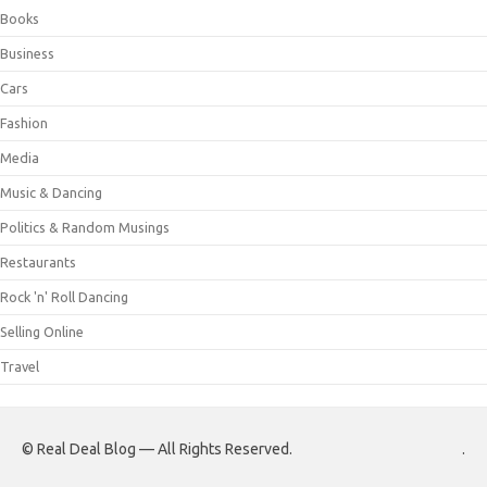
Books
Business
Cars
Fashion
Media
Music & Dancing
Politics & Random Musings
Restaurants
Rock 'n' Roll Dancing
Selling Online
Travel
© Real Deal Blog — All Rights Reserved.
.