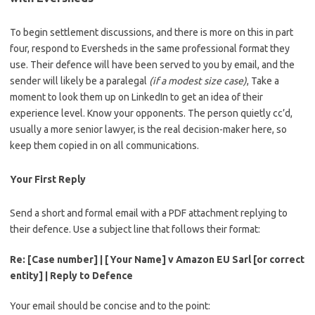
To begin settlement discussions, and there is more on this in part
four, respond to Eversheds in the same professional format they
use. Their defence will have been served to you by email, and the
sender will likely be a paralegal
(if a modest size case)
, Take a
moment to look them up on LinkedIn to get an idea of their
experience level. Know your opponents. The person quietly cc’d,
usually a more senior lawyer, is the real decision-maker here, so
keep them copied in on all communications.
Your First Reply
Send a short and formal email with a PDF attachment replying to
their defence. Use a subject line that follows their format:
Re: [Case number] | [Your Name] v Amazon EU Sarl [or correct
entity] | Reply to Defence
Your email should be concise and to the point: