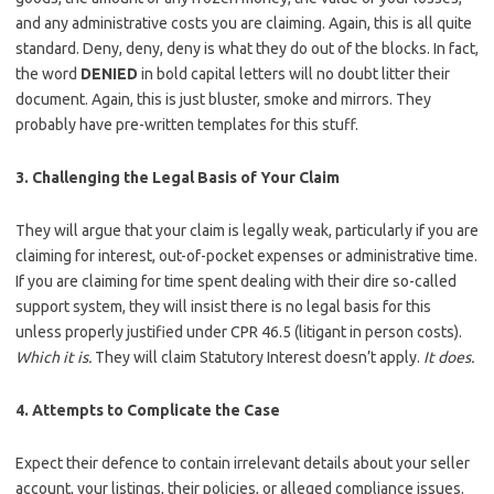
and any administrative costs you are claiming. Again, this is all quite
standard. Deny, deny, deny is what they do out of the blocks. In fact,
the word
DENIED
in bold capital letters will no doubt litter their
document. Again, this is just bluster, smoke and mirrors. They
probably have pre-written templates for this stuff.
3. Challenging the Legal Basis of Your Claim
They will argue that your claim is legally weak, particularly if you are
claiming for interest, out-of-pocket expenses or administrative time.
If you are claiming for time spent dealing with their dire so-called
support system, they will insist there is no legal basis for this
unless properly justified under CPR 46.5 (litigant in person costs).
Which it is.
They will claim Statutory Interest doesn’t apply.
It does.
4. Attempts to Complicate the Case
Expect their defence to contain irrelevant details about your seller
account, your listings, their policies, or alleged compliance issues.