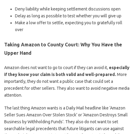
Deny liability while keeping settlement discussions open
Delay as long as possible to test whether you will give up
Make a low offer to settle, expecting you to gratefully roll
over
Taking Amazon to County Court: Why You Have the
Upper Hand
Amazon does not want to go to court if they can avoid it,
especially
if they know your claim is both valid and well-prepared.
More
importantly, they do not want a public case that could set a
precedent for other sellers. They also want to avoid negative media
attention.
The last thing Amazon wants is a Daily Mail headline like ‘Amazon
Seller Sues Amazon Over Stolen Stock’ or ‘Amazon Destroys Small
Business by Withholding Funds’. They also do not want to set
searchable legal precedents that future litigants can use against