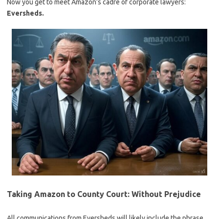
Now you get to meet Amazon’s cadre of corporate lawyers:
Eversheds.
Taking Amazon to County Court: Without Prejudice
All communications from Eversheds will likely include the phrase