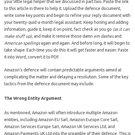
your little legal helper that we discussed in part two. Paste the link
to this article in there to help it. Upload the defence document,
write some key points and begin to refine your reply document with
your twenty-quid-a-month legal assistant. Keep honing and adding
information, guide it, keep it on point, fact check as you go
(as it can
make stuff up)
, and make it remove those damn
em dashes
and
American spellings
again and again. And before long, it will begin to
take shape. Each time you do this it will get faster and easier. Paste
it into Word, convert it to PDF.
Amazon’s defence will contain predictable arguments aimed at
complicating the matter and delaying a resolution. Some of the key
tactics from the defence document may include:
The Wrong Entity Argument
As mentioned, Amazon will often introduce multiple Amazon
entities, including Amazon EU Sarl, Amazon Europe Core Sarl,
Amazon Services Europe Sarl, Amazon UK Services Ltd, and
Amazon Payments UK Ltd into the preamble of their defence. This is