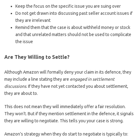
Keep the focus on the specific issue you are suing over
Do not get drawn into discussing past seller account issues if
they are irrelevant
Remind them that the case is about withheld money or stock
and that unrelated matters should not be used to complicate
the issue
Are They Willing to Settle?
Although Amazon will formally deny your claim in its defence, they
may include a line stating they are
engaged in settlement
discussions
. If they have not yet contacted you about settlement,
they are about to.
This does not mean they will immediately offer a fair resolution.
They won’t. But if they mention settlement in the defence, it signals
they are willing to negotiate. This tells you your case is strong.
Amazon’s strategy when they do start to negotiate is typically to: