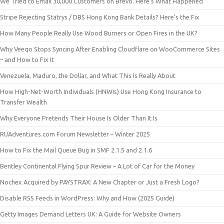
We Tried to Email 30,000 Customers on Brevo. Here’s What Happened
Stripe Rejecting Statrys / DBS Hong Kong Bank Details? Here’s the Fix
How Many People Really Use Wood Burners or Open Fires in the UK?
Why Veeqo Stops Syncing After Enabling Cloudflare on WooCommerce Sites
– and How to Fix It
Venezuela, Maduro, the Dollar, and What This Is Really About
How High-Net-Worth Individuals (HNWIs) Use Hong Kong Insurance to
Transfer Wealth
Why Everyone Pretends Their House Is Older Than It Is
RUAdventures.com Forum Newsletter – Winter 2025
How to Fix the Mail Queue Bug in SMF 2.1.5 and 2.1.6
Bentley Continental Flying Spur Review – A Lot of Car for the Money
Nochex Acquired by PAYSTRAX: A New Chapter or Just a Fresh Logo?
Disable RSS Feeds in WordPress: Why and How (2025 Guide)
Getty Images Demand Letters UK: A Guide for Website Owners