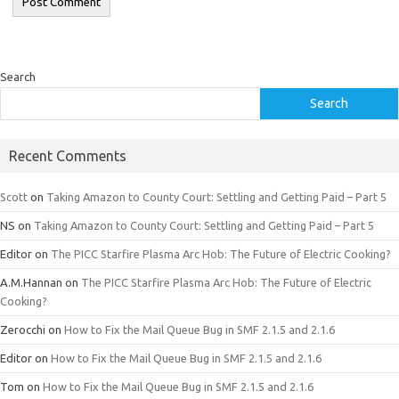
Search
Search
Recent Comments
Scott
on
Taking Amazon to County Court: Settling and Getting Paid – Part 5
NS
on
Taking Amazon to County Court: Settling and Getting Paid – Part 5
Editor
on
The PICC Starfire Plasma Arc Hob: The Future of Electric Cooking?
A.M.Hannan
on
The PICC Starfire Plasma Arc Hob: The Future of Electric
Cooking?
Zerocchi
on
How to Fix the Mail Queue Bug in SMF 2.1.5 and 2.1.6
Editor
on
How to Fix the Mail Queue Bug in SMF 2.1.5 and 2.1.6
Tom
on
How to Fix the Mail Queue Bug in SMF 2.1.5 and 2.1.6