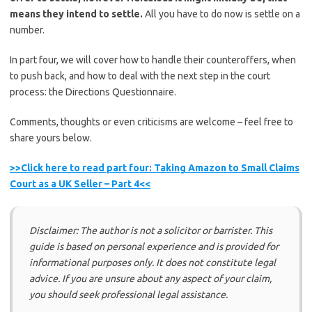
means they intend to settle.
All you have to do now is settle on a
number.
In part four, we will cover how to handle their counteroffers, when
to push back, and how to deal with the next step in the court
process: the Directions Questionnaire.
Comments, thoughts or even criticisms are welcome – feel free to
share yours below.
>>Click here to read part four: Taking Amazon to Small Claims
Court as a UK Seller – Part 4<<
Disclaimer: The author is not a solicitor or barrister. This
guide is based on personal experience and is provided for
informational purposes only. It does not constitute legal
advice. If you are unsure about any aspect of your claim,
you should seek professional legal assistance.