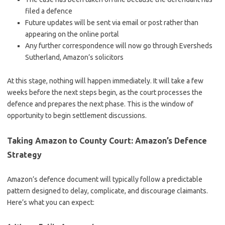
filed a defence
Future updates will be sent via email or post rather than
appearing on the online portal
Any further correspondence will now go through Eversheds
Sutherland, Amazon’s solicitors
At this stage, nothing will happen immediately. It will take a few
weeks before the next steps begin, as the court processes the
defence and prepares the next phase. This is the window of
opportunity to begin settlement discussions.
Taking Amazon to County Court: Amazon’s Defence
Strategy
Amazon’s defence document will typically follow a predictable
pattern designed to delay, complicate, and discourage claimants.
Here’s what you can expect: