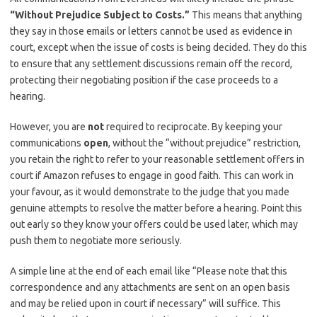
“Without Prejudice Subject to Costs.”
This means that anything
they say in those emails or letters cannot be used as evidence in
court, except when the issue of costs is being decided. They do this
to ensure that any settlement discussions remain off the record,
protecting their negotiating position if the case proceeds to a
hearing.
However, you are
not
required to reciprocate. By keeping your
communications
open
, without the “without prejudice” restriction,
you retain the right to refer to your reasonable settlement offers in
court if Amazon refuses to engage in good faith. This can work in
your favour, as it would demonstrate to the judge that you made
genuine attempts to resolve the matter before a hearing. Point this
out early so they know your offers could be used later, which may
push them to negotiate more seriously.
A simple line at the end of each email like “Please note that this
correspondence and any attachments are sent on an open basis
and may be relied upon in court if necessary” will suffice. This