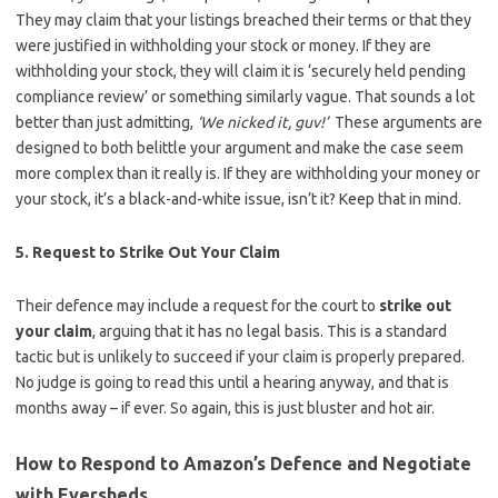
They may claim that your listings breached their terms or that they
were justified in withholding your stock or money. If they are
withholding your stock, they will claim it is ‘securely held pending
compliance review’ or something similarly vague. That sounds a lot
better than just admitting,
‘We nicked it, guv!’
These arguments are
designed to both belittle your argument and make the case seem
more complex than it really is. If they are withholding your money or
your stock, it’s a black-and-white issue, isn’t it? Keep that in mind.
5. Request to Strike Out Your Claim
Their defence may include a request for the court to
strike out
your claim
, arguing that it has no legal basis. This is a standard
tactic but is unlikely to succeed if your claim is properly prepared.
No judge is going to read this until a hearing anyway, and that is
months away – if ever. So again, this is just bluster and hot air.
How to Respond to Amazon’s Defence and Negotiate
with Eversheds