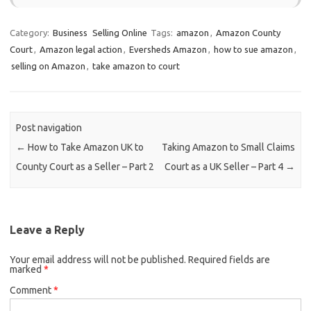
Category:
Business
Selling Online
Tags:
amazon
,
Amazon County
Court
,
Amazon legal action
,
Eversheds Amazon
,
how to sue amazon
,
selling on Amazon
,
take amazon to court
Post navigation
←
How to Take Amazon UK to
Taking Amazon to Small Claims
County Court as a Seller – Part 2
Court as a UK Seller – Part 4
→
Leave a Reply
Your email address will not be published.
Required fields are
marked
*
Comment
*