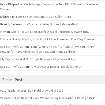
Vince Philpott
on
Getty Images Demand Letters UK: A Guide for Website
Owners
Kristeen
on
How to Sue Amazon UK as a Seller – Part 1
Beverly Redman
on
Why Has a Seller Blocked Me on eBay?
Indy
on
Where To Get Long Stainless Steel Barbecue Skewers BBQ
Kikma
on
Harry Schultz, Dr W.G. Hill & the Three and Five Flag Theories.
Keir Starmer’s Cat
on
From “Who Are You?” to “What Have You Done?” —
How Reform UK Might Hand Us a Muslim Prime Minister
Lily Ray
on
Local SEO: Google Business & Hyperlocal Tips
Keir Starmer’s Cat
on
How to Access Russian Media in the UK
Recent Posts
Auto Trader Shares: Buy, Hold or Avoid in 2026?
Restore Britain Baseball Cap: Where to Buy One Without Paying £46.99