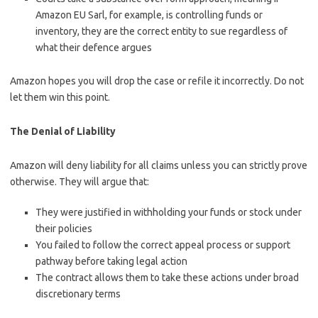
Amazon EU Sarl, for example, is controlling funds or
inventory, they are the correct entity to sue regardless of
what their defence argues
Amazon hopes you will drop the case or refile it incorrectly. Do not
let them win this point.
The Denial of Liability
Amazon will deny liability for all claims unless you can strictly prove
otherwise. They will argue that:
They were justified in withholding your funds or stock under
their policies
You failed to follow the correct appeal process or support
pathway before taking legal action
The contract allows them to take these actions under broad
discretionary terms