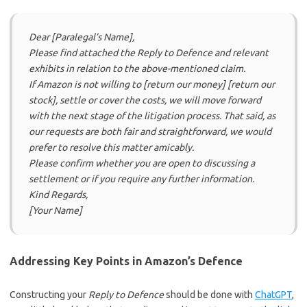
Dear [Paralegal’s Name],
Please find attached the Reply to Defence and relevant
exhibits in relation to the above-mentioned claim.
If Amazon is not willing to [return our money] [return our
stock], settle or cover the costs, we will move forward
with the next stage of the litigation process. That said, as
our requests are both fair and straightforward, we would
prefer to resolve this matter amicably.
Please confirm whether you are open to discussing a
settlement or if you require any further information.
Kind Regards,
[Your Name]
Addressing Key Points in Amazon’s Defence
Constructing your
Reply to Defence
should be done with
ChatGPT
,