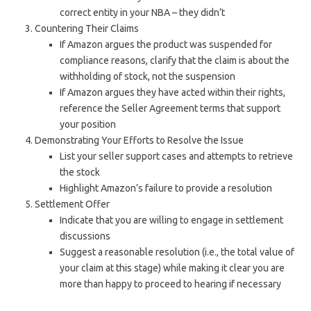
correct entity in your NBA – they didn’t
Countering Their Claims
If Amazon argues the product was suspended for
compliance reasons, clarify that the claim is about the
withholding of stock, not the suspension
If Amazon argues they have acted within their rights,
reference the Seller Agreement terms that support
your position
Demonstrating Your Efforts to Resolve the Issue
List your seller support cases and attempts to retrieve
the stock
Highlight Amazon’s failure to provide a resolution
Settlement Offer
Indicate that you are willing to engage in settlement
discussions
Suggest a reasonable resolution (i.e., the total value of
your claim at this stage) while making it clear you are
more than happy to proceed to hearing if necessary