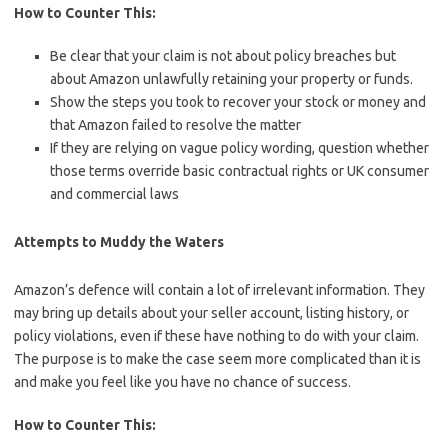
How to Counter This:
Be clear that your claim is not about policy breaches but
about Amazon unlawfully retaining your property or funds.
Show the steps you took to recover your stock or money and
that Amazon failed to resolve the matter
If they are relying on vague policy wording, question whether
those terms override basic contractual rights or UK consumer
and commercial laws
Attempts to Muddy the Waters
Amazon’s defence will contain a lot of irrelevant information. They
may bring up details about your seller account, listing history, or
policy violations, even if these have nothing to do with your claim.
The purpose is to make the case seem more complicated than it is
and make you feel like you have no chance of success.
How to Counter This: