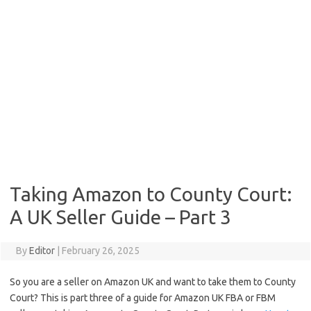
Taking Amazon to County Court:
A UK Seller Guide – Part 3
By
Editor
|
February 26, 2025
So you are a seller on Amazon UK and want to take them to County
Court? This is part three of a guide for Amazon UK FBA or FBM