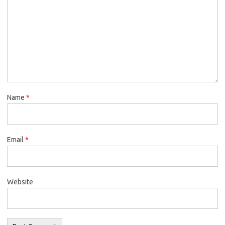
Name
*
Email
*
Website