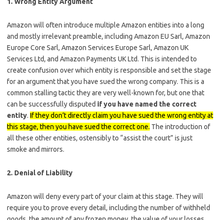
1. Wrong Entity Argument
Amazon will often introduce multiple Amazon entities into a long
and mostly irrelevant preamble, including Amazon EU Sarl, Amazon
Europe Core Sarl, Amazon Services Europe Sarl, Amazon UK
Services Ltd, and Amazon Payments UK Ltd. This is intended to
create confusion over which entity is responsible and set the stage
for an argument that you have sued the wrong company. This is a
common stalling tactic they are very well-known for, but one that
can be successfully disputed
if you have named the correct
entity
.
If they don’t directly claim you have sued the wrong entity at
this stage, then you have sued the correct one.
The introduction of
all these other entities, ostensibly to “assist the court” is just
smoke and mirrors.
2. Denial of Liability
Amazon will deny every part of your claim at this stage. They will
require you to prove every detail, including the number of withheld
goods, the amount of any frozen money, the value of your losses,