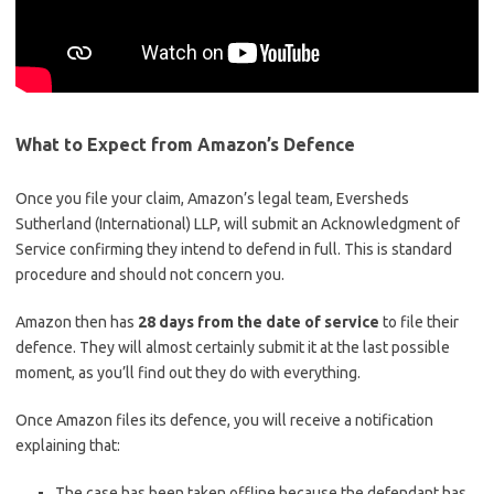
What to Expect from Amazon’s Defence
Once you file your claim, Amazon’s legal team, Eversheds
Sutherland (International) LLP, will submit an Acknowledgment of
Service confirming they intend to defend in full. This is standard
procedure and should not concern you.
Amazon then has
28 days from the date of service
to file their
defence. They will almost certainly submit it at the last possible
moment, as you’ll find out they do with everything.
Once Amazon files its defence, you will receive a notification
explaining that:
The case has been taken offline because the defendant has