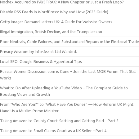
Nochex Acquired by PAYSTRAX: A New Chapter or Just a Fresh Logo?
Disable RSS Feeds in WordPress: Why and How (2025 Guide)
Getty Images Demand Letters UK: A Guide for Website Owners
Illegal Immigration, British Decline, and the Trump Lesson
Poor Neutrals, Cable Failures, and Substandard Repairs in the Electrical Trade
Privacy Wisdom by Info-Assist Ltd Wanted.
Local SEO: Google Business & Hyperlocal Tips
RussianWomenDiscussion.com is Gone – Join the Last MOB Forum That Still
Works
What to Do After Uploading a YouTube Video – The Complete Guide to
Boosting Views and Growth
From “Who Are You?” to “What Have You Done?” — How Reform UK Might
Hand Us a Muslim Prime Minister
Taking Amazon to County Court: Settling and Getting Paid – Part 5
Taking Amazon to Small Claims Court as a UK Seller – Part 4