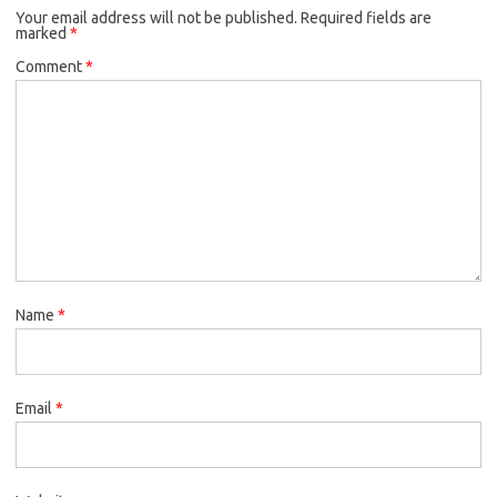
Your email address will not be published.
Required fields are
marked
*
Comment
*
Name
*
Email
*