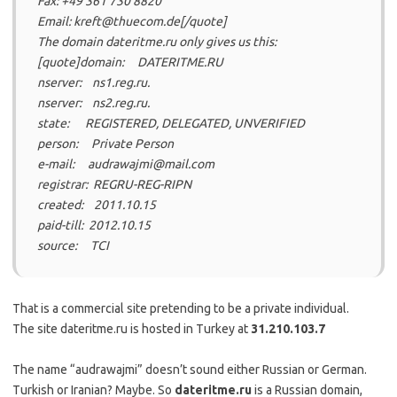
Fax: +49 361 730 8820
Email: kreft@thuecom.de[/quote]
The domain dateritme.ru only gives us this:
[quote]domain: DATERITME.RU
nserver: ns1.reg.ru.
nserver: ns2.reg.ru.
state: REGISTERED, DELEGATED, UNVERIFIED
person: Private Person
e-mail: audrawajmi@mail.com
registrar: REGRU-REG-RIPN
created: 2011.10.15
paid-till: 2012.10.15
source: TCI
That is a commercial site pretending to be a private individual.
The site dateritme.ru is hosted in Turkey at
31.210.103.7
The name “audrawajmi” doesn’t sound either Russian or German.
Turkish or Iranian? Maybe. So
dateritme.ru
is a Russian domain,