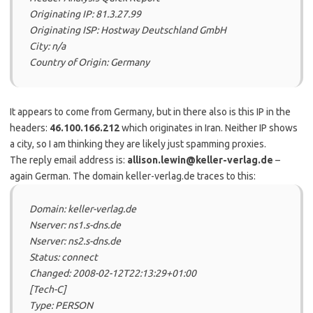
Originating IP: 81.3.27.99
Originating ISP: Hostway Deutschland GmbH
City: n/a
Country of Origin: Germany
It appears to come from Germany, but in there also is this IP in the
headers:
46.100.166.212
which originates in Iran. Neither IP shows
a city, so I am thinking they are likely just spamming proxies.
The reply email address is:
allison.lewin@keller-verlag.de
–
again German. The domain keller-verlag.de traces to this:
Domain: keller-verlag.de
Nserver: ns1.s-dns.de
Nserver: ns2.s-dns.de
Status: connect
Changed: 2008-02-12T22:13:29+01:00
[Tech-C]
Type: PERSON