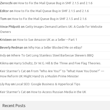
Zerocchi
on
How to Fix the Mail Queue Bug in SMF 2.1.5 and 2.1.6
Editor
on
How to Fix the Mail Queue Bug in SMF 2.1.5 and 2.1.6
Tom
on
How to Fix the Mail Queue Bug in SMF 2.1.5 and 2.1.6
Vince Philpott
on
Getty Images Demand Letters UK: A Guide for Website
Owners
Kristeen
on
How to Sue Amazon UK as a Seller – Part 1
Beverly Redman
on
Why Has a Seller Blocked Me on eBay?
Indy
on
Where To Get Long Stainless Steel Barbecue Skewers BBQ
Kikma
on
Harry Schultz, Dr W.G. Hill & the Three and Five Flag Theories.
Keir Starmer’s Cat
on
From “Who Are You?” to “What Have You Done?” —
How Reform UK Might Hand Us a Muslim Prime Minister
Lily Ray
on
Local SEO: Google Business & Hyperlocal Tips
Keir Starmer’s Cat
on
How to Access Russian Media in the UK
Recent Posts