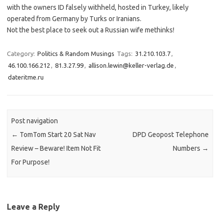
with the owners ID falsely withheld, hosted in Turkey, likely
operated from Germany by Turks or Iranians.
Not the best place to seek out a Russian wife methinks!
Category:
Politics & Random Musings
Tags:
31.210.103.7
,
46.100.166.212
,
81.3.27.99
,
allison.lewin@keller-verlag.de
,
dateritme.ru
Post navigation
←
TomTom Start 20 Sat Nav
DPD Geopost Telephone
Review – Beware! Item Not Fit
Numbers
→
For Purpose!
Leave a Reply