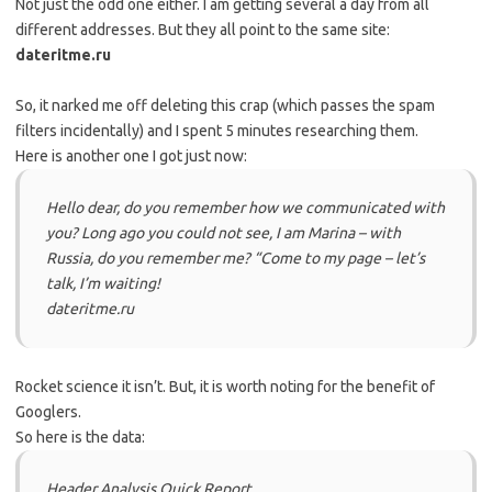
Not just the odd one either. I am getting several a day from all
different addresses. But they all point to the same site:
dateritme.ru
So, it narked me off deleting this crap (which passes the spam
filters incidentally) and I spent 5 minutes researching them.
Here is another one I got just now:
Hello dear, do you remember how we communicated with
you? Long ago you could not see, I am Marina – with
Russia, do you remember me? “Come to my page – let’s
talk, I’m waiting!
dateritme.ru
Rocket science it isn’t. But, it is worth noting for the benefit of
Googlers.
So here is the data:
Header Analysis Quick Report