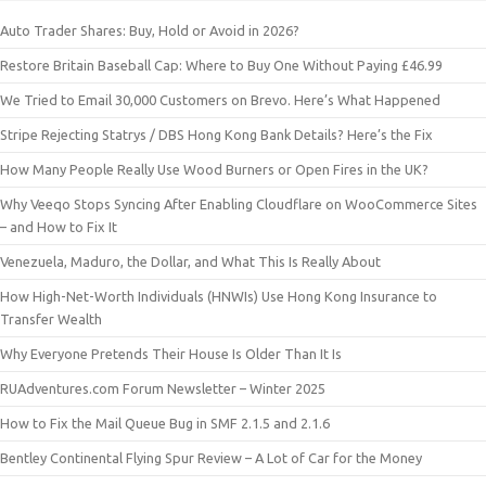
Auto Trader Shares: Buy, Hold or Avoid in 2026?
Restore Britain Baseball Cap: Where to Buy One Without Paying £46.99
We Tried to Email 30,000 Customers on Brevo. Here’s What Happened
Stripe Rejecting Statrys / DBS Hong Kong Bank Details? Here’s the Fix
How Many People Really Use Wood Burners or Open Fires in the UK?
Why Veeqo Stops Syncing After Enabling Cloudflare on WooCommerce Sites
– and How to Fix It
Venezuela, Maduro, the Dollar, and What This Is Really About
How High-Net-Worth Individuals (HNWIs) Use Hong Kong Insurance to
Transfer Wealth
Why Everyone Pretends Their House Is Older Than It Is
RUAdventures.com Forum Newsletter – Winter 2025
How to Fix the Mail Queue Bug in SMF 2.1.5 and 2.1.6
Bentley Continental Flying Spur Review – A Lot of Car for the Money