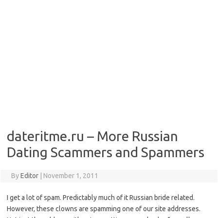
dateritme.ru – More Russian
Dating Scammers and Spammers
By
Editor
|
November 1, 2011
I get a lot of spam. Predictably much of it Russian bride related.
However, these clowns are spamming one of our site addresses.