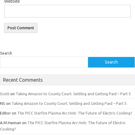
Website
Search
Search
Recent Comments
Scott
on
Taking Amazon to County Court: Settling and Getting Paid – Part 5
NS
on
Taking Amazon to County Court: Settling and Getting Paid – Part 5
Editor
on
The PICC Starfire Plasma Arc Hob: The Future of Electric Cooking?
A.M.Hannan
on
The PICC Starfire Plasma Arc Hob: The Future of Electric
Cooking?