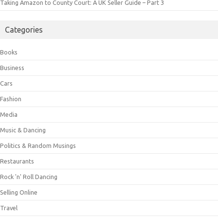
Taking Amazon to County Court: A UK Seller Guide – Part 3
Categories
Books
Business
Cars
Fashion
Media
Music & Dancing
Politics & Random Musings
Restaurants
Rock 'n' Roll Dancing
Selling Online
Travel