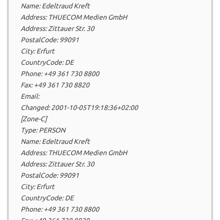
Name: Edeltraud Kreft
Address: THUECOM Medien GmbH
Address: Zittauer Str. 30
PostalCode: 99091
City: Erfurt
CountryCode: DE
Phone: +49 361 730 8800
Fax: +49 361 730 8820
Email:
Changed: 2001-10-05T19:18:36+02:00
[Zone-C]
Type: PERSON
Name: Edeltraud Kreft
Address: THUECOM Medien GmbH
Address: Zittauer Str. 30
PostalCode: 99091
City: Erfurt
CountryCode: DE
Phone: +49 361 730 8800