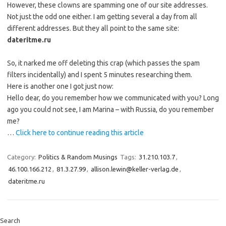
However, these clowns are spamming one of our site addresses.
Not just the odd one either. I am getting several a day from all
different addresses. But they all point to the same site:
dateritme.ru
So, it narked me off deleting this crap (which passes the spam
filters incidentally) and I spent 5 minutes researching them.
Here is another one I got just now:
Hello dear, do you remember how we communicated with you? Long
ago you could not see, I am Marina – with Russia, do you remember
me?
…
Click here to continue reading this article
Category:
Politics & Random Musings
Tags:
31.210.103.7
,
46.100.166.212
,
81.3.27.99
,
allison.lewin@keller-verlag.de
,
dateritme.ru
Search