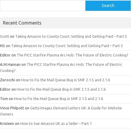
Search
Recent Comments
Scott
on
Taking Amazon to County Court: Settling and Getting Paid – Part 5
NS
on
Taking Amazon to County Court: Settling and Getting Paid – Part 5
Editor
on
The PICC Starfire Plasma Arc Hob: The Future of Electric Cooking?
A.M.Hannan
on
The PICC Starfire Plasma Arc Hob: The Future of Electric
Cooking?
Zerocchi
on
How to Fix the Mail Queue Bug in SMF 2.1.5 and 2.1.6
Editor
on
How to Fix the Mail Queue Bug in SMF 2.1.5 and 2.1.6
Tom
on
How to Fix the Mail Queue Bug in SMF 2.1.5 and 2.1.6
Vince Philpott
on
Getty Images Demand Letters UK: A Guide for Website
Owners
Kristeen
on
How to Sue Amazon UK as a Seller – Part 1