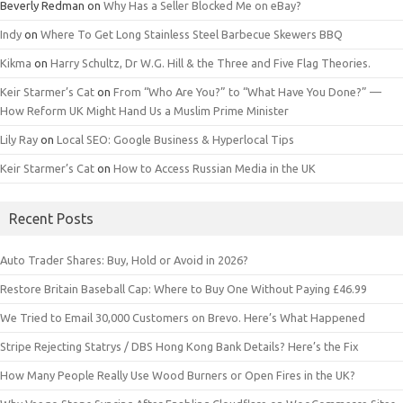
Beverly Redman
on
Why Has a Seller Blocked Me on eBay?
Indy
on
Where To Get Long Stainless Steel Barbecue Skewers BBQ
Kikma
on
Harry Schultz, Dr W.G. Hill & the Three and Five Flag Theories.
Keir Starmer’s Cat
on
From “Who Are You?” to “What Have You Done?” —
How Reform UK Might Hand Us a Muslim Prime Minister
Lily Ray
on
Local SEO: Google Business & Hyperlocal Tips
Keir Starmer’s Cat
on
How to Access Russian Media in the UK
Recent Posts
Auto Trader Shares: Buy, Hold or Avoid in 2026?
Restore Britain Baseball Cap: Where to Buy One Without Paying £46.99
We Tried to Email 30,000 Customers on Brevo. Here’s What Happened
Stripe Rejecting Statrys / DBS Hong Kong Bank Details? Here’s the Fix
How Many People Really Use Wood Burners or Open Fires in the UK?