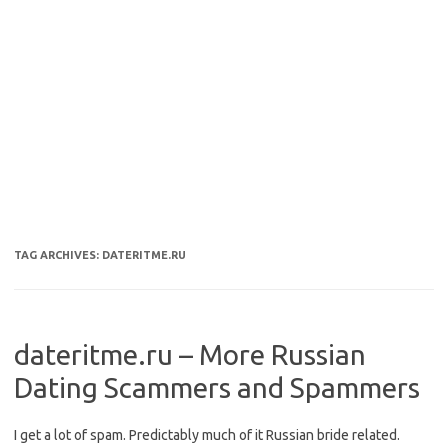
TAG ARCHIVES:
DATERITME.RU
dateritme.ru – More Russian
Dating Scammers and Spammers
I get a lot of spam. Predictably much of it Russian bride related.