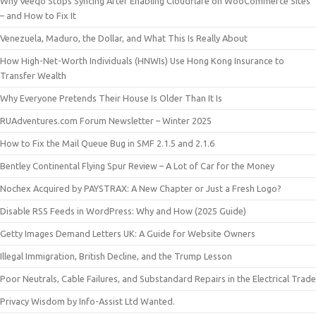
Why Veeqo Stops Syncing After Enabling Cloudflare on WooCommerce Sites
– and How to Fix It
Venezuela, Maduro, the Dollar, and What This Is Really About
How High-Net-Worth Individuals (HNWIs) Use Hong Kong Insurance to
Transfer Wealth
Why Everyone Pretends Their House Is Older Than It Is
RUAdventures.com Forum Newsletter – Winter 2025
How to Fix the Mail Queue Bug in SMF 2.1.5 and 2.1.6
Bentley Continental Flying Spur Review – A Lot of Car for the Money
Nochex Acquired by PAYSTRAX: A New Chapter or Just a Fresh Logo?
Disable RSS Feeds in WordPress: Why and How (2025 Guide)
Getty Images Demand Letters UK: A Guide for Website Owners
Illegal Immigration, British Decline, and the Trump Lesson
Poor Neutrals, Cable Failures, and Substandard Repairs in the Electrical Trade
Privacy Wisdom by Info-Assist Ltd Wanted.