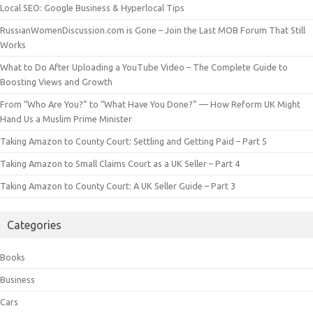
Local SEO: Google Business & Hyperlocal Tips
RussianWomenDiscussion.com is Gone – Join the Last MOB Forum That Still
Works
What to Do After Uploading a YouTube Video – The Complete Guide to
Boosting Views and Growth
From “Who Are You?” to “What Have You Done?” — How Reform UK Might
Hand Us a Muslim Prime Minister
Taking Amazon to County Court: Settling and Getting Paid – Part 5
Taking Amazon to Small Claims Court as a UK Seller – Part 4
Taking Amazon to County Court: A UK Seller Guide – Part 3
Categories
Books
Business
Cars