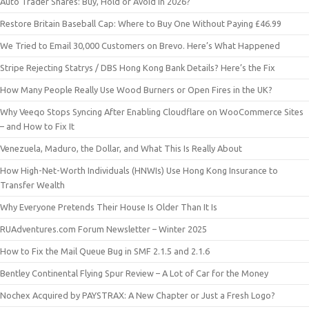
Auto Trader Shares: Buy, Hold or Avoid in 2026?
Restore Britain Baseball Cap: Where to Buy One Without Paying £46.99
We Tried to Email 30,000 Customers on Brevo. Here’s What Happened
Stripe Rejecting Statrys / DBS Hong Kong Bank Details? Here’s the Fix
How Many People Really Use Wood Burners or Open Fires in the UK?
Why Veeqo Stops Syncing After Enabling Cloudflare on WooCommerce Sites
– and How to Fix It
Venezuela, Maduro, the Dollar, and What This Is Really About
How High-Net-Worth Individuals (HNWIs) Use Hong Kong Insurance to
Transfer Wealth
Why Everyone Pretends Their House Is Older Than It Is
RUAdventures.com Forum Newsletter – Winter 2025
How to Fix the Mail Queue Bug in SMF 2.1.5 and 2.1.6
Bentley Continental Flying Spur Review – A Lot of Car for the Money
Nochex Acquired by PAYSTRAX: A New Chapter or Just a Fresh Logo?