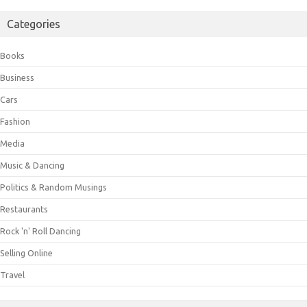
Categories
Books
Business
Cars
Fashion
Media
Music & Dancing
Politics & Random Musings
Restaurants
Rock 'n' Roll Dancing
Selling Online
Travel