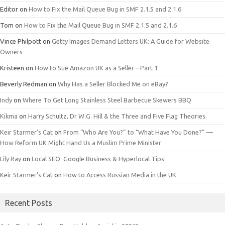
Editor
on
How to Fix the Mail Queue Bug in SMF 2.1.5 and 2.1.6
Tom
on
How to Fix the Mail Queue Bug in SMF 2.1.5 and 2.1.6
Vince Philpott
on
Getty Images Demand Letters UK: A Guide for Website
Owners
Kristeen
on
How to Sue Amazon UK as a Seller – Part 1
Beverly Redman
on
Why Has a Seller Blocked Me on eBay?
Indy
on
Where To Get Long Stainless Steel Barbecue Skewers BBQ
Kikma
on
Harry Schultz, Dr W.G. Hill & the Three and Five Flag Theories.
Keir Starmer’s Cat
on
From “Who Are You?” to “What Have You Done?” —
How Reform UK Might Hand Us a Muslim Prime Minister
Lily Ray
on
Local SEO: Google Business & Hyperlocal Tips
Keir Starmer’s Cat
on
How to Access Russian Media in the UK
Recent Posts