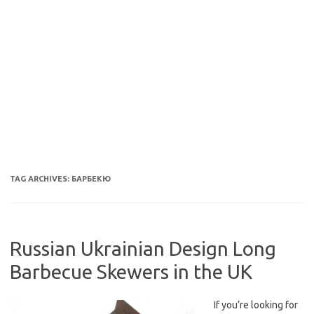
TAG ARCHIVES:
БАРБЕКЮ
Russian Ukrainian Design Long
Barbecue Skewers in the UK
If you’re looking for