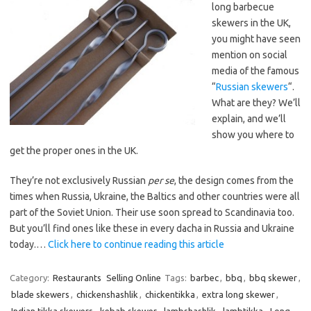
long barbecue
skewers in the UK,
you might have seen
mention on social
media of the famous
“
Russian skewers
“.
What are they? We’ll
explain, and we’ll
show you where to
get the proper ones in the UK.
They’re not exclusively Russian
per se
, the design comes from the
times when Russia, Ukraine, the Baltics and other countries were all
part of the Soviet Union. Their use soon spread to Scandinavia too.
But you’ll find ones like these in every dacha in Russia and Ukraine
today.…
Click here to continue reading this article
Category:
Restaurants
Selling Online
Tags:
barbec
,
bbq
,
bbq skewer
,
blade skewers
,
chickenshashlik
,
chickentikka
,
extra long skewer
,