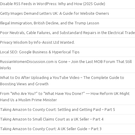
Disable RSS Feeds in WordPress: Why and How (2025 Guide)
Getty Images Demand Letters UK: A Guide for Website Owners
Illegal Immigration, British Decline, and the Trump Lesson
Poor Neutrals, Cable Failures, and Substandard Repairs in the Electrical Trade
Privacy Wisdom by Info-Assist Ltd Wanted.
Local SEO: Google Business & Hyperlocal Tips
RussianWomenDiscussion.com is Gone – Join the Last MOB Forum That Still
Works
What to Do After Uploading a YouTube Video – The Complete Guide to
Boosting Views and Growth
From “Who Are You?” to “What Have You Done?” — How Reform UK Might
Hand Us a Muslim Prime Minister
Taking Amazon to County Court: Settling and Getting Paid – Part 5
Taking Amazon to Small Claims Court as a UK Seller – Part 4
Taking Amazon to County Court: A UK Seller Guide – Part 3