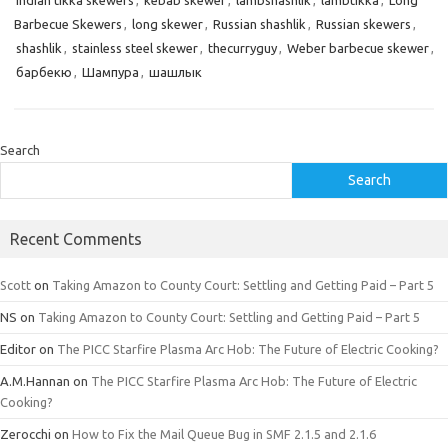
Indian tikka skewers
,
kebab skewer
,
lambshashlik
,
lambtikka
,
Long
Barbecue Skewers
,
long skewer
,
Russian shashlik
,
Russian skewers
,
shashlik
,
stainless steel skewer
,
thecurryguy
,
Weber barbecue skewer
,
барбекю
,
Шампура
,
шашлык
Search
Search
Recent Comments
Scott
on
Taking Amazon to County Court: Settling and Getting Paid – Part 5
NS
on
Taking Amazon to County Court: Settling and Getting Paid – Part 5
Editor
on
The PICC Starfire Plasma Arc Hob: The Future of Electric Cooking?
A.M.Hannan
on
The PICC Starfire Plasma Arc Hob: The Future of Electric
Cooking?
Zerocchi
on
How to Fix the Mail Queue Bug in SMF 2.1.5 and 2.1.6