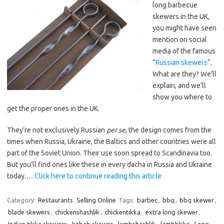
long barbecue
skewers in the UK,
you might have seen
mention on social
media of the famous
“
Russian skewers
“.
What are they? We’ll
explain, and we’ll
show you where to
get the proper ones in the UK.
They’re not exclusively Russian
per se
, the design comes from the
times when Russia, Ukraine, the Baltics and other countries were all
part of the Soviet Union. Their use soon spread to Scandinavia too.
But you’ll find ones like these in every dacha in Russia and Ukraine
today.…
Click here to continue reading this article
Category:
Restaurants
Selling Online
Tags:
barbec
,
bbq
,
bbq skewer
,
blade skewers
,
chickenshashlik
,
chickentikka
,
extra long skewer
,