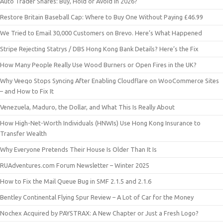
Auto Trader Shares: Buy, Hold or Avoid in 2026?
Restore Britain Baseball Cap: Where to Buy One Without Paying £46.99
We Tried to Email 30,000 Customers on Brevo. Here’s What Happened
Stripe Rejecting Statrys / DBS Hong Kong Bank Details? Here’s the Fix
How Many People Really Use Wood Burners or Open Fires in the UK?
Why Veeqo Stops Syncing After Enabling Cloudflare on WooCommerce Sites
– and How to Fix It
Venezuela, Maduro, the Dollar, and What This Is Really About
How High-Net-Worth Individuals (HNWIs) Use Hong Kong Insurance to
Transfer Wealth
Why Everyone Pretends Their House Is Older Than It Is
RUAdventures.com Forum Newsletter – Winter 2025
How to Fix the Mail Queue Bug in SMF 2.1.5 and 2.1.6
Bentley Continental Flying Spur Review – A Lot of Car for the Money
Nochex Acquired by PAYSTRAX: A New Chapter or Just a Fresh Logo?