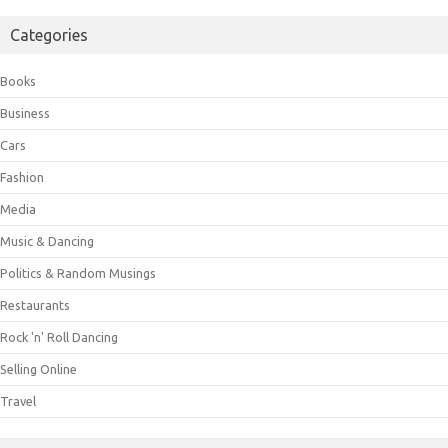
Categories
Books
Business
Cars
Fashion
Media
Music & Dancing
Politics & Random Musings
Restaurants
Rock 'n' Roll Dancing
Selling Online
Travel