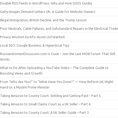
Disable RSS Feeds in WordPress: Why and How (2025 Guide)
Getty Images Demand Letters UK: A Guide for Website Owners
Illegal Immigration, British Decline, and the Trump Lesson
Poor Neutrals, Cable Failures, and Substandard Repairs in the Electrical Trade
Privacy Wisdom by Info-Assist Ltd Wanted.
Local SEO: Google Business & Hyperlocal Tips
RussianWomenDiscussion.com is Gone – Join the Last MOB Forum That Still
Works
What to Do After Uploading a YouTube Video – The Complete Guide to
Boosting Views and Growth
From “Who Are You?” to “What Have You Done?” — How Reform UK Might
Hand Us a Muslim Prime Minister
Taking Amazon to County Court: Settling and Getting Paid – Part 5
Taking Amazon to Small Claims Court as a UK Seller – Part 4
Taking Amazon to County Court: A UK Seller Guide – Part 3