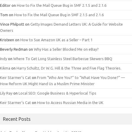
Editor
on
How to Fix the Mail Queue Bug in SMF 2.1.5 and 2.1.6
Tom
on
How to Fix the Mail Queue Bug in SMF 2.1.5 and 2.1.6
Vince Philpott
on
Getty Images Demand Letters UK: A Guide for Website
Owners
Kristeen
on
How to Sue Amazon UK as a Seller – Part 1
Beverly Redman
on
Why Has a Seller Blocked Me on eBay?
Indy
on
Where To Get Long Stainless Steel Barbecue Skewers BBQ
Kikma
on
Harry Schultz, Dr W.G. Hill & the Three and Five Flag Theories.
Keir Starmer’s Cat
on
From “Who Are You?” to “What Have You Done?” —
How Reform UK Might Hand Us a Muslim Prime Minister
Lily Ray
on
Local SEO: Google Business & Hyperlocal Tips
Keir Starmer’s Cat
on
How to Access Russian Media in the UK
Recent Posts