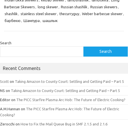
Indian tikka skewers
,
kebab skewer
,
lambshashlik
,
lambtikka
,
Long
Barbecue Skewers
,
long skewer
,
Russian shashlik
,
Russian skewers
,
shashlik
,
stainless steel skewer
,
thecurryguy
,
Weber barbecue skewer
,
барбекю
,
Шампура
,
шашлык
Search
Search
Recent Comments
Scott
on
Taking Amazon to County Court: Settling and Getting Paid – Part 5
NS
on
Taking Amazon to County Court: Settling and Getting Paid – Part 5
Editor
on
The PICC Starfire Plasma Arc Hob: The Future of Electric Cooking?
A.M.Hannan
on
The PICC Starfire Plasma Arc Hob: The Future of Electric
Cooking?
Zerocchi
on
How to Fix the Mail Queue Bug in SMF 2.1.5 and 2.1.6