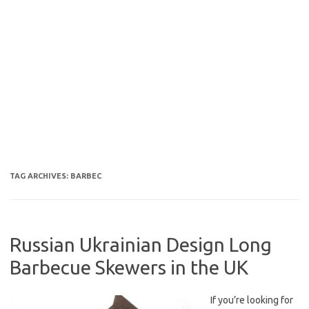
TAG ARCHIVES:
BARBEC
Russian Ukrainian Design Long
Barbecue Skewers in the UK
If you’re looking for