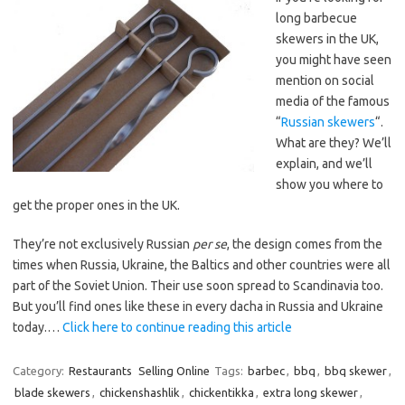
long barbecue
skewers in the UK,
you might have seen
mention on social
media of the famous
“
Russian skewers
“.
What are they? We’ll
explain, and we’ll
show you where to
get the proper ones in the UK.
They’re not exclusively Russian
per se
, the design comes from the
times when Russia, Ukraine, the Baltics and other countries were all
part of the Soviet Union. Their use soon spread to Scandinavia too.
But you’ll find ones like these in every dacha in Russia and Ukraine
today.…
Click here to continue reading this article
Category:
Restaurants
Selling Online
Tags:
barbec
,
bbq
,
bbq skewer
,
blade skewers
,
chickenshashlik
,
chickentikka
,
extra long skewer
,