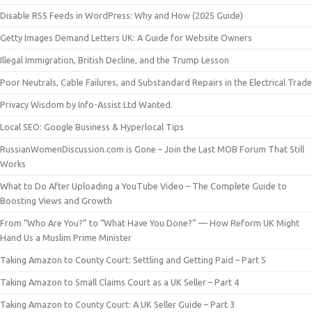
Disable RSS Feeds in WordPress: Why and How (2025 Guide)
Getty Images Demand Letters UK: A Guide for Website Owners
Illegal Immigration, British Decline, and the Trump Lesson
Poor Neutrals, Cable Failures, and Substandard Repairs in the Electrical Trade
Privacy Wisdom by Info-Assist Ltd Wanted.
Local SEO: Google Business & Hyperlocal Tips
RussianWomenDiscussion.com is Gone – Join the Last MOB Forum That Still
Works
What to Do After Uploading a YouTube Video – The Complete Guide to
Boosting Views and Growth
From “Who Are You?” to “What Have You Done?” — How Reform UK Might
Hand Us a Muslim Prime Minister
Taking Amazon to County Court: Settling and Getting Paid – Part 5
Taking Amazon to Small Claims Court as a UK Seller – Part 4
Taking Amazon to County Court: A UK Seller Guide – Part 3