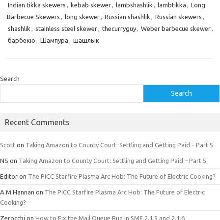
Indian tikka skewers
,
kebab skewer
,
lambshashlik
,
lambtikka
,
Long
Barbecue Skewers
,
long skewer
,
Russian shashlik
,
Russian skewers
,
shashlik
,
stainless steel skewer
,
thecurryguy
,
Weber barbecue skewer
,
барбекю
,
Шампура
,
шашлык
Search
Search
Recent Comments
Scott
on
Taking Amazon to County Court: Settling and Getting Paid – Part 5
NS
on
Taking Amazon to County Court: Settling and Getting Paid – Part 5
Editor
on
The PICC Starfire Plasma Arc Hob: The Future of Electric Cooking?
A.M.Hannan
on
The PICC Starfire Plasma Arc Hob: The Future of Electric
Cooking?
Zerocchi
on
How to Fix the Mail Queue Bug in SMF 2.1.5 and 2.1.6