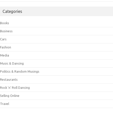
Categories
Books
Business
Cars
Fashion
Media
Music & Dancing
Politics & Random Musings
Restaurants
Rock 'n' Roll Dancing
Selling Online
Travel