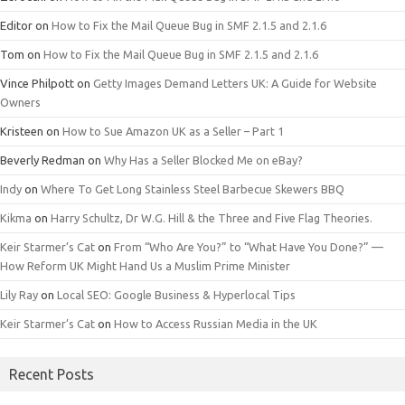
Editor
on
How to Fix the Mail Queue Bug in SMF 2.1.5 and 2.1.6
Tom
on
How to Fix the Mail Queue Bug in SMF 2.1.5 and 2.1.6
Vince Philpott
on
Getty Images Demand Letters UK: A Guide for Website
Owners
Kristeen
on
How to Sue Amazon UK as a Seller – Part 1
Beverly Redman
on
Why Has a Seller Blocked Me on eBay?
Indy
on
Where To Get Long Stainless Steel Barbecue Skewers BBQ
Kikma
on
Harry Schultz, Dr W.G. Hill & the Three and Five Flag Theories.
Keir Starmer’s Cat
on
From “Who Are You?” to “What Have You Done?” —
How Reform UK Might Hand Us a Muslim Prime Minister
Lily Ray
on
Local SEO: Google Business & Hyperlocal Tips
Keir Starmer’s Cat
on
How to Access Russian Media in the UK
Recent Posts