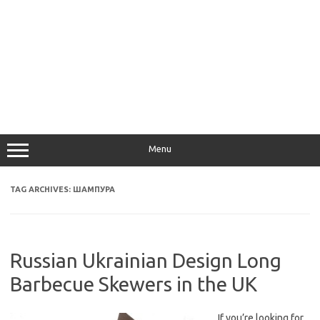
Menu
TAG ARCHIVES:
ШАМПУРА
Russian Ukrainian Design Long
Barbecue Skewers in the UK
If you’re looking for