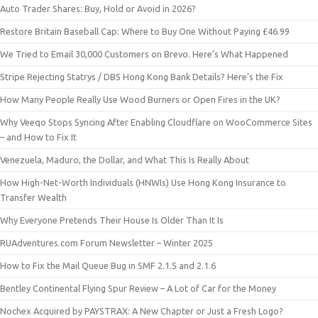
Auto Trader Shares: Buy, Hold or Avoid in 2026?
Restore Britain Baseball Cap: Where to Buy One Without Paying £46.99
We Tried to Email 30,000 Customers on Brevo. Here’s What Happened
Stripe Rejecting Statrys / DBS Hong Kong Bank Details? Here’s the Fix
How Many People Really Use Wood Burners or Open Fires in the UK?
Why Veeqo Stops Syncing After Enabling Cloudflare on WooCommerce Sites
– and How to Fix It
Venezuela, Maduro, the Dollar, and What This Is Really About
How High-Net-Worth Individuals (HNWIs) Use Hong Kong Insurance to
Transfer Wealth
Why Everyone Pretends Their House Is Older Than It Is
RUAdventures.com Forum Newsletter – Winter 2025
How to Fix the Mail Queue Bug in SMF 2.1.5 and 2.1.6
Bentley Continental Flying Spur Review – A Lot of Car for the Money
Nochex Acquired by PAYSTRAX: A New Chapter or Just a Fresh Logo?