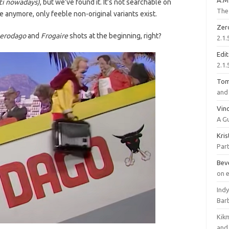
A.M
i nowadays)
, but we’ve found it. It’s not searchable on
The 
anymore, only feeble non-original variants exist.
Zer
erodago
and
Frogaire
shots at the beginning, right?
2.1.
Edi
2.1.
To
and 
Vinc
A G
Kri
Part
Bev
on 
Ind
Bar
Kik
and 