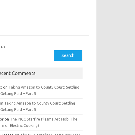
rch
Search
ecent Comments
tt
on
Taking Amazon to County Court: Settling
Getting Paid – Part 5
on
Taking Amazon to County Court: Settling
Getting Paid – Part 5
tor
on
The PICC Starfire Plasma Arc Hob: The
re of Electric Cooking?