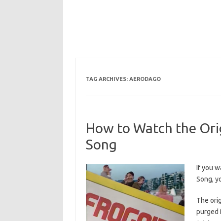
TAG ARCHIVES:
AERODAGO
How to Watch the Orig
Song
If you w
Song, yo
The ori
purged 