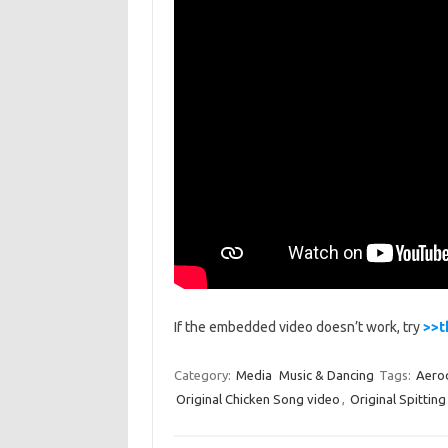
If the embedded video doesn’t work, try
>>t
Category:
Media
Music & Dancing
Tags:
Aero
Original Chicken Song video
,
Original Spittin