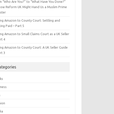
m “Who Are You?” to “What Have You Done?”
ow Reform UK Might Hand Us a Muslim Prime
ster
ing Amazon to County Court: Settling and
ing Paid – Part 5
ing Amazon to Small Claims Court as a UK Seller
rt 4
ing Amazon to County Court: A UK Seller Guide
rt 3
ategories
ks
iness
s
hion
ia