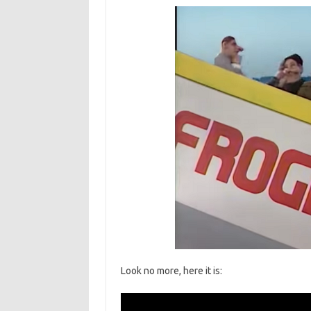
Look no more, here it is: