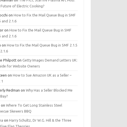
.Hannan
on
The PICC Starfire Plasma Arc Hob:
Future of Electric Cooking?
occhi
on
How to Fix the Mail Queue Bug in SMF
5 and 2.1.6
tor
on
How to Fix the Mail Queue Bug in SMF
5 and 2.1.6
m
on
How to Fix the Mail Queue Bug in SMF 2.1.5
2.1.6
e Philpott
on
Getty Images Demand Letters UK:
uide for Website Owners
steen
on
How to Sue Amazon UK as a Seller –
 1
erly Redman
on
Why Has a Seller Blocked Me
eBay?
y
on
Where To Get Long Stainless Steel
becue Skewers BBQ
ma
on
Harry Schultz, Dr W.G. Hill & the Three
Five Flag Theories.