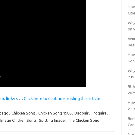
How
Open
Why
on 
Vene
Rea
How
Kon
Why
It Is
RUA
202
his link<<
.…
Click here to continue reading this article
How
2.1.
dago
,
Chicken Song
,
Chicken Song 1986
,
Dagoair
,
Frogaire
,
Bent
g Image Chicken Song
,
Spitting Image
,
The Chicken Song
Car
Noc