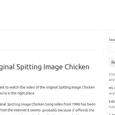
Sea
R
inal Spitting Image Chicken
Sco
and 
ant to watch the video of the original Spitting Image Chicken
NS
u’re in the right place.
and 
Edi
ginal
Spitting Image
Chicken Song video from 1986 has been
Futu
from the internet it seems
(probably because it offends the