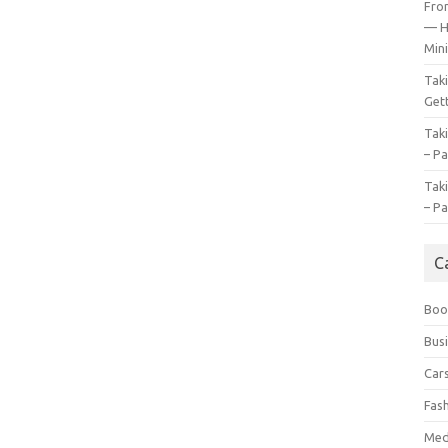
Fro
— H
Mini
Tak
Gett
Tak
– Pa
Tak
– Pa
C
Boo
Bus
Car
Fas
Med