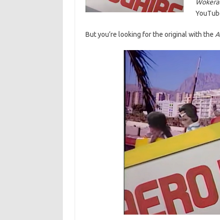
Wokerat
YouTube 
But you’re looking for the original with the
A