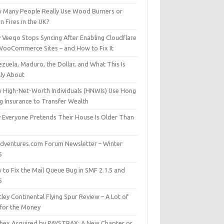
 Many People Really Use Wood Burners or
 Fires in the UK?
 Veeqo Stops Syncing After Enabling Cloudflare
WooCommerce Sites – and How to Fix It
zuela, Maduro, the Dollar, and What This Is
lly About
 High-Net-Worth Individuals (HNWIs) Use Hong
g Insurance to Transfer Wealth
 Everyone Pretends Their House Is Older Than
dventures.com Forum Newsletter – Winter
5
 to Fix the Mail Queue Bug in SMF 2.1.5 and
6
ley Continental Flying Spur Review – A Lot of
 for the Money
hex Acquired by PAYSTRAX: A New Chapter or