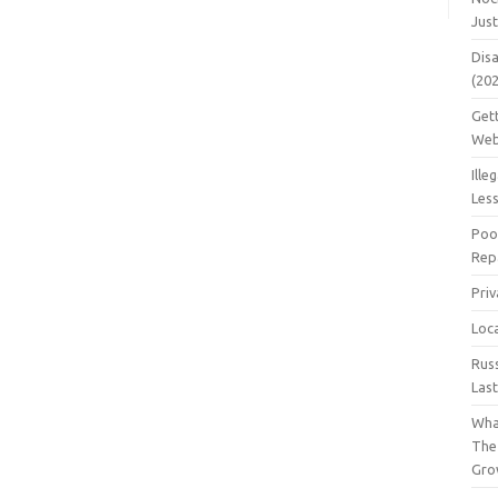
Jus
Dis
(20
Get
Web
Ille
Les
Poo
Repa
Pri
Loc
Rus
Las
Wha
The
Gro