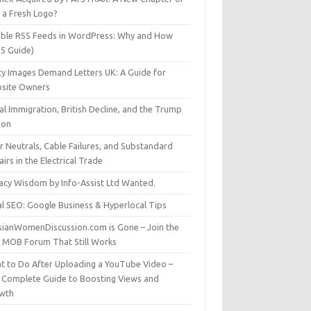
t a Fresh Logo?
able RSS Feeds in WordPress: Why and How
25 Guide)
ty Images Demand Letters UK: A Guide for
site Owners
gal Immigration, British Decline, and the Trump
son
r Neutrals, Cable Failures, and Substandard
irs in the Electrical Trade
vacy Wisdom by Info-Assist Ltd Wanted.
al SEO: Google Business & Hyperlocal Tips
sianWomenDiscussion.com is Gone – Join the
t MOB Forum That Still Works
t to Do After Uploading a YouTube Video –
 Complete Guide to Boosting Views and
wth