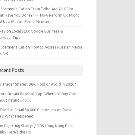
 Starmer’s Cat
on
From “Who Are You?” to
at Have You Done?” — How Reform UK Might
d Us a Muslim Prime Minister
 Ray
on
Local SEO: Google Business &
erlocal Tips
 Starmer’s Cat
on
How to Access Russian Media
he UK
ecent Posts
 Trader Shares: Buy, Hold or Avoid in 2026?
tore Britain Baseball Cap: Where to Buy One
hout Paying £46.99
Tried to Email 30,000 Customers on Brevo.
e’s What Happened
ipe Rejecting Statrys / DBS Hong Kong Bank
ils? Here’s the Fix