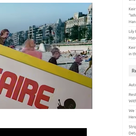
Keir
“Wh
Han
Lily
Hyp
Keir
in t
R
Auto
Res
Wit
We 
Her
Str
Deta