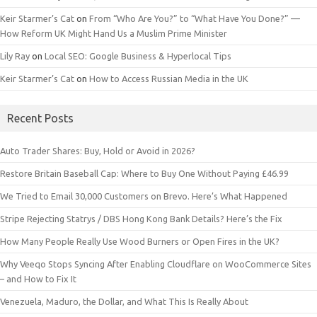
Keir Starmer’s Cat
on
From “Who Are You?” to “What Have You Done?” —
How Reform UK Might Hand Us a Muslim Prime Minister
Lily Ray
on
Local SEO: Google Business & Hyperlocal Tips
Keir Starmer’s Cat
on
How to Access Russian Media in the UK
Recent Posts
Auto Trader Shares: Buy, Hold or Avoid in 2026?
Restore Britain Baseball Cap: Where to Buy One Without Paying £46.99
We Tried to Email 30,000 Customers on Brevo. Here’s What Happened
Stripe Rejecting Statrys / DBS Hong Kong Bank Details? Here’s the Fix
How Many People Really Use Wood Burners or Open Fires in the UK?
Why Veeqo Stops Syncing After Enabling Cloudflare on WooCommerce Sites
– and How to Fix It
Venezuela, Maduro, the Dollar, and What This Is Really About