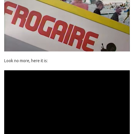
Look no more, here it is: