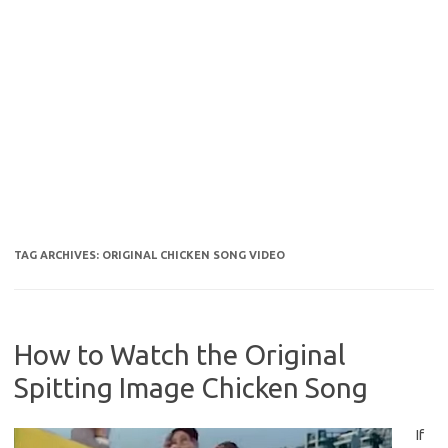
TAG ARCHIVES:
ORIGINAL CHICKEN SONG VIDEO
How to Watch the Original
Spitting Image Chicken Song
If