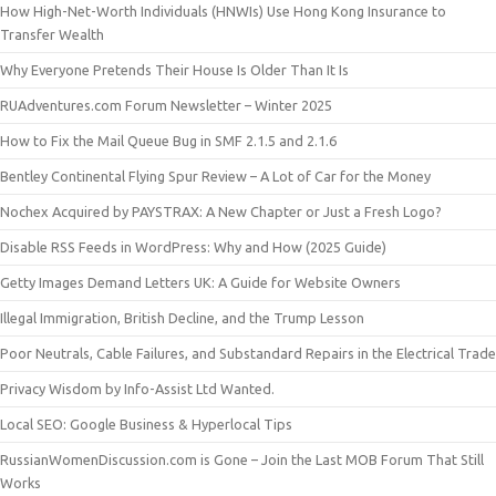
How High-Net-Worth Individuals (HNWIs) Use Hong Kong Insurance to
Transfer Wealth
Why Everyone Pretends Their House Is Older Than It Is
RUAdventures.com Forum Newsletter – Winter 2025
How to Fix the Mail Queue Bug in SMF 2.1.5 and 2.1.6
Bentley Continental Flying Spur Review – A Lot of Car for the Money
Nochex Acquired by PAYSTRAX: A New Chapter or Just a Fresh Logo?
Disable RSS Feeds in WordPress: Why and How (2025 Guide)
Getty Images Demand Letters UK: A Guide for Website Owners
Illegal Immigration, British Decline, and the Trump Lesson
Poor Neutrals, Cable Failures, and Substandard Repairs in the Electrical Trade
Privacy Wisdom by Info-Assist Ltd Wanted.
Local SEO: Google Business & Hyperlocal Tips
RussianWomenDiscussion.com is Gone – Join the Last MOB Forum That Still
Works