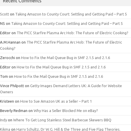
Recent Comments
Scott
on
Taking Amazon to County Court: Settling and Getting Paid – Part 5
NS
on
Taking Amazon to County Court: Settling and Getting Paid – Part 5
Editor
on
The PICC Starfire Plasma Arc Hob: The Future of Electric Cooking?
A.M.Hannan
on
The PICC Starfire Plasma Arc Hob: The Future of Electric
Cooking?
Zerocchi
on
How to Fix the Mail Queue Bug in SMF 2.1.5 and 2.1.6
Editor
on
How to Fix the Mail Queue Bug in SMF 2.1.5 and 2.1.6
Tom
on
How to Fix the Mail Queue Bug in SMF 2.1.5 and 2.1.6
Vince Philpott
on
Getty Images Demand Letters UK: A Guide for Website
Owners
Kristeen
on
How to Sue Amazon UK as a Seller – Part 1
Beverly Redman
on
Why Has a Seller Blocked Me on eBay?
Indy
on
Where To Get Long Stainless Steel Barbecue Skewers BBQ
Kikma
on
Harry Schultz, Dr W.G. Hill & the Three and Five Flag Theories.