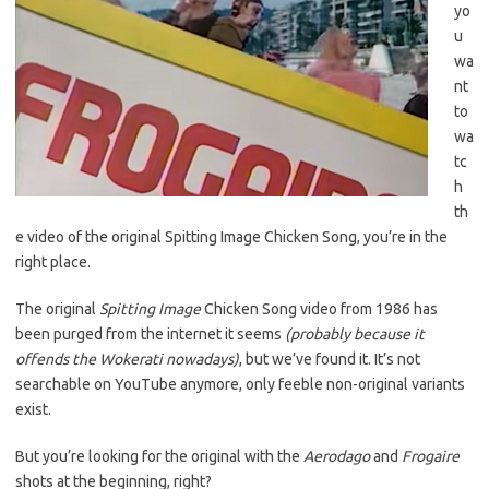
yo
u
wa
nt
to
wa
tc
h
th
e video of the original Spitting Image Chicken Song, you’re in the
right place.
The original
Spitting Image
Chicken Song video from 1986 has
been purged from the internet it seems
(probably because it
offends the Wokerati nowadays)
, but we’ve found it. It’s not
searchable on YouTube anymore, only feeble non-original variants
exist.
But you’re looking for the original with the
Aerodago
and
Frogaire
shots at the beginning, right?