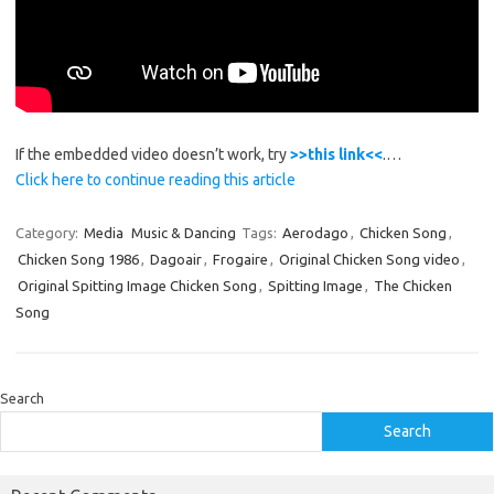
If the embedded video doesn’t work, try
>>this link<<
.…
Click here to continue reading this article
Category:
Media
Music & Dancing
Tags:
Aerodago
,
Chicken Song
,
Chicken Song 1986
,
Dagoair
,
Frogaire
,
Original Chicken Song video
,
Original Spitting Image Chicken Song
,
Spitting Image
,
The Chicken
Song
Search
Search