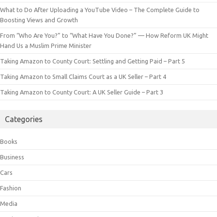
What to Do After Uploading a YouTube Video – The Complete Guide to
Boosting Views and Growth
From “Who Are You?” to “What Have You Done?” — How Reform UK Might
Hand Us a Muslim Prime Minister
Taking Amazon to County Court: Settling and Getting Paid – Part 5
Taking Amazon to Small Claims Court as a UK Seller – Part 4
Taking Amazon to County Court: A UK Seller Guide – Part 3
Categories
Books
Business
Cars
Fashion
Media