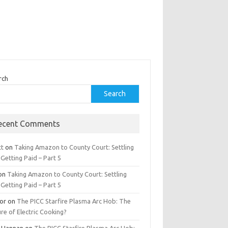
rch
Search
ecent Comments
tt
on
Taking Amazon to County Court: Settling
Getting Paid – Part 5
on
Taking Amazon to County Court: Settling
Getting Paid – Part 5
tor
on
The PICC Starfire Plasma Arc Hob: The
re of Electric Cooking?