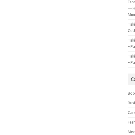
Fro
— H
Mini
Tak
Gett
Tak
– Pa
Tak
– Pa
C
Boo
Bus
Car
Fas
Med