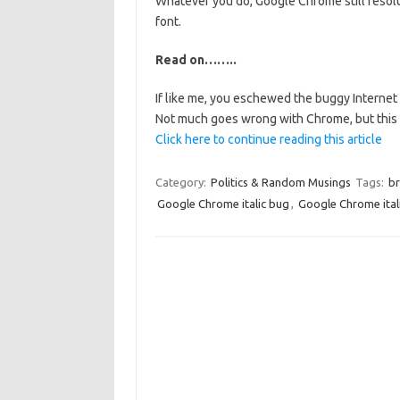
Whatever you do, Google Chrome still resolut
font.
Read on……..
If like me, you eschewed the buggy Interne
Not much goes wrong with Chrome, but this i
Click here to continue reading this article
Category:
Politics & Random Musings
Tags:
br
Google Chrome italic bug
,
Google Chrome ital