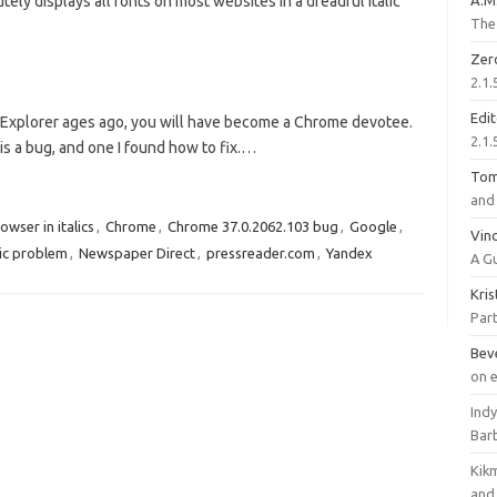
ely displays all fonts on most websites in a dreadful italic
A.M
The 
Zer
2.1.
Edi
t Explorer ages ago, you will have become a Chrome devotee.
2.1.
s a bug, and one I found how to fix.…
To
and 
owser in italics
,
Chrome
,
Chrome 37.0.2062.103 bug
,
Google
,
Vinc
ic problem
,
Newspaper Direct
,
pressreader.com
,
Yandex
A G
Kri
Part
Bev
on 
Ind
Bar
Kik
and 