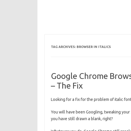
TAG ARCHIVES:
BROWSER IN ITALICS
Google Chrome Browser
– The Fix
Looking for a fix for the problem of italic 
You will have been Googling, tweaking your 
you have still drawn a blank, right?