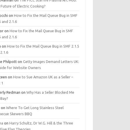
.Hannan
on
The PICC Starfire Plasma Arc Hob:
Future of Electric Cooking?
occhi
on
How to Fix the Mail Queue Bug in SMF
5 and 2.1.6
tor
on
How to Fix the Mail Queue Bug in SMF
5 and 2.1.6
m
on
How to Fix the Mail Queue Bug in SMF 2.1.5
2.1.6
e Philpott
on
Getty Images Demand Letters UK:
uide for Website Owners
steen
on
How to Sue Amazon UK as a Seller –
 1
erly Redman
on
Why Has a Seller Blocked Me
eBay?
y
on
Where To Get Long Stainless Steel
becue Skewers BBQ
ma
on
Harry Schultz, Dr W.G. Hill & the Three
Five Flag Theories.