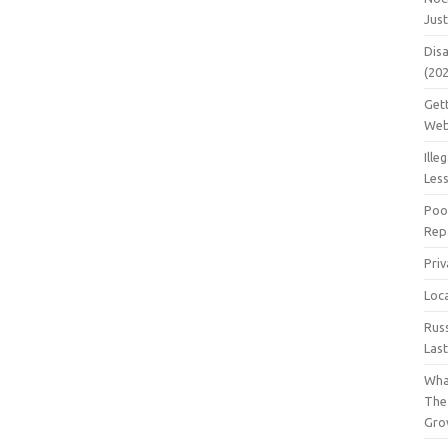
Jus
Dis
(20
Get
Web
Ille
Les
Poo
Repa
Pri
Loc
Rus
Las
Wha
The
Gro