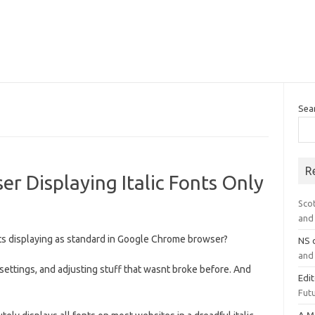
Sea
R
 Displaying Italic Fonts Only
Sco
and 
fonts displaying as standard in Google Chrome browser?
NS
and 
settings, and adjusting stuff that wasnt broke before. And
Edi
Futu