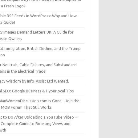
t a Fresh Logo?
able RSS Feeds in WordPress: Why and How
25 Guide)
ty Images Demand Letters UK: A Guide for
site Owners
gal Immigration, British Decline, and the Trump
son
r Neutrals, Cable Failures, and Substandard
irs in the Electrical Trade
vacy Wisdom by Info-Assist Ltd Wanted.
al SEO: Google Business & Hyperlocal Tips
sianWomenDiscussion.com is Gone – Join the
t MOB Forum That Still Works
t to Do After Uploading a YouTube Video –
 Complete Guide to Boosting Views and
wth