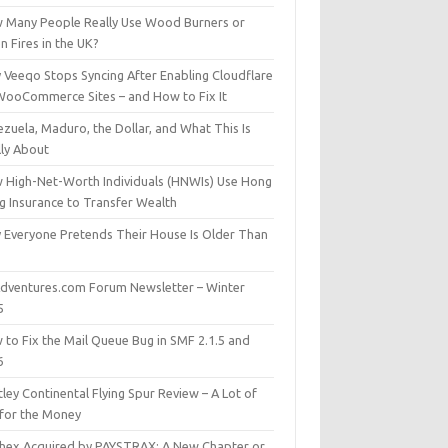
 Many People Really Use Wood Burners or
 Fires in the UK?
 Veeqo Stops Syncing After Enabling Cloudflare
WooCommerce Sites – and How to Fix It
zuela, Maduro, the Dollar, and What This Is
lly About
 High-Net-Worth Individuals (HNWIs) Use Hong
g Insurance to Transfer Wealth
 Everyone Pretends Their House Is Older Than
dventures.com Forum Newsletter – Winter
5
 to Fix the Mail Queue Bug in SMF 2.1.5 and
6
ley Continental Flying Spur Review – A Lot of
 for the Money
hex Acquired by PAYSTRAX: A New Chapter or