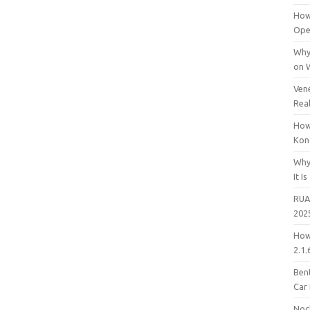
How
Open
Why
on 
Vene
Rea
How
Kon
Why
It Is
RUA
202
How
2.1.
Bent
Car
Noc