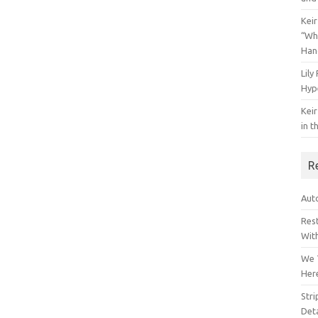
Keir
“Wh
Han
Lily
Hyp
Keir
in t
R
Auto
Res
Wit
We 
Her
Str
Deta