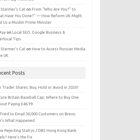
 Starmer’s Cat
on
From “Who Are You?” to
at Have You Done?” — How Reform UK Might
d Us a Muslim Prime Minister
 Ray
on
Local SEO: Google Business &
erlocal Tips
 Starmer’s Cat
on
How to Access Russian Media
he UK
ecent Posts
 Trader Shares: Buy, Hold or Avoid in 2026?
tore Britain Baseball Cap: Where to Buy One
hout Paying £46.99
Tried to Email 30,000 Customers on Brevo.
e’s What Happened
ipe Rejecting Statrys / DBS Hong Kong Bank
ils? Here’s the Fix