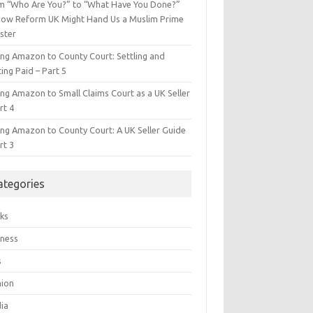
m “Who Are You?” to “What Have You Done?”
ow Reform UK Might Hand Us a Muslim Prime
ster
ing Amazon to County Court: Settling and
ing Paid – Part 5
ing Amazon to Small Claims Court as a UK Seller
rt 4
ing Amazon to County Court: A UK Seller Guide
rt 3
ategories
ks
iness
s
hion
ia