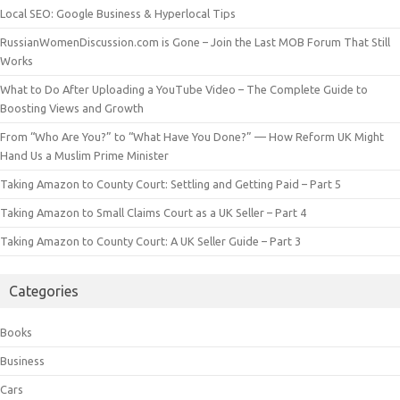
Local SEO: Google Business & Hyperlocal Tips
RussianWomenDiscussion.com is Gone – Join the Last MOB Forum That Still
Works
What to Do After Uploading a YouTube Video – The Complete Guide to
Boosting Views and Growth
From “Who Are You?” to “What Have You Done?” — How Reform UK Might
Hand Us a Muslim Prime Minister
Taking Amazon to County Court: Settling and Getting Paid – Part 5
Taking Amazon to Small Claims Court as a UK Seller – Part 4
Taking Amazon to County Court: A UK Seller Guide – Part 3
Categories
Books
Business
Cars