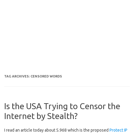
TAG ARCHIVES:
CENSORED WORDS
Is the USA Trying to Censor the
Internet by Stealth?
I read an article today about S.968 which is the proposed
Protect IP