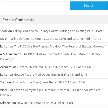
Search
Recent Comments
Scott
on
Taking Amazon to County Court: Settling and Getting Paid – Part 5
NS
on
Taking Amazon to County Court: Settling and Getting Paid – Part 5
Editor
on
The PICC Starfire Plasma Arc Hob: The Future of Electric Cooking?
A.M.Hannan
on
The PICC Starfire Plasma Arc Hob: The Future of Electric
Cooking?
Zerocchi
on
How to Fix the Mail Queue Bug in SMF 2.1.5 and 2.1.6
Editor
on
How to Fix the Mail Queue Bug in SMF 2.1.5 and 2.1.6
Tom
on
How to Fix the Mail Queue Bug in SMF 2.1.5 and 2.1.6
Vince Philpott
on
Getty Images Demand Letters UK: A Guide for Website
Owners
Kristeen
on
How to Sue Amazon UK as a Seller – Part 1