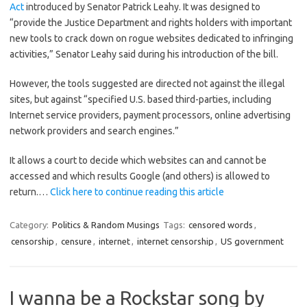
Act
introduced by Senator Patrick Leahy. It was designed to
“provide the Justice Department and rights holders with important
new tools to crack down on rogue websites dedicated to infringing
activities,” Senator Leahy said during his introduction of the bill.
However, the tools suggested are directed not against the illegal
sites, but against “specified U.S. based third-parties, including
Internet service providers, payment processors, online advertising
network providers and search engines.”
It allows a court to decide which websites can and cannot be
accessed and which results Google (and others) is allowed to
return.…
Click here to continue reading this article
Category:
Politics & Random Musings
Tags:
censored words
,
censorship
,
censure
,
internet
,
internet censorship
,
US government
I wanna be a Rockstar song by