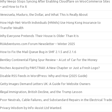
Why Veeqo Stops Syncing After Enabling Cloudflare on WooCommerce Sites
– and How to Fix It
Venezuela, Maduro, the Dollar, and What This Is Really About
How High-Net-Worth Individuals (HNWIs) Use Hong Kong Insurance to
Transfer Wealth
Why Everyone Pretends Their House Is Older Than It Is
RUAdventures.com Forum Newsletter – Winter 2025
How to Fix the Mail Queue Bug in SMF 2.1.5 and 2.1.6
Bentley Continental Flying Spur Review – A Lot of Car for the Money
Nochex Acquired by PAYSTRAX: A New Chapter or Just a Fresh Logo?
Disable RSS Feeds in WordPress: Why and How (2025 Guide)
Getty Images Demand Letters UK: A Guide for Website Owners
Illegal Immigration, British Decline, and the Trump Lesson
Poor Neutrals, Cable Failures, and Substandard Repairs in the Electrical Trade
Privacy Wisdom by Info-Assist Ltd Wanted.