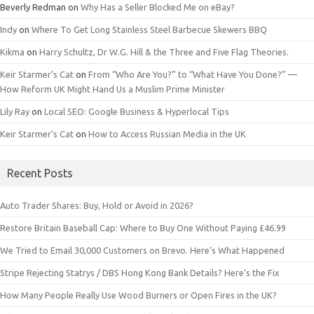
Beverly Redman
on
Why Has a Seller Blocked Me on eBay?
Indy
on
Where To Get Long Stainless Steel Barbecue Skewers BBQ
Kikma
on
Harry Schultz, Dr W.G. Hill & the Three and Five Flag Theories.
Keir Starmer’s Cat
on
From “Who Are You?” to “What Have You Done?” —
How Reform UK Might Hand Us a Muslim Prime Minister
Lily Ray
on
Local SEO: Google Business & Hyperlocal Tips
Keir Starmer’s Cat
on
How to Access Russian Media in the UK
Recent Posts
Auto Trader Shares: Buy, Hold or Avoid in 2026?
Restore Britain Baseball Cap: Where to Buy One Without Paying £46.99
We Tried to Email 30,000 Customers on Brevo. Here’s What Happened
Stripe Rejecting Statrys / DBS Hong Kong Bank Details? Here’s the Fix
How Many People Really Use Wood Burners or Open Fires in the UK?