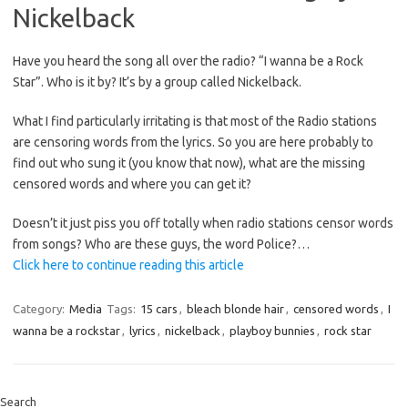
Nickelback
Have you heard the song all over the radio? “I wanna be a Rock
Star”. Who is it by? It’s by a group called Nickelback.
What I find particularly irritating is that most of the Radio stations
are censoring words from the lyrics. So you are here probably to
find out who sung it (you know that now), what are the missing
censored words and where you can get it?
Doesn’t it just piss you off totally when radio stations censor words
from songs? Who are these guys, the word Police?…
Click here to continue reading this article
Category:
Media
Tags:
15 cars
,
bleach blonde hair
,
censored words
,
I
wanna be a rockstar
,
lyrics
,
nickelback
,
playboy bunnies
,
rock star
Search