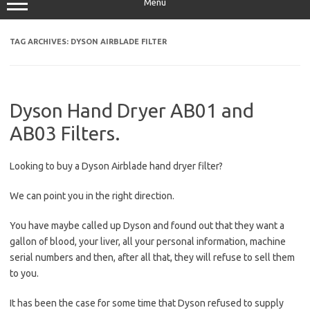
Menu
TAG ARCHIVES:
DYSON AIRBLADE FILTER
Dyson Hand Dryer AB01 and
AB03 Filters.
Looking to buy a Dyson Airblade hand dryer filter?
We can point you in the right direction.
You have maybe called up Dyson and found out that they want a
gallon of blood, your liver, all your personal information, machine
serial numbers and then, after all that, they will refuse to sell them
to you.
It has been the case for some time that Dyson refused to supply