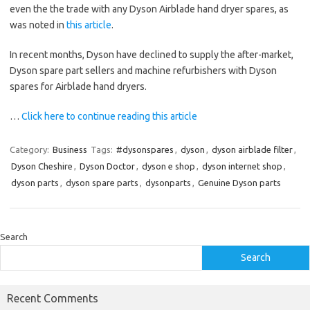
even the the trade with any Dyson Airblade hand dryer spares, as
was noted in
this article
.
In recent months, Dyson have declined to supply the after-market,
Dyson spare part sellers and machine refurbishers with Dyson
spares for Airblade hand dryers.
…
Click here to continue reading this article
Category:
Business
Tags:
#dysonspares
,
dyson
,
dyson airblade filter
,
Dyson Cheshire
,
Dyson Doctor
,
dyson e shop
,
dyson internet shop
,
dyson parts
,
dyson spare parts
,
dysonparts
,
Genuine Dyson parts
Search
Search
Recent Comments