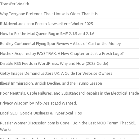
Transfer Wealth
Why Everyone Pretends Their House Is Older Than It Is
RUAdventures.com Forum Newsletter – Winter 2025
How to Fix the Mail Queue Bug in SMF 2.1.5 and 2.1.6
Bentley Continental Flying Spur Review – A Lot of Car for the Money
Nochex Acquired by PAYSTRAX: A New Chapter or Just a Fresh Logo?
Disable RSS Feeds in WordPress: Why and How (2025 Guide)
Getty Images Demand Letters UK: A Guide for Website Owners
Illegal Immigration, British Decline, and the Trump Lesson
Poor Neutrals, Cable Failures, and Substandard Repairs in the Electrical Trade
Privacy Wisdom by Info-Assist Ltd Wanted.
Local SEO: Google Business & Hyperlocal Tips
RussianWomenDiscussion.com is Gone – Join the Last MOB Forum That Still
Works