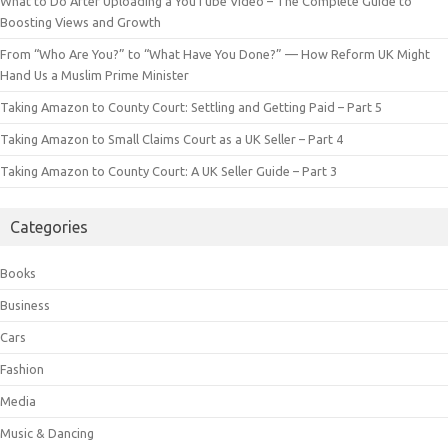
What to Do After Uploading a YouTube Video – The Complete Guide to
Boosting Views and Growth
From “Who Are You?” to “What Have You Done?” — How Reform UK Might
Hand Us a Muslim Prime Minister
Taking Amazon to County Court: Settling and Getting Paid – Part 5
Taking Amazon to Small Claims Court as a UK Seller – Part 4
Taking Amazon to County Court: A UK Seller Guide – Part 3
Categories
Books
Business
Cars
Fashion
Media
Music & Dancing