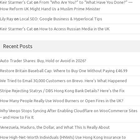
Keir Starmer’s Cat
on
From “Who Are You?” to “What Have You Done?” —
How Reform UK Might Hand Us a Muslim Prime Minister
Lily Ray
on
Local SEO: Google Business & Hyperlocal Tips
Keir Starmer’s Cat
on
How to Access Russian Media in the UK
Recent Posts
Auto Trader Shares: Buy, Hold or Avoid in 2026?
Restore Britain Baseball Cap: Where to Buy One Without Paying £46.99
We Tried to Email 30,000 Customers on Brevo. Here’s What Happened
Stripe Rejecting Statrys / DBS Hong Kong Bank Details? Here’s the Fix
How Many People Really Use Wood Burners or Open Fires in the UK?
Why Veeqo Stops Syncing After Enabling Cloudflare on WooCommerce Sites
– and How to Fix It
Venezuela, Maduro, the Dollar, and What This Is Really About
How High-Net-Worth Individuals (HNWIs) Use Hong Kong Insurance to