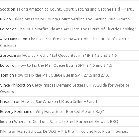
Scott
on
Taking Amazon to County Court: Settling and Getting Paid – Part 5
NS
on
Taking Amazon to County Court: Settling and Getting Paid – Part 5
Editor
on
The PICC Starfire Plasma Arc Hob: The Future of Electric Cooking?
A.M.Hannan
on
The PICC Starfire Plasma Arc Hob: The Future of Electric
Cooking?
Zerocchi
on
How to Fix the Mail Queue Bug in SMF 2.1.5 and 2.1.6
Editor
on
How to Fix the Mail Queue Bug in SMF 2.1.5 and 2.1.6
Tom
on
How to Fix the Mail Queue Bug in SMF 2.1.5 and 2.1.6
Vince Philpott
on
Getty Images Demand Letters UK: A Guide for Website
Owners
Kristeen
on
How to Sue Amazon UK as a Seller – Part 1
Beverly Redman
on
Why Has a Seller Blocked Me on eBay?
Indy
on
Where To Get Long Stainless Steel Barbecue Skewers BBQ
Kikma
on
Harry Schultz, Dr W.G. Hill & the Three and Five Flag Theories.