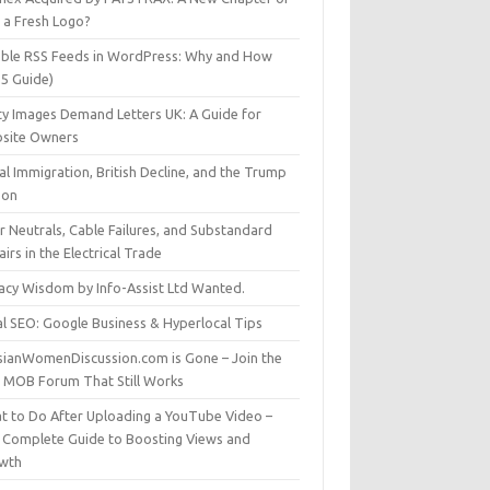
t a Fresh Logo?
able RSS Feeds in WordPress: Why and How
25 Guide)
ty Images Demand Letters UK: A Guide for
site Owners
gal Immigration, British Decline, and the Trump
son
r Neutrals, Cable Failures, and Substandard
irs in the Electrical Trade
vacy Wisdom by Info-Assist Ltd Wanted.
al SEO: Google Business & Hyperlocal Tips
sianWomenDiscussion.com is Gone – Join the
t MOB Forum That Still Works
t to Do After Uploading a YouTube Video –
 Complete Guide to Boosting Views and
wth