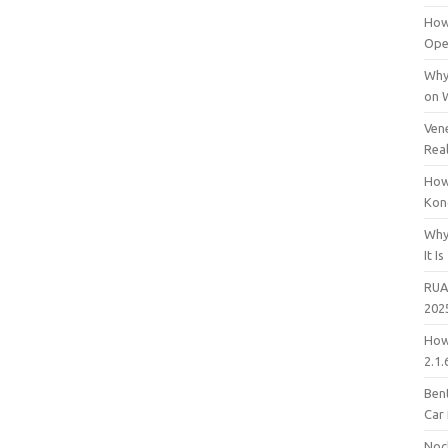
How
Open
Why
on 
Vene
Rea
How
Kon
Why
It Is
RUA
202
How
2.1.
Bent
Car
Noc