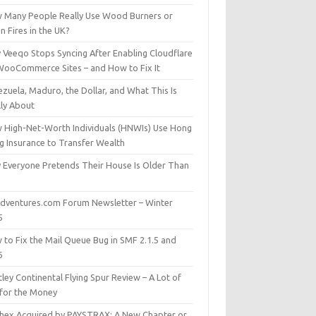
 Many People Really Use Wood Burners or
 Fires in the UK?
 Veeqo Stops Syncing After Enabling Cloudflare
WooCommerce Sites – and How to Fix It
zuela, Maduro, the Dollar, and What This Is
lly About
 High-Net-Worth Individuals (HNWIs) Use Hong
g Insurance to Transfer Wealth
 Everyone Pretends Their House Is Older Than
dventures.com Forum Newsletter – Winter
5
 to Fix the Mail Queue Bug in SMF 2.1.5 and
6
ley Continental Flying Spur Review – A Lot of
 for the Money
hex Acquired by PAYSTRAX: A New Chapter or