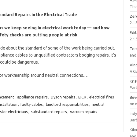
A.M
The 
andard Repairs in the Electrical Trade
Zer
2.1.
ems we keep seeing in electrical work today — and how
Edi
afety checks are putting people at risk.
2.1.
ade about the standard of some of the work being carried out.
To
liance cables to unqualified contractors bodging repairs, it’s
and 
t could be dangerous.
Vinc
A G
poor workmanship around neutral connections.…
Kri
Part
lacement
,
appliance repairs
,
Dyson repairs
,
EICR
,
electrical fires
,
Bev
on 
stallation
,
faulty cables
,
landlord responsibilities
,
neutral
ter electricians
,
substandard repairs
,
vacuum repairs
Ind
Bar
Kik
and 