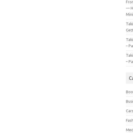
Fro
— H
Mini
Tak
Gett
Tak
– Pa
Tak
– Pa
C
Boo
Bus
Car
Fas
Med