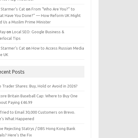
 Starmer’s Cat
on
From “Who Are You?” to
at Have You Done?” — How Reform UK Might
d Us a Muslim Prime Minister
 Ray
on
Local SEO: Google Business &
erlocal Tips
 Starmer’s Cat
on
How to Access Russian Media
he UK
ecent Posts
 Trader Shares: Buy, Hold or Avoid in 2026?
tore Britain Baseball Cap: Where to Buy One
hout Paying £46.99
Tried to Email 30,000 Customers on Brevo.
e’s What Happened
ipe Rejecting Statrys / DBS Hong Kong Bank
ils? Here’s the Fix