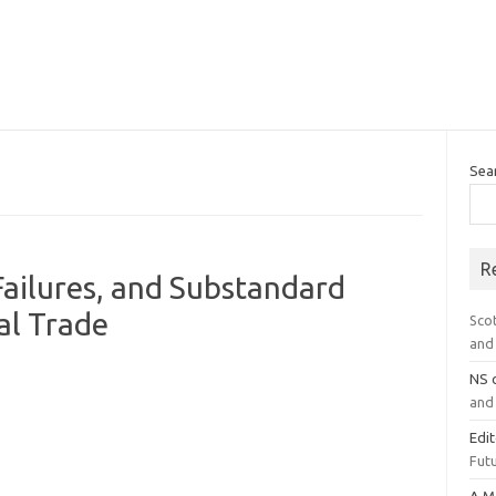
Sea
R
Failures, and Substandard
cal Trade
Sco
and 
NS
and 
Edi
Futu