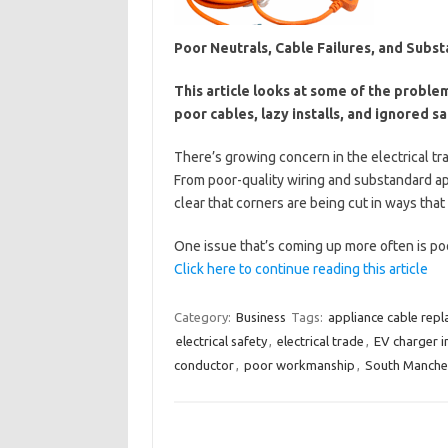
Poor Neutrals, Cable Failures, and Subst
This article looks at some of the probl
poor cables, lazy installs, and ignored s
There’s growing concern in the electrical tr
From poor-quality wiring and substandard app
clear that corners are being cut in ways tha
One issue that’s coming up more often is 
Click here to continue reading this article
Category:
Business
Tags:
appliance cable rep
electrical safety
,
electrical trade
,
EV charger in
conductor
,
poor workmanship
,
South Manches