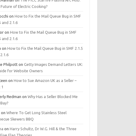
.Hannan
on
The PICC Starfire Plasma Arc Hob:
Future of Electric Cooking?
occhi
on
How to Fix the Mail Queue Bug in SMF
5 and 2.1.6
tor
on
How to Fix the Mail Queue Bug in SMF
5 and 2.1.6
m
on
How to Fix the Mail Queue Bug in SMF 2.1.5
2.1.6
e Philpott
on
Getty Images Demand Letters UK:
uide for Website Owners
steen
on
How to Sue Amazon UK as a Seller –
 1
erly Redman
on
Why Has a Seller Blocked Me
eBay?
y
on
Where To Get Long Stainless Steel
becue Skewers BBQ
ma
on
Harry Schultz, Dr W.G. Hill & the Three
Five Flag Theories.