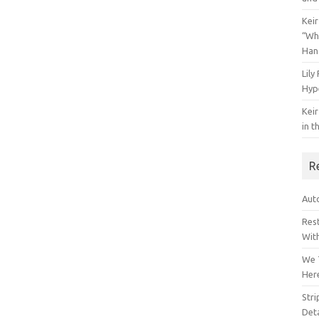
Keir
“Wh
Han
Lily
Hyp
Keir
in t
R
Auto
Res
Wit
We 
Her
Str
Deta