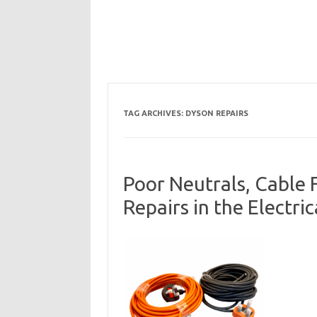
TAG ARCHIVES:
DYSON REPAIRS
Poor Neutrals, Cable 
Repairs in the Electri