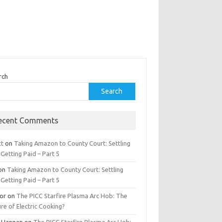
rch
Search
ecent Comments
tt
on
Taking Amazon to County Court: Settling
Getting Paid – Part 5
on
Taking Amazon to County Court: Settling
Getting Paid – Part 5
tor
on
The PICC Starfire Plasma Arc Hob: The
re of Electric Cooking?