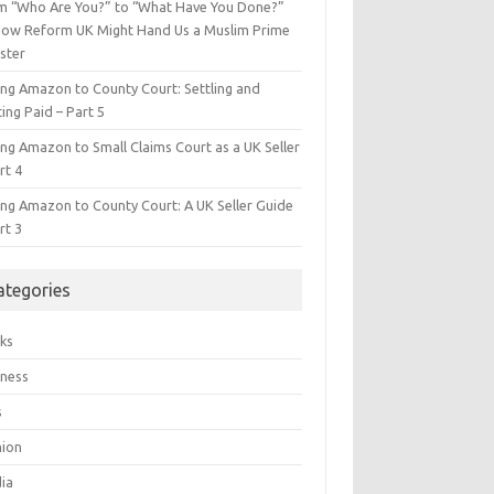
m “Who Are You?” to “What Have You Done?”
ow Reform UK Might Hand Us a Muslim Prime
ster
ing Amazon to County Court: Settling and
ing Paid – Part 5
ing Amazon to Small Claims Court as a UK Seller
rt 4
ing Amazon to County Court: A UK Seller Guide
rt 3
ategories
ks
iness
s
hion
ia