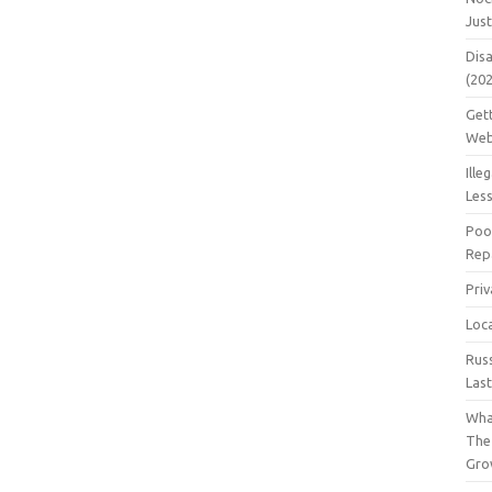
Jus
Dis
(20
Get
Web
Ille
Les
Poo
Repa
Pri
Loc
Rus
Las
Wha
The
Gro