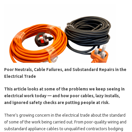
Poor Neutrals, Cable Failures, and Substandard Repairs in the
Electrical Trade
This article looks at some of the problems we keep seeing in
electrical work today — and how poor cables, lazy installs,
and ignored safety checks are putting people at risk.
There’s growing concern in the electrical trade about the standard
of some of the work being carried out. From poor-quality wiring and
substandard appliance cables to unqualified contractors bodging