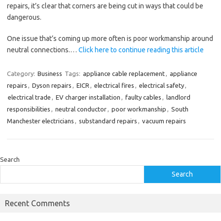
repairs, it’s clear that corners are being cut in ways that could be
dangerous.
One issue that’s coming up more often is poor workmanship around
neutral connections.…
Click here to continue reading this article
Category:
Business
Tags:
appliance cable replacement
,
appliance
repairs
,
Dyson repairs
,
EICR
,
electrical fires
,
electrical safety
,
electrical trade
,
EV charger installation
,
faulty cables
,
landlord
responsibilities
,
neutral conductor
,
poor workmanship
,
South
Manchester electricians
,
substandard repairs
,
vacuum repairs
Search
Search
Recent Comments