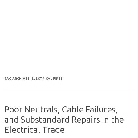
TAG ARCHIVES:
ELECTRICAL FIRES
Poor Neutrals, Cable Failures,
and Substandard Repairs in the
Electrical Trade