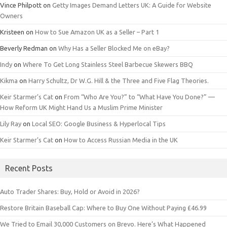
Vince Philpott
on
Getty Images Demand Letters UK: A Guide for Website
Owners
Kristeen
on
How to Sue Amazon UK as a Seller – Part 1
Beverly Redman
on
Why Has a Seller Blocked Me on eBay?
Indy
on
Where To Get Long Stainless Steel Barbecue Skewers BBQ
Kikma
on
Harry Schultz, Dr W.G. Hill & the Three and Five Flag Theories.
Keir Starmer’s Cat
on
From “Who Are You?” to “What Have You Done?” —
How Reform UK Might Hand Us a Muslim Prime Minister
Lily Ray
on
Local SEO: Google Business & Hyperlocal Tips
Keir Starmer’s Cat
on
How to Access Russian Media in the UK
Recent Posts
Auto Trader Shares: Buy, Hold or Avoid in 2026?
Restore Britain Baseball Cap: Where to Buy One Without Paying £46.99
We Tried to Email 30,000 Customers on Brevo. Here’s What Happened