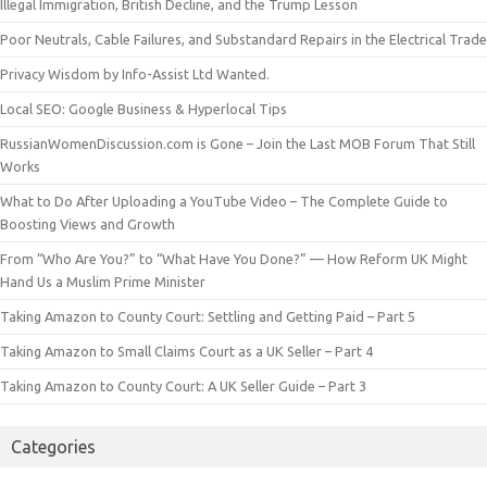
Illegal Immigration, British Decline, and the Trump Lesson
Poor Neutrals, Cable Failures, and Substandard Repairs in the Electrical Trade
Privacy Wisdom by Info-Assist Ltd Wanted.
Local SEO: Google Business & Hyperlocal Tips
RussianWomenDiscussion.com is Gone – Join the Last MOB Forum That Still
Works
What to Do After Uploading a YouTube Video – The Complete Guide to
Boosting Views and Growth
From “Who Are You?” to “What Have You Done?” — How Reform UK Might
Hand Us a Muslim Prime Minister
Taking Amazon to County Court: Settling and Getting Paid – Part 5
Taking Amazon to Small Claims Court as a UK Seller – Part 4
Taking Amazon to County Court: A UK Seller Guide – Part 3
Categories