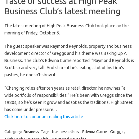
Taste of success at High Peak
Business Club’s latest meeting
The latest meeting of High Peak Business Club took place on the
morning of Friday, October 6.
The guest speaker was Raymond Reynolds, property and business
development director of Greggs and his theme was Baking Up A
Business. The club’s Edwina Currie reported: “Raymond Reynolds is
Scottish and very tall. And slim – if he’s eating a lot of his firm’s
pasties, he doesn’t show it.
“Changing roles after ten years as retail director, he now has “a
wide portfolio of responsibilities.” He’s been with Greggs since the
1980s, so he’s seen it grow and adapt as the traditional High Street
has come under pressure.…
Click here to continue reading this article
Category:
Business
Tags:
business ethics
,
Edwina Currie
,
Greggs
,