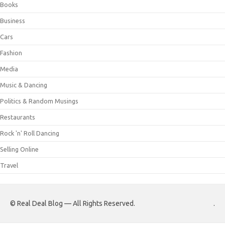
Books
Business
Cars
Fashion
Media
Music & Dancing
Politics & Random Musings
Restaurants
Rock 'n' Roll Dancing
Selling Online
Travel
© Real Deal Blog — All Rights Reserved.
.