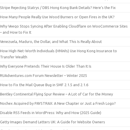
Stripe Rejecting Statrys / DBS Hong Kong Bank Details? Here’s the Fix
How Many People Really Use Wood Burners or Open Fires in the UK?
Why Veeqo Stops Syncing After Enabling Cloudflare on WooCommerce Sites
– and How to Fix It
Venezuela, Maduro, the Dollar, and What This Is Really About
How High-Net-Worth Individuals (HNWIs) Use Hong Kong Insurance to
Transfer Wealth
Why Everyone Pretends Their House Is Older Than It Is
RUAdventures.com Forum Newsletter – Winter 2025
How to Fix the Mail Queue Bug in SMF 2.1.5 and 2.1.6
Bentley Continental Flying Spur Review – A Lot of Car for the Money
Nochex Acquired by PAYSTRAX: A New Chapter or Just a Fresh Logo?
Disable RSS Feeds in WordPress: Why and How (2025 Guide)
Getty Images Demand Letters UK: A Guide for Website Owners