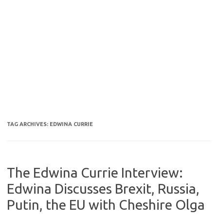
TAG ARCHIVES:
EDWINA CURRIE
The Edwina Currie Interview:
Edwina Discusses Brexit, Russia,
Putin, the EU with Cheshire Olga