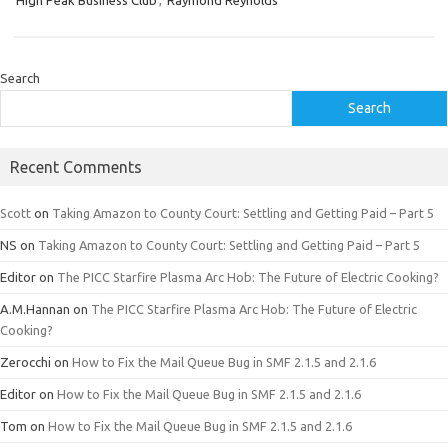
High Peak Business Club
,
Raymond Reynolds
Search
Search
Recent Comments
Scott
on
Taking Amazon to County Court: Settling and Getting Paid – Part 5
NS
on
Taking Amazon to County Court: Settling and Getting Paid – Part 5
Editor
on
The PICC Starfire Plasma Arc Hob: The Future of Electric Cooking?
A.M.Hannan
on
The PICC Starfire Plasma Arc Hob: The Future of Electric
Cooking?
Zerocchi
on
How to Fix the Mail Queue Bug in SMF 2.1.5 and 2.1.6
Editor
on
How to Fix the Mail Queue Bug in SMF 2.1.5 and 2.1.6
Tom
on
How to Fix the Mail Queue Bug in SMF 2.1.5 and 2.1.6