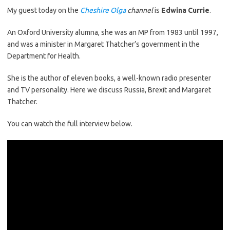
My guest today on the
Cheshire Olga
channel
is
Edwina Currie
.
An Oxford University alumna, she was an MP from 1983 until 1997,
and was a minister in Margaret Thatcher’s government in the
Department for Health.
She is the author of eleven books, a well-known radio presenter
and TV personality. Here we discuss Russia, Brexit and Margaret
Thatcher.
You can watch the full interview below.