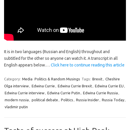
It is in two languages (Russian and English) throughout and
subtitled for the other so anyone can watch it. A transcript in all
English appears below.…
Click here to continue reading this article
Category:
Media
Politics & Random Musings
Tags:
Brexit
,
Cheshire
Olga interview
,
Edwina Currie
,
Edwina Currie Brexit
,
Edwina Currie EU
,
Edwina Currie interview
,
Edwina Currie Putin
,
Edwina Currie Russia
,
modern russia
,
political debate
,
Politics
,
Russia Insider
,
Russia Today
,
vladimir putin