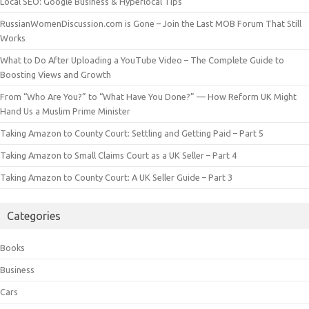
Local SEO: Google Business & Hyperlocal Tips
RussianWomenDiscussion.com is Gone – Join the Last MOB Forum That Still
Works
What to Do After Uploading a YouTube Video – The Complete Guide to
Boosting Views and Growth
From “Who Are You?” to “What Have You Done?” — How Reform UK Might
Hand Us a Muslim Prime Minister
Taking Amazon to County Court: Settling and Getting Paid – Part 5
Taking Amazon to Small Claims Court as a UK Seller – Part 4
Taking Amazon to County Court: A UK Seller Guide – Part 3
Categories
Books
Business
Cars