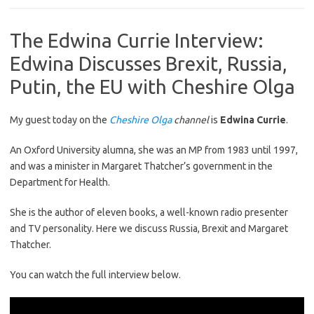
The Edwina Currie Interview:
Edwina Discusses Brexit, Russia,
Putin, the EU with Cheshire Olga
My guest today on the
Cheshire Olga
channel
is
Edwina Currie
.
An Oxford University alumna, she was an MP from 1983 until 1997,
and was a minister in Margaret Thatcher’s government in the
Department for Health.
She is the author of eleven books, a well-known radio presenter
and TV personality. Here we discuss Russia, Brexit and Margaret
Thatcher.
You can watch the full interview below.