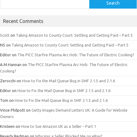
Search
Recent Comments
Scott
on
Taking Amazon to County Court: Settling and Getting Paid – Part 5
NS
on
Taking Amazon to County Court: Settling and Getting Paid – Part 5
Editor
on
The PICC Starfire Plasma Arc Hob: The Future of Electric Cooking?
A.M.Hannan
on
The PICC Starfire Plasma Arc Hob: The Future of Electric
Cooking?
Zerocchi
on
How to Fix the Mail Queue Bug in SMF 2.1.5 and 2.1.6
Editor
on
How to Fix the Mail Queue Bug in SMF 2.1.5 and 2.1.6
Tom
on
How to Fix the Mail Queue Bug in SMF 2.1.5 and 2.1.6
Vince Philpott
on
Getty Images Demand Letters UK: A Guide for Website
Owners
Kristeen
on
How to Sue Amazon UK as a Seller – Part 1
Beverly Redman
on
Why Has a Seller Blocked Me on eBay?