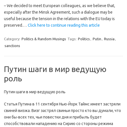
– We decided to meet European colleagues, as we believe that,
especially after the Minsk Agreement, such a dialogue may be
useful because the tension in the relations with the EU today is
preserved.…
Click here to continue reading this article
Category:
Politics & Random Musings
Tags:
Politics
,
Putin
,
Russia
,
sanctions
Путин шаги в мир ведущую
роль
Путин шаги в мир ведущую роль
Статья Путина в 11 сентября Нью-Йорк Таймс имеет застряли
свиней визжа. Визг застрял свиньи просто кто вы думали, что
они бы-всех тех, чьи повестки дня и прибыль будет
способствовали нападению на Сирию со стороны режима