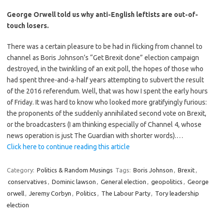
George Orwell told us why anti-English leftists are out-of-
touch losers.
There was a certain pleasure to be had in flicking from channel to
channel as Boris Johnson’s “Get Brexit done” election campaign
destroyed, in the twinkling of an exit poll, the hopes of those who
had spent three-and-a-half years attempting to subvert the result
of the 2016 referendum. Well, that was how I spent the early hours
of Friday. It was hard to know who looked more gratifyingly furious:
the proponents of the suddenly annihilated second vote on Brexit,
or the broadcasters (I am thinking especially of Channel 4, whose
news operation is just The Guardian with shorter words).…
Click here to continue reading this article
Category:
Politics & Random Musings
Tags:
Boris Johnson
,
Brexit
,
conservatives
,
Dominic lawson
,
General election
,
geopolitics
,
George
orwell
,
Jeremy Corbyn
,
Politics
,
The Labour Party
,
Tory leadership
election