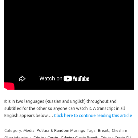
It is in two languages (Russian and English) throughout and
subtitled for the other so anyone can watch it. A transcript in all
English appears below.…
Click here to continue reading this article
Category:
Media
Politics & Random Musings
Tags:
Brexit
,
Cheshire
Olga interview
,
Edwina Currie
,
Edwina Currie Brexit
,
Edwina Currie EU
,