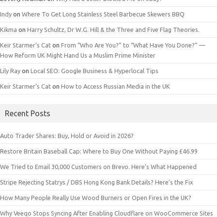
Indy
on
Where To Get Long Stainless Steel Barbecue Skewers BBQ
Kikma
on
Harry Schultz, Dr W.G. Hill & the Three and Five Flag Theories.
Keir Starmer’s Cat
on
From “Who Are You?” to “What Have You Done?” —
How Reform UK Might Hand Us a Muslim Prime Minister
Lily Ray
on
Local SEO: Google Business & Hyperlocal Tips
Keir Starmer’s Cat
on
How to Access Russian Media in the UK
Recent Posts
Auto Trader Shares: Buy, Hold or Avoid in 2026?
Restore Britain Baseball Cap: Where to Buy One Without Paying £46.99
We Tried to Email 30,000 Customers on Brevo. Here’s What Happened
Stripe Rejecting Statrys / DBS Hong Kong Bank Details? Here’s the Fix
How Many People Really Use Wood Burners or Open Fires in the UK?
Why Veeqo Stops Syncing After Enabling Cloudflare on WooCommerce Sites