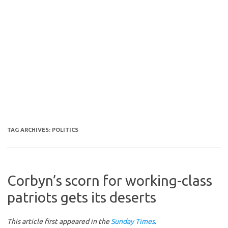
TAG ARCHIVES:
POLITICS
Corbyn’s scorn for working-class
patriots gets its deserts
This article first appeared in the
Sunday Times
.