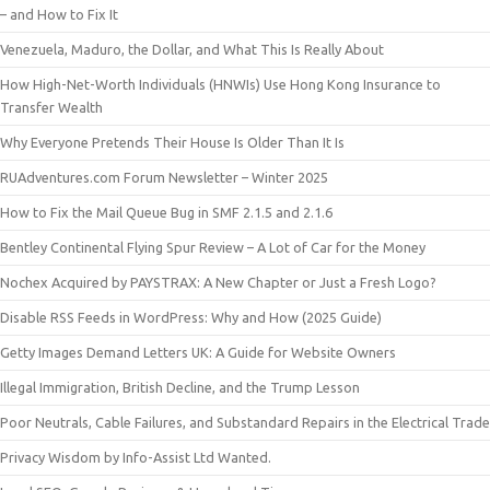
– and How to Fix It
Venezuela, Maduro, the Dollar, and What This Is Really About
How High-Net-Worth Individuals (HNWIs) Use Hong Kong Insurance to
Transfer Wealth
Why Everyone Pretends Their House Is Older Than It Is
RUAdventures.com Forum Newsletter – Winter 2025
How to Fix the Mail Queue Bug in SMF 2.1.5 and 2.1.6
Bentley Continental Flying Spur Review – A Lot of Car for the Money
Nochex Acquired by PAYSTRAX: A New Chapter or Just a Fresh Logo?
Disable RSS Feeds in WordPress: Why and How (2025 Guide)
Getty Images Demand Letters UK: A Guide for Website Owners
Illegal Immigration, British Decline, and the Trump Lesson
Poor Neutrals, Cable Failures, and Substandard Repairs in the Electrical Trade
Privacy Wisdom by Info-Assist Ltd Wanted.