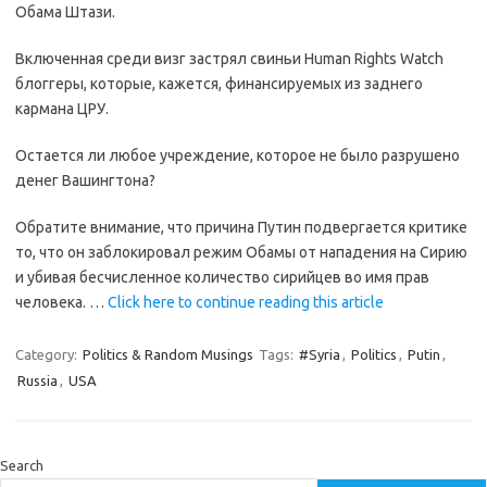
Обама Штази.
Включенная среди визг застрял свиньи Human Rights Watch
блоггеры, которые, кажется, финансируемых из заднего
кармана ЦРУ.
Остается ли любое учреждение, которое не было разрушено
денег Вашингтона?
Обратите внимание, что причина Путин подвергается критике
то, что он заблокировал режим Обамы от нападения на Сирию
и убивая бесчисленное количество сирийцев во имя прав
человека. …
Click here to continue reading this article
Category:
Politics & Random Musings
Tags:
#Syria
,
Politics
,
Putin
,
Russia
,
USA
Search