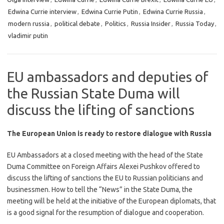
Edwina Currie interview
,
Edwina Currie Putin
,
Edwina Currie Russia
,
modern russia
,
political debate
,
Politics
,
Russia Insider
,
Russia Today
,
vladimir putin
EU ambassadors and deputies of
the Russian State Duma will
discuss the lifting of sanctions
The European Union is ready to restore dialogue with Russia
EU Ambassadors at a closed meeting with the head of the State
Duma Committee on Foreign Affairs Alexei Pushkov offered to
discuss the lifting of sanctions the EU to Russian politicians and
businessmen. How to tell the “News” in the State Duma, the
meeting will be held at the initiative of the European diplomats, that
is a good signal for the resumption of dialogue and cooperation.