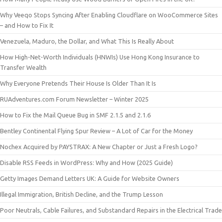
Why Veeqo Stops Syncing After Enabling Cloudflare on WooCommerce Sites
– and How to Fix It
Venezuela, Maduro, the Dollar, and What This Is Really About
How High-Net-Worth Individuals (HNWIs) Use Hong Kong Insurance to
Transfer Wealth
Why Everyone Pretends Their House Is Older Than It Is
RUAdventures.com Forum Newsletter – Winter 2025
How to Fix the Mail Queue Bug in SMF 2.1.5 and 2.1.6
Bentley Continental Flying Spur Review – A Lot of Car for the Money
Nochex Acquired by PAYSTRAX: A New Chapter or Just a Fresh Logo?
Disable RSS Feeds in WordPress: Why and How (2025 Guide)
Getty Images Demand Letters UK: A Guide for Website Owners
Illegal Immigration, British Decline, and the Trump Lesson
Poor Neutrals, Cable Failures, and Substandard Repairs in the Electrical Trade