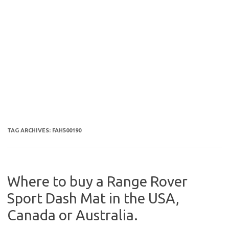
TAG ARCHIVES:
FAH500190
Where to buy a Range Rover
Sport Dash Mat in the USA,
Canada or Australia.