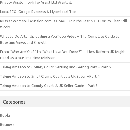
Privacy Wisdom by Info-Assist Ltd Wanted.
Local SEO: Google Business & Hyperlocal Tips
RussianWomenDiscussion.com is Gone – Join the Last MOB Forum That Still
Works
What to Do After Uploading a YouTube Video – The Complete Guide to
Boosting Views and Growth
From “Who Are You?” to “What Have You Done?” — How Reform UK Might
Hand Us a Muslim Prime Minister
Taking Amazon to County Court: Settling and Getting Paid – Part 5
Taking Amazon to Small Claims Court as a UK Seller – Part 4
Taking Amazon to County Court: A UK Seller Guide – Part 3
Categories
Books
Business