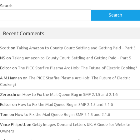
Search
Search
Recent Comments
Scott
on
Taking Amazon to County Court: Settling and Getting Paid – Part 5
NS
on
Taking Amazon to County Court: Settling and Getting Paid – Part 5
Editor
on
The PICC Starfire Plasma Arc Hob: The Future of Electric Cooking?
A.M.Hannan
on
The PICC Starfire Plasma Arc Hob: The Future of Electric
Cooking?
Zerocchi
on
How to Fix the Mail Queue Bug in SMF 2.1.5 and 2.1.6
Editor
on
How to Fix the Mail Queue Bug in SMF 2.1.5 and 2.1.6
Tom
on
How to Fix the Mail Queue Bug in SMF 2.1.5 and 2.1.6
Vince Philpott
on
Getty Images Demand Letters UK: A Guide for Website
Owners