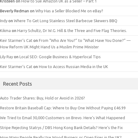
Kristeen
on
How to Sue Amazon UK as a Seller – Part 1
Beverly Redman
on
Why Has a Seller Blocked Me on eBay?
Indy
on
Where To Get Long Stainless Steel Barbecue Skewers BBQ
Kikma
on
Harry Schultz, Dr W.G. Hill & the Three and Five Flag Theories.
Keir Starmer’s Cat
on
From “Who Are You?” to “What Have You Done?” —
How Reform UK Might Hand Us a Muslim Prime Minister
Lily Ray
on
Local SEO: Google Business & Hyperlocal Tips
Keir Starmer’s Cat
on
How to Access Russian Media in the UK
Recent Posts
Auto Trader Shares: Buy, Hold or Avoid in 2026?
Restore Britain Baseball Cap: Where to Buy One Without Paying £46.99
We Tried to Email 30,000 Customers on Brevo. Here’s What Happened
Stripe Rejecting Statrys / DBS Hong Kong Bank Details? Here’s the Fix
How Many People Really Use Wood Burners or Open Fires in the UK?