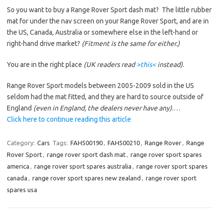
So you want to buy a Range Rover Sport dash mat? The little rubber
mat for under the nav screen on your Range Rover Sport, and are in
the US, Canada, Australia or somewhere else in the left-hand or
right-hand drive market?
(Fitment is the same for either.)
You are in the right place
(UK readers read
>this<
instead)
.
Range Rover Sport models between 2005-2009 sold in the US
seldom had the mat fitted, and they are hard to source outside of
England
(even in England, the dealers never have any)
.…
Click here to continue reading this article
Category:
Cars
Tags:
FAH500190
,
FAH500210
,
Range Rover
,
Range
Rover Sport
,
range rover sport dash mat
,
range rover sport spares
america
,
range rover sport spares australia
,
range rover sport spares
canada
,
range rover sport spares new zealand
,
range rover sport
spares usa