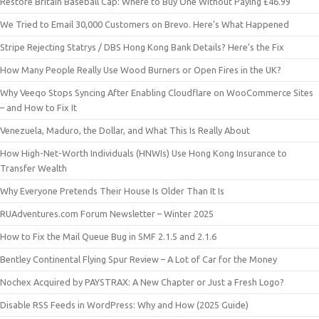
Restore Britain Baseball Cap: Where to Buy One Without Paying £46.99
We Tried to Email 30,000 Customers on Brevo. Here’s What Happened
Stripe Rejecting Statrys / DBS Hong Kong Bank Details? Here’s the Fix
How Many People Really Use Wood Burners or Open Fires in the UK?
Why Veeqo Stops Syncing After Enabling Cloudflare on WooCommerce Sites
– and How to Fix It
Venezuela, Maduro, the Dollar, and What This Is Really About
How High-Net-Worth Individuals (HNWIs) Use Hong Kong Insurance to
Transfer Wealth
Why Everyone Pretends Their House Is Older Than It Is
RUAdventures.com Forum Newsletter – Winter 2025
How to Fix the Mail Queue Bug in SMF 2.1.5 and 2.1.6
Bentley Continental Flying Spur Review – A Lot of Car for the Money
Nochex Acquired by PAYSTRAX: A New Chapter or Just a Fresh Logo?
Disable RSS Feeds in WordPress: Why and How (2025 Guide)