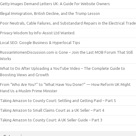
Getty Images Demand Letters UK: A Guide for Website Owners
Illegal Immigration, British Decline, and the Trump Lesson
Poor Neutrals, Cable Failures, and Substandard Repairs in the Electrical Trade
Privacy Wisdom by Info-Assist Ltd Wanted.
Local SEO: Google Business & Hyperlocal Tips
RussianWomenDiscussion.com is Gone – Join the Last MOB Forum That Still
Works
What to Do After Uploading a YouTube Video – The Complete Guide to
Boosting Views and Growth
From “Who Are You?” to “What Have You Done?” — How Reform UK Might
Hand Us a Muslim Prime Minister
Taking Amazon to County Court: Settling and Getting Paid – Part 5
Taking Amazon to Small Claims Court as a UK Seller – Part 4
Taking Amazon to County Court: A UK Seller Guide – Part 3