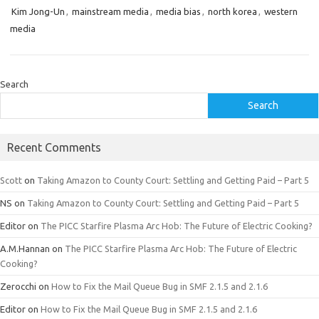
Kim Jong-Un
,
mainstream media
,
media bias
,
north korea
,
western
media
Search
Search
Recent Comments
Scott
on
Taking Amazon to County Court: Settling and Getting Paid – Part 5
NS
on
Taking Amazon to County Court: Settling and Getting Paid – Part 5
Editor
on
The PICC Starfire Plasma Arc Hob: The Future of Electric Cooking?
A.M.Hannan
on
The PICC Starfire Plasma Arc Hob: The Future of Electric
Cooking?
Zerocchi
on
How to Fix the Mail Queue Bug in SMF 2.1.5 and 2.1.6
Editor
on
How to Fix the Mail Queue Bug in SMF 2.1.5 and 2.1.6