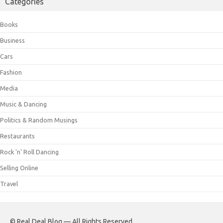
Categories
Books
Business
Cars
Fashion
Media
Music & Dancing
Politics & Random Musings
Restaurants
Rock 'n' Roll Dancing
Selling Online
Travel
© Real Deal Blog — All Rights Reserved.
.