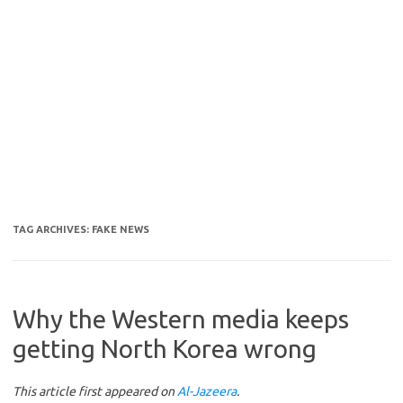
TAG ARCHIVES:
FAKE NEWS
Why the Western media keeps
getting North Korea wrong
This article first appeared on
Al-Jazeera
.