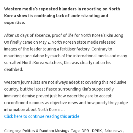
Western media’s repeated blunders in reporting on North
Korea show its continuing lack of understanding and
expertise.
After 20 days of absence, proof of life for North Korea’s Kim Jong
Un finally came on May 2. North Korean state media released
images of the leader touring a fertiliser factory. Contrary to
mounting speculation by much of the international media and many
so-called North Korea watchers, Kim was clearly not on his
deathbed.
Western journalists are not always adept at covering this reclusive
country, but the latest fiasco surrounding Kim’s supposedly
imminent demise proved just how eager they are to accept
unconfirmed rumours as objective news and how poorly they judge
information about North Korea.…
Click here to continue reading this article
Category:
Politics & Random Musings
Tags:
DPR
,
DPRK
,
fake news
,