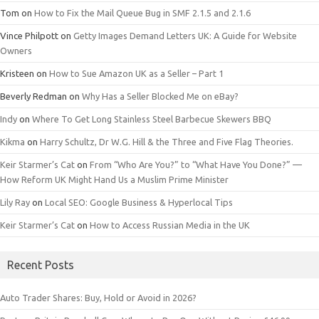
Tom
on
How to Fix the Mail Queue Bug in SMF 2.1.5 and 2.1.6
Vince Philpott
on
Getty Images Demand Letters UK: A Guide for Website
Owners
Kristeen
on
How to Sue Amazon UK as a Seller – Part 1
Beverly Redman
on
Why Has a Seller Blocked Me on eBay?
Indy
on
Where To Get Long Stainless Steel Barbecue Skewers BBQ
Kikma
on
Harry Schultz, Dr W.G. Hill & the Three and Five Flag Theories.
Keir Starmer’s Cat
on
From “Who Are You?” to “What Have You Done?” —
How Reform UK Might Hand Us a Muslim Prime Minister
Lily Ray
on
Local SEO: Google Business & Hyperlocal Tips
Keir Starmer’s Cat
on
How to Access Russian Media in the UK
Recent Posts
Auto Trader Shares: Buy, Hold or Avoid in 2026?