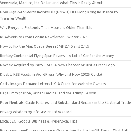
Venezuela, Maduro, the Dollar, and What This Is Really About
How High-Net-Worth Individuals (HNWIs) Use Hong Kong Insurance to
Transfer Wealth
Why Everyone Pretends Their House Is Older Than It Is
RUAdventures.com Forum Newsletter – Winter 2025
How to Fix the Mail Queue Bug in SMF 2.1.5 and 2.1.6
Bentley Continental Flying Spur Review – A Lot of Car for the Money
Nochex Acquired by PAYSTRAX: A New Chapter or Just a Fresh Logo?
Disable RSS Feeds in WordPress: Why and How (2025 Guide)
Getty Images Demand Letters UK: A Guide for Website Owners
Illegal Immigration, British Decline, and the Trump Lesson
Poor Neutrals, Cable Failures, and Substandard Repairs in the Electrical Trade
Privacy Wisdom by Info-Assist Ltd Wanted.
Local SEO: Google Business & Hyperlocal Tips
RussianWomenDiscussion.com is Gone – Join the Last MOB Forum That Still