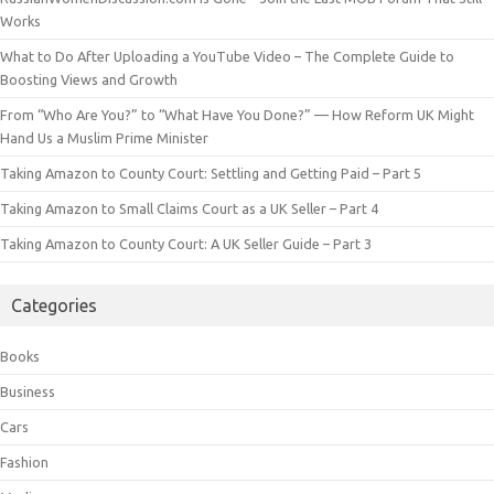
Works
What to Do After Uploading a YouTube Video – The Complete Guide to
Boosting Views and Growth
From “Who Are You?” to “What Have You Done?” — How Reform UK Might
Hand Us a Muslim Prime Minister
Taking Amazon to County Court: Settling and Getting Paid – Part 5
Taking Amazon to Small Claims Court as a UK Seller – Part 4
Taking Amazon to County Court: A UK Seller Guide – Part 3
Categories
Books
Business
Cars
Fashion