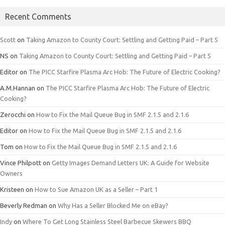
Recent Comments
Scott
on
Taking Amazon to County Court: Settling and Getting Paid – Part 5
NS
on
Taking Amazon to County Court: Settling and Getting Paid – Part 5
Editor
on
The PICC Starfire Plasma Arc Hob: The Future of Electric Cooking?
A.M.Hannan
on
The PICC Starfire Plasma Arc Hob: The Future of Electric
Cooking?
Zerocchi
on
How to Fix the Mail Queue Bug in SMF 2.1.5 and 2.1.6
Editor
on
How to Fix the Mail Queue Bug in SMF 2.1.5 and 2.1.6
Tom
on
How to Fix the Mail Queue Bug in SMF 2.1.5 and 2.1.6
Vince Philpott
on
Getty Images Demand Letters UK: A Guide for Website
Owners
Kristeen
on
How to Sue Amazon UK as a Seller – Part 1
Beverly Redman
on
Why Has a Seller Blocked Me on eBay?
Indy
on
Where To Get Long Stainless Steel Barbecue Skewers BBQ