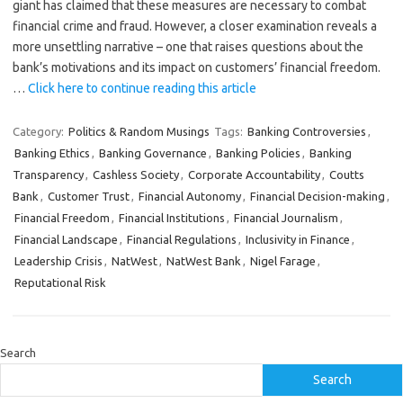
giant has claimed that these measures are necessary to combat
financial crime and fraud. However, a closer examination reveals a
more unsettling narrative – one that raises questions about the
bank’s motivations and its impact on customers’ financial freedom.
…
Click here to continue reading this article
Category:
Politics & Random Musings
Tags:
Banking Controversies
,
Banking Ethics
,
Banking Governance
,
Banking Policies
,
Banking
Transparency
,
Cashless Society
,
Corporate Accountability
,
Coutts
Bank
,
Customer Trust
,
Financial Autonomy
,
Financial Decision-making
,
Financial Freedom
,
Financial Institutions
,
Financial Journalism
,
Financial Landscape
,
Financial Regulations
,
Inclusivity in Finance
,
Leadership Crisis
,
NatWest
,
NatWest Bank
,
Nigel Farage
,
Reputational Risk
Search
Search