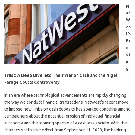
N
at
W
es
t’s
Er
o
di
n
g
Trust: A Deep Dive into Their War on Cash and the Nigel
Farage Coutts Controversy
In an era where technological advancements are rapidly changing
the way we conduct financial transactions, NatWest’s recent move
to impose new limits on cash deposits has sparked concerns among
campaigners about the potential erosion of individual financial
autonomy and the looming spectre of a cashless society. With the
changes set to take effect from September 11, 2023, the banking