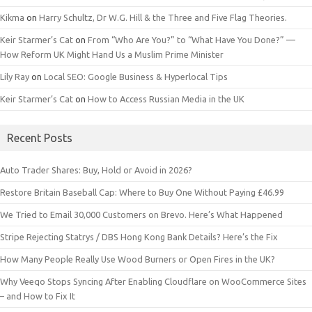
Kikma
on
Harry Schultz, Dr W.G. Hill & the Three and Five Flag Theories.
Keir Starmer’s Cat
on
From “Who Are You?” to “What Have You Done?” —
How Reform UK Might Hand Us a Muslim Prime Minister
Lily Ray
on
Local SEO: Google Business & Hyperlocal Tips
Keir Starmer’s Cat
on
How to Access Russian Media in the UK
Recent Posts
Auto Trader Shares: Buy, Hold or Avoid in 2026?
Restore Britain Baseball Cap: Where to Buy One Without Paying £46.99
We Tried to Email 30,000 Customers on Brevo. Here’s What Happened
Stripe Rejecting Statrys / DBS Hong Kong Bank Details? Here’s the Fix
How Many People Really Use Wood Burners or Open Fires in the UK?
Why Veeqo Stops Syncing After Enabling Cloudflare on WooCommerce Sites
– and How to Fix It