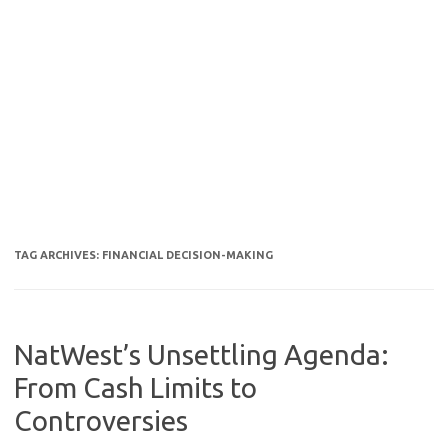
TAG ARCHIVES:
FINANCIAL DECISION-MAKING
NatWest’s Unsettling Agenda:
From Cash Limits to
Controversies