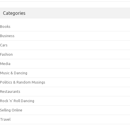
Categories
Books
Business
Cars
Fashion
Media
Music & Dancing
Politics & Random Musings
Restaurants
Rock 'n' Roll Dancing
Selling Online
Travel