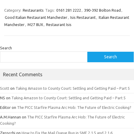
Category:
Restaurants
Tags:
0161 281 2222
,
390-392 Bolton Road
,
Good Italian Restaurant Manchester
,
Isis Restaurant
,
Italian Restaurant
Manchester
,
M27 8UX
,
Restaurant Isis
Search
Search
Recent Comments
Scott
on
Taking Amazon to County Court: Settling and Getting Paid – Part 5
NS
on
Taking Amazon to County Court: Settling and Getting Paid – Part 5
Editor
on
The PICC Starfire Plasma Arc Hob: The Future of Electric Cooking?
A.M.Hannan
on
The PICC Starfire Plasma Arc Hob: The Future of Electric
Cooking?
Zerocchi
on
How to Fix the Mail Queue Bug in SMF 2.1.5 and 2.1.6