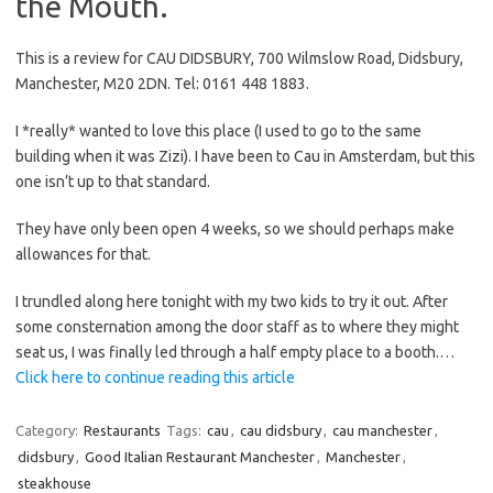
the Mouth.
This is a review for CAU DIDSBURY, 700 Wilmslow Road, Didsbury,
Manchester, M20 2DN. Tel: 0161 448 1883.
I *really* wanted to love this place (I used to go to the same
building when it was Zizi). I have been to Cau in Amsterdam, but this
one isn’t up to that standard.
They have only been open 4 weeks, so we should perhaps make
allowances for that.
I trundled along here tonight with my two kids to try it out. After
some consternation among the door staff as to where they might
seat us, I was finally led through a half empty place to a booth.…
Click here to continue reading this article
Category:
Restaurants
Tags:
cau
,
cau didsbury
,
cau manchester
,
didsbury
,
Good Italian Restaurant Manchester
,
Manchester
,
steakhouse