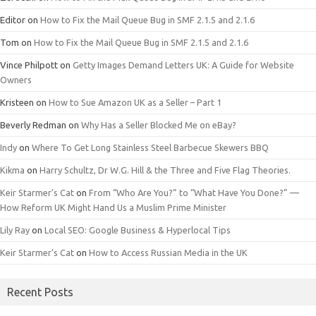
Editor
on
How to Fix the Mail Queue Bug in SMF 2.1.5 and 2.1.6
Tom
on
How to Fix the Mail Queue Bug in SMF 2.1.5 and 2.1.6
Vince Philpott
on
Getty Images Demand Letters UK: A Guide for Website
Owners
Kristeen
on
How to Sue Amazon UK as a Seller – Part 1
Beverly Redman
on
Why Has a Seller Blocked Me on eBay?
Indy
on
Where To Get Long Stainless Steel Barbecue Skewers BBQ
Kikma
on
Harry Schultz, Dr W.G. Hill & the Three and Five Flag Theories.
Keir Starmer’s Cat
on
From “Who Are You?” to “What Have You Done?” —
How Reform UK Might Hand Us a Muslim Prime Minister
Lily Ray
on
Local SEO: Google Business & Hyperlocal Tips
Keir Starmer’s Cat
on
How to Access Russian Media in the UK
Recent Posts