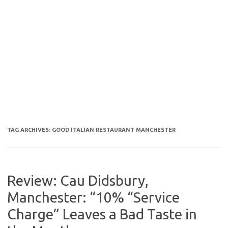
TAG ARCHIVES:
GOOD ITALIAN RESTAURANT MANCHESTER
Review: Cau Didsbury,
Manchester: “10% “Service
Charge” Leaves a Bad Taste in