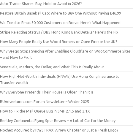
Auto Trader Shares: Buy, Hold or Avoid in 2026?
Restore Britain Baseball Cap: Where to Buy One Without Paying £46.99
We Tried to Email 30,000 Customers on Brevo. Here’s What Happened
Stripe Rejecting Statrys / DBS Hong Kong Bank Details? Here’s the Fix
How Many People Really Use Wood Burners or Open Fires in the UK?
Why Veeqo Stops Syncing After Enabling Cloudflare on WooCommerce Sites
– and How to Fix It
Venezuela, Maduro, the Dollar, and What This Is Really About
How High-Net-Worth Individuals (HNWIs) Use Hong Kong Insurance to
Transfer Wealth
Why Everyone Pretends Their House Is Older Than It Is
RUAdventures.com Forum Newsletter – Winter 2025
How to Fix the Mail Queue Bug in SMF 2.1.5 and 2.1.6
Bentley Continental Flying Spur Review – A Lot of Car for the Money
Nochex Acquired by PAYSTRAX: A New Chapter or Just a Fresh Logo?