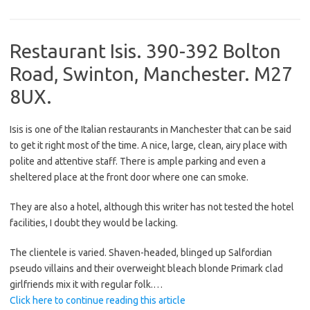
Restaurant Isis. 390-392 Bolton
Road, Swinton, Manchester. M27
8UX.
Isis is one of the Italian restaurants in Manchester that can be said
to get it right most of the time. A nice, large, clean, airy place with
polite and attentive staff. There is ample parking and even a
sheltered place at the front door where one can smoke.
They are also a hotel, although this writer has not tested the hotel
facilities, I doubt they would be lacking.
The clientele is varied. Shaven-headed, blinged up Salfordian
pseudo villains and their overweight bleach blonde Primark clad
girlfriends mix it with regular folk.
…
Click here to continue reading this article