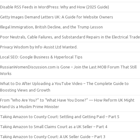
Disable RSS Feeds in WordPress: Why and How (2025 Guide)
Getty Images Demand Letters UK: A Guide for Website Owners
Illegal Immigration, British Decline, and the Trump Lesson
Poor Neutrals, Cable Failures, and Substandard Repairs in the Electrical Trade
Privacy Wisdom by Info-Assist Ltd Wanted.
Local SEO: Google Business & Hyperlocal Tips
RussianWomenDiscussion.com is Gone – Join the Last MOB Forum That Still
Works
What to Do After Uploading a YouTube Video – The Complete Guide to
Boosting Views and Growth
From “Who Are You?” to “What Have You Done?” — How Reform UK Might
Hand Us a Muslim Prime Minister
Taking Amazon to County Court: Settling and Getting Paid – Part 5
Taking Amazon to Small Claims Court as a UK Seller – Part 4
Taking Amazon to County Court: A UK Seller Guide – Part 3