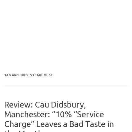
TAG ARCHIVES:
STEAKHOUSE
Review: Cau Didsbury,
Manchester: “10% “Service
Charge” Leaves a Bad Taste in