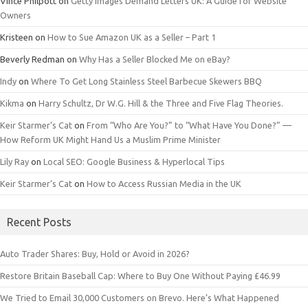
Vince Philpott
on
Getty Images Demand Letters UK: A Guide for Website
Owners
Kristeen
on
How to Sue Amazon UK as a Seller – Part 1
Beverly Redman
on
Why Has a Seller Blocked Me on eBay?
Indy
on
Where To Get Long Stainless Steel Barbecue Skewers BBQ
Kikma
on
Harry Schultz, Dr W.G. Hill & the Three and Five Flag Theories.
Keir Starmer’s Cat
on
From “Who Are You?” to “What Have You Done?” —
How Reform UK Might Hand Us a Muslim Prime Minister
Lily Ray
on
Local SEO: Google Business & Hyperlocal Tips
Keir Starmer’s Cat
on
How to Access Russian Media in the UK
Recent Posts
Auto Trader Shares: Buy, Hold or Avoid in 2026?
Restore Britain Baseball Cap: Where to Buy One Without Paying £46.99
We Tried to Email 30,000 Customers on Brevo. Here’s What Happened