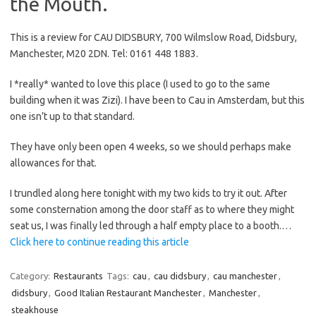
the Mouth.
This is a review for CAU DIDSBURY, 700 Wilmslow Road, Didsbury,
Manchester, M20 2DN. Tel: 0161 448 1883.
I *really* wanted to love this place (I used to go to the same
building when it was Zizi). I have been to Cau in Amsterdam, but this
one isn’t up to that standard.
They have only been open 4 weeks, so we should perhaps make
allowances for that.
I trundled along here tonight with my two kids to try it out. After
some consternation among the door staff as to where they might
seat us, I was finally led through a half empty place to a booth.…
Click here to continue reading this article
Category:
Restaurants
Tags:
cau
,
cau didsbury
,
cau manchester
,
didsbury
,
Good Italian Restaurant Manchester
,
Manchester
,
steakhouse