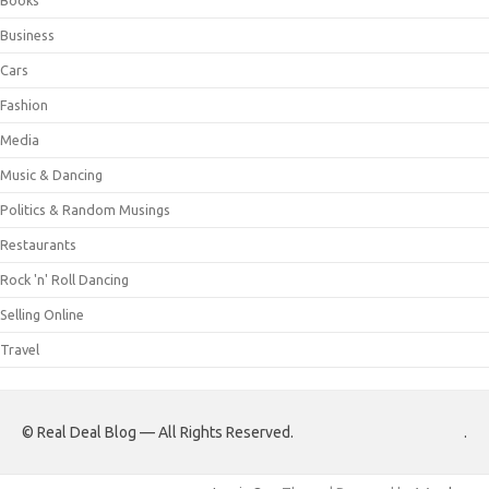
Books
Business
Cars
Fashion
Media
Music & Dancing
Politics & Random Musings
Restaurants
Rock 'n' Roll Dancing
Selling Online
Travel
© Real Deal Blog — All Rights Reserved.
.