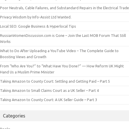
Poor Neutrals, Cable Failures, and Substandard Repairs in the Electrical Trade
Privacy Wisdom by Info-Assist Ltd Wanted.
Local SEO: Google Business & Hyperlocal Tips
RussianWomenDiscussion.com is Gone – Join the Last MOB Forum That Still
Works
What to Do After Uploading a YouTube Video – The Complete Guide to
Boosting Views and Growth
From “Who Are You?” to “What Have You Done?” — How Reform UK Might
Hand Us a Muslim Prime Minister
Taking Amazon to County Court: Settling and Getting Paid – Part 5
Taking Amazon to Small Claims Court as a UK Seller – Part 4
Taking Amazon to County Court: A UK Seller Guide – Part 3
Categories