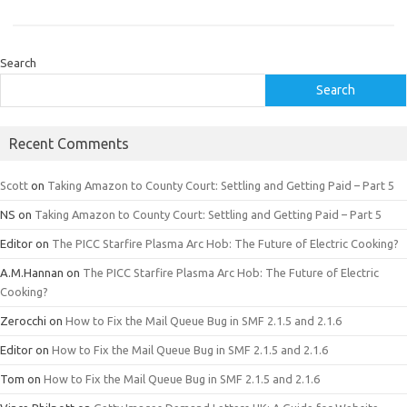
Search
Search
Recent Comments
Scott
on
Taking Amazon to County Court: Settling and Getting Paid – Part 5
NS
on
Taking Amazon to County Court: Settling and Getting Paid – Part 5
Editor
on
The PICC Starfire Plasma Arc Hob: The Future of Electric Cooking?
A.M.Hannan
on
The PICC Starfire Plasma Arc Hob: The Future of Electric
Cooking?
Zerocchi
on
How to Fix the Mail Queue Bug in SMF 2.1.5 and 2.1.6
Editor
on
How to Fix the Mail Queue Bug in SMF 2.1.5 and 2.1.6
Tom
on
How to Fix the Mail Queue Bug in SMF 2.1.5 and 2.1.6