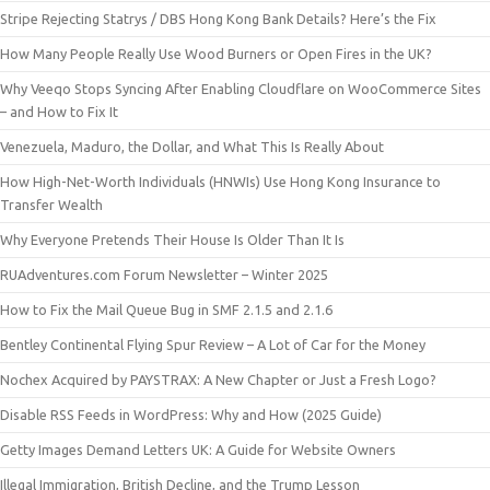
Stripe Rejecting Statrys / DBS Hong Kong Bank Details? Here’s the Fix
How Many People Really Use Wood Burners or Open Fires in the UK?
Why Veeqo Stops Syncing After Enabling Cloudflare on WooCommerce Sites
– and How to Fix It
Venezuela, Maduro, the Dollar, and What This Is Really About
How High-Net-Worth Individuals (HNWIs) Use Hong Kong Insurance to
Transfer Wealth
Why Everyone Pretends Their House Is Older Than It Is
RUAdventures.com Forum Newsletter – Winter 2025
How to Fix the Mail Queue Bug in SMF 2.1.5 and 2.1.6
Bentley Continental Flying Spur Review – A Lot of Car for the Money
Nochex Acquired by PAYSTRAX: A New Chapter or Just a Fresh Logo?
Disable RSS Feeds in WordPress: Why and How (2025 Guide)
Getty Images Demand Letters UK: A Guide for Website Owners
Illegal Immigration, British Decline, and the Trump Lesson