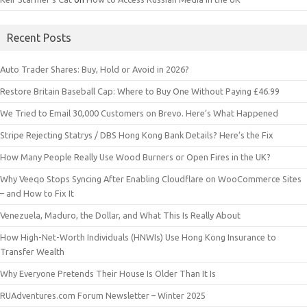
Recent Posts
Auto Trader Shares: Buy, Hold or Avoid in 2026?
Restore Britain Baseball Cap: Where to Buy One Without Paying £46.99
We Tried to Email 30,000 Customers on Brevo. Here’s What Happened
Stripe Rejecting Statrys / DBS Hong Kong Bank Details? Here’s the Fix
How Many People Really Use Wood Burners or Open Fires in the UK?
Why Veeqo Stops Syncing After Enabling Cloudflare on WooCommerce Sites
– and How to Fix It
Venezuela, Maduro, the Dollar, and What This Is Really About
How High-Net-Worth Individuals (HNWIs) Use Hong Kong Insurance to
Transfer Wealth
Why Everyone Pretends Their House Is Older Than It Is
RUAdventures.com Forum Newsletter – Winter 2025