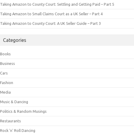
Taking Amazon to County Court: Settling and Getting Paid – Part 5
Taking Amazon to Small Claims Court as a UK Seller – Part 4
Taking Amazon to County Court: A UK Seller Guide – Part 3
Categories
Books
Business
Cars
Fashion
Media
Music & Dancing
Politics & Random Musings
Restaurants
Rock 'n' Roll Dancing