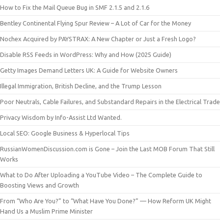
How to Fix the Mail Queue Bug in SMF 2.1.5 and 2.1.6
Bentley Continental Flying Spur Review – A Lot of Car for the Money
Nochex Acquired by PAYSTRAX: A New Chapter or Just a Fresh Logo?
Disable RSS Feeds in WordPress: Why and How (2025 Guide)
Getty Images Demand Letters UK: A Guide for Website Owners
Illegal Immigration, British Decline, and the Trump Lesson
Poor Neutrals, Cable Failures, and Substandard Repairs in the Electrical Trade
Privacy Wisdom by Info-Assist Ltd Wanted.
Local SEO: Google Business & Hyperlocal Tips
RussianWomenDiscussion.com is Gone – Join the Last MOB Forum That Still
Works
What to Do After Uploading a YouTube Video – The Complete Guide to
Boosting Views and Growth
From “Who Are You?” to “What Have You Done?” — How Reform UK Might
Hand Us a Muslim Prime Minister