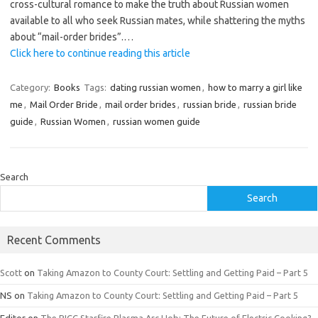
cross-cultural romance to make the truth about Russian women
available to all who seek Russian mates, while shattering the myths
about “mail-order brides”.
…
Click here to continue reading this article
Category:
Books
Tags:
dating russian women
,
how to marry a girl like
me
,
Mail Order Bride
,
mail order brides
,
russian bride
,
russian bride
guide
,
Russian Women
,
russian women guide
Search
Search
Recent Comments
Scott
on
Taking Amazon to County Court: Settling and Getting Paid – Part 5
NS
on
Taking Amazon to County Court: Settling and Getting Paid – Part 5