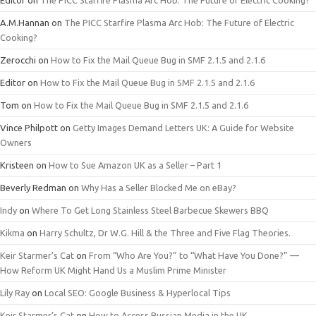
Editor
on
The PICC Starfire Plasma Arc Hob: The Future of Electric Cooking?
A.M.Hannan
on
The PICC Starfire Plasma Arc Hob: The Future of Electric
Cooking?
Zerocchi
on
How to Fix the Mail Queue Bug in SMF 2.1.5 and 2.1.6
Editor
on
How to Fix the Mail Queue Bug in SMF 2.1.5 and 2.1.6
Tom
on
How to Fix the Mail Queue Bug in SMF 2.1.5 and 2.1.6
Vince Philpott
on
Getty Images Demand Letters UK: A Guide for Website
Owners
Kristeen
on
How to Sue Amazon UK as a Seller – Part 1
Beverly Redman
on
Why Has a Seller Blocked Me on eBay?
Indy
on
Where To Get Long Stainless Steel Barbecue Skewers BBQ
Kikma
on
Harry Schultz, Dr W.G. Hill & the Three and Five Flag Theories.
Keir Starmer’s Cat
on
From “Who Are You?” to “What Have You Done?” —
How Reform UK Might Hand Us a Muslim Prime Minister
Lily Ray
on
Local SEO: Google Business & Hyperlocal Tips
Keir Starmer’s Cat
on
How to Access Russian Media in the UK