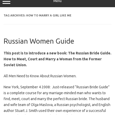
Menu
TAG ARCHIVES:
HOW TO MARRY A GIRL LIKE ME
Russian Women Guide
This post is to introduce a new book: The Russian Bride Guide.
How to Meet, Court and Marry a Woman from the Former
Soviet Union.
All Men Need to Know About Russian Women.
New York, September 4 2008: Just-released
“Russian Bride Guide”
is a complete course for any marriage-minded man who wants to
find, meet, court and marry the perfect Russian bride. The husband
and wife team of Olga Maslova, a Russian psychologist, and English
author Stuart J. Smith used their own experience of a successful