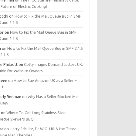
.Hannan
on
The PICC Starfire Plasma Arc Hob:
Future of Electric Cooking?
occhi
on
How to Fix the Mail Queue Bug in SMF
5 and 2.1.6
tor
on
How to Fix the Mail Queue Bug in SMF
5 and 2.1.6
m
on
How to Fix the Mail Queue Bug in SMF 2.1.5
2.1.6
e Philpott
on
Getty Images Demand Letters UK:
uide for Website Owners
steen
on
How to Sue Amazon UK as a Seller –
 1
erly Redman
on
Why Has a Seller Blocked Me
eBay?
y
on
Where To Get Long Stainless Steel
becue Skewers BBQ
ma
on
Harry Schultz, Dr W.G. Hill & the Three
Five Flag Theories.