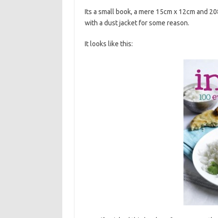
Its a small book, a mere 15cm x 12cm and 2
with a dust jacket for some reason.
It looks like this: