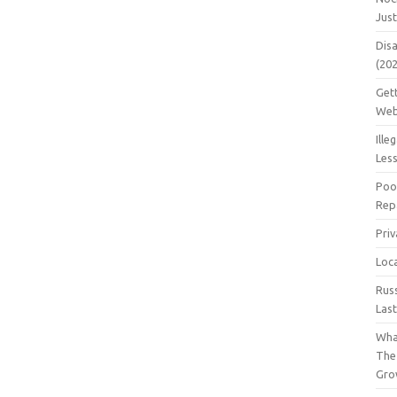
Jus
Dis
(20
Get
Web
Ille
Les
Poo
Repa
Pri
Loc
Rus
Las
Wha
The
Gro