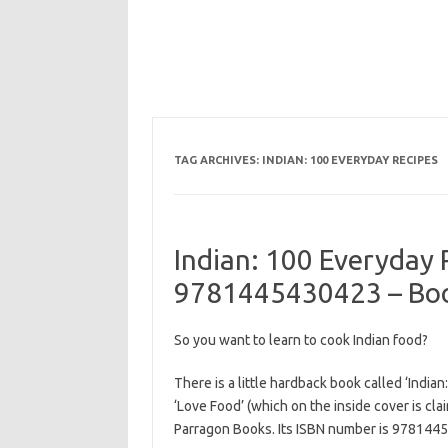
TAG ARCHIVES:
INDIAN: 100 EVERYDAY RECIPES
Indian: 100 Everyday 
9781445430423 – Boo
So you want to learn to cook Indian food?
There is a little hardback book called ‘India
‘Love Food’ (which on the inside cover is cla
Parragon Books. Its ISBN number is 978144