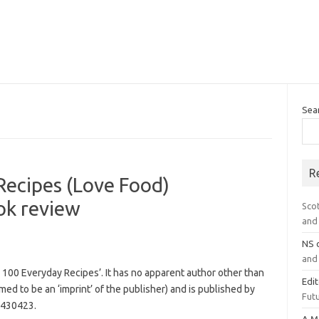
Sea
R
Recipes (Love Food)
k review
Sco
and 
NS
and 
n: 100 Everyday Recipes’. It has no apparent author other than
Edi
imed to be an ‘imprint’ of the publisher) and is published by
Futu
5430423.