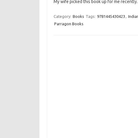
My wife picked this book up for me recentl
Category:
Books
Tags:
9781445430423
,
India
Parragon Books