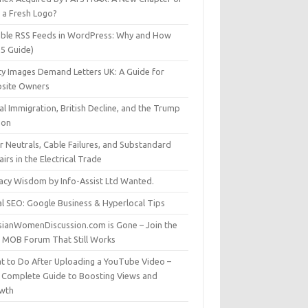
t a Fresh Logo?
able RSS Feeds in WordPress: Why and How
25 Guide)
ty Images Demand Letters UK: A Guide for
site Owners
gal Immigration, British Decline, and the Trump
son
r Neutrals, Cable Failures, and Substandard
irs in the Electrical Trade
vacy Wisdom by Info-Assist Ltd Wanted.
al SEO: Google Business & Hyperlocal Tips
sianWomenDiscussion.com is Gone – Join the
t MOB Forum That Still Works
t to Do After Uploading a YouTube Video –
 Complete Guide to Boosting Views and
wth