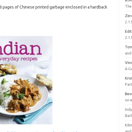
A.M
The 
08 pages of Chinese printed garbage enclosed in a hardback
Zer
2.1.
Edi
2.1.
To
and 
Vinc
A G
Kri
Part
Bev
on 
Ind
Bar
Kik
and 