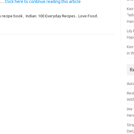
y.…
Click here to continue reading this article
Keir
“Wh
n recipe book
,
Indian: 100 Everyday Recipes
,
Love Food
,
Han
Lily
Hyp
Keir
in t
R
Auto
Res
Wit
We 
Her
Str
Deta