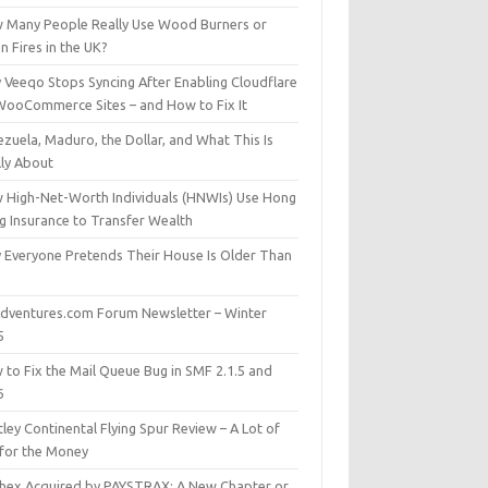
 Many People Really Use Wood Burners or
 Fires in the UK?
 Veeqo Stops Syncing After Enabling Cloudflare
WooCommerce Sites – and How to Fix It
zuela, Maduro, the Dollar, and What This Is
lly About
 High-Net-Worth Individuals (HNWIs) Use Hong
g Insurance to Transfer Wealth
 Everyone Pretends Their House Is Older Than
dventures.com Forum Newsletter – Winter
5
 to Fix the Mail Queue Bug in SMF 2.1.5 and
6
ley Continental Flying Spur Review – A Lot of
 for the Money
hex Acquired by PAYSTRAX: A New Chapter or