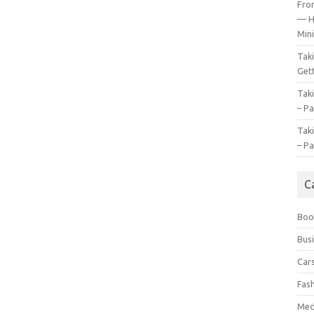
Fro
— H
Mini
Tak
Gett
Tak
– Pa
Tak
– Pa
C
Boo
Bus
Car
Fas
Med