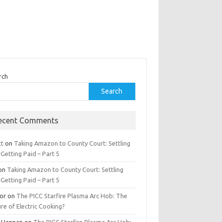
rch
Search
ecent Comments
tt
on
Taking Amazon to County Court: Settling
Getting Paid – Part 5
on
Taking Amazon to County Court: Settling
Getting Paid – Part 5
tor
on
The PICC Starfire Plasma Arc Hob: The
re of Electric Cooking?