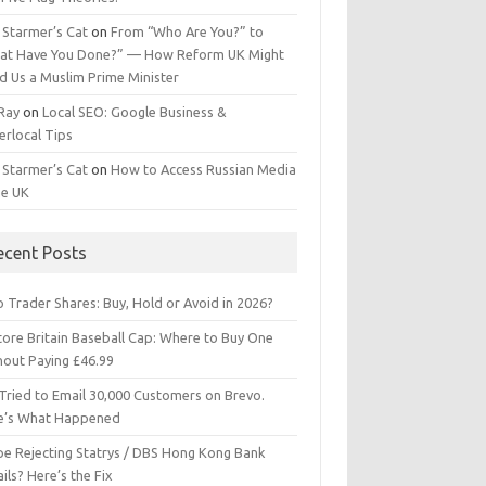
 Starmer’s Cat
on
From “Who Are You?” to
at Have You Done?” — How Reform UK Might
d Us a Muslim Prime Minister
 Ray
on
Local SEO: Google Business &
erlocal Tips
 Starmer’s Cat
on
How to Access Russian Media
he UK
ecent Posts
 Trader Shares: Buy, Hold or Avoid in 2026?
tore Britain Baseball Cap: Where to Buy One
hout Paying £46.99
Tried to Email 30,000 Customers on Brevo.
e’s What Happened
ipe Rejecting Statrys / DBS Hong Kong Bank
ils? Here’s the Fix