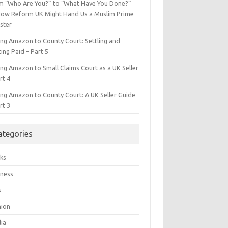
m “Who Are You?” to “What Have You Done?”
ow Reform UK Might Hand Us a Muslim Prime
ster
ing Amazon to County Court: Settling and
ing Paid – Part 5
ing Amazon to Small Claims Court as a UK Seller
rt 4
ing Amazon to County Court: A UK Seller Guide
rt 3
ategories
ks
iness
s
hion
ia