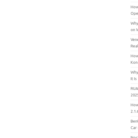
How
Open
Why
on 
Vene
Rea
How
Kon
Why
It Is
RUA
202
How
2.1.
Bent
Car
Noc