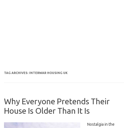
TAG ARCHIVES:
INTERWAR HOUSING UK
Why Everyone Pretends Their
House Is Older Than It Is
Nostalgia in the