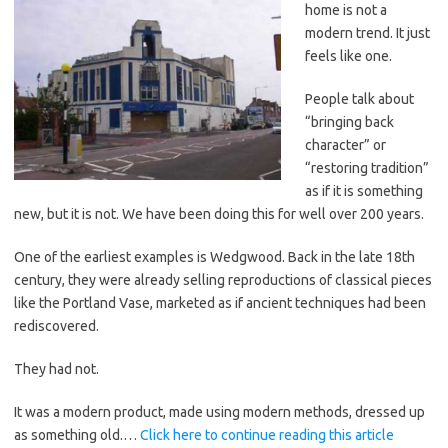
home is not a
modern trend. It just
feels like one.
People talk about
“bringing back
character” or
“restoring tradition”
as if it is something
new, but it is not. We have been doing this for well over 200 years.
One of the earliest examples is Wedgwood. Back in the late 18th
century, they were already selling reproductions of classical pieces
like the Portland Vase, marketed as if ancient techniques had been
rediscovered.
They had not.
It was a modern product, made using modern methods, dressed up
as something old.…
Click here to continue reading this article