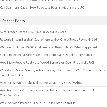
Keir Starmer’s Cat
on
How to Access Russian Media in the UK
Recent Posts
Auto Trader Shares: Buy, Hold or Avoid in 2026?
Restore Britain Baseball Cap: Where to Buy One Without Paying £46.99
We Tried to Email 30,000 Customers on Brevo. Here’s What Happened
Stripe Rejecting Statrys / DBS Hong Kong Bank Details? Here’s the Fix
How Many People Really Use Wood Burners or Open Fires in the UK?
Why Veeqo Stops Syncing After Enabling Cloudflare on WooCommerce Sites
– and How to Fix It
Venezuela, Maduro, the Dollar, and What This Is Really About
How High-Net-Worth Individuals (HNWIs) Use Hong Kong Insurance to
Transfer Wealth
Why Everyone Pretends Their House Is Older Than It Is