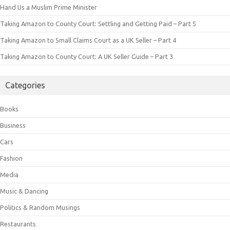
Hand Us a Muslim Prime Minister
Taking Amazon to County Court: Settling and Getting Paid – Part 5
Taking Amazon to Small Claims Court as a UK Seller – Part 4
Taking Amazon to County Court: A UK Seller Guide – Part 3
Categories
Books
Business
Cars
Fashion
Media
Music & Dancing
Politics & Random Musings
Restaurants