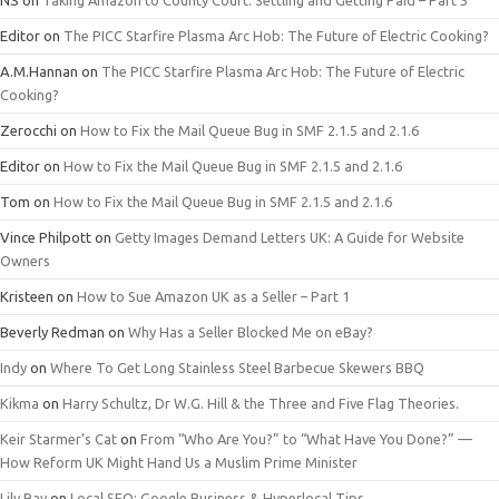
NS
on
Taking Amazon to County Court: Settling and Getting Paid – Part 5
Editor
on
The PICC Starfire Plasma Arc Hob: The Future of Electric Cooking?
A.M.Hannan
on
The PICC Starfire Plasma Arc Hob: The Future of Electric
Cooking?
Zerocchi
on
How to Fix the Mail Queue Bug in SMF 2.1.5 and 2.1.6
Editor
on
How to Fix the Mail Queue Bug in SMF 2.1.5 and 2.1.6
Tom
on
How to Fix the Mail Queue Bug in SMF 2.1.5 and 2.1.6
Vince Philpott
on
Getty Images Demand Letters UK: A Guide for Website
Owners
Kristeen
on
How to Sue Amazon UK as a Seller – Part 1
Beverly Redman
on
Why Has a Seller Blocked Me on eBay?
Indy
on
Where To Get Long Stainless Steel Barbecue Skewers BBQ
Kikma
on
Harry Schultz, Dr W.G. Hill & the Three and Five Flag Theories.
Keir Starmer’s Cat
on
From “Who Are You?” to “What Have You Done?” —
How Reform UK Might Hand Us a Muslim Prime Minister
Lily Ray
on
Local SEO: Google Business & Hyperlocal Tips