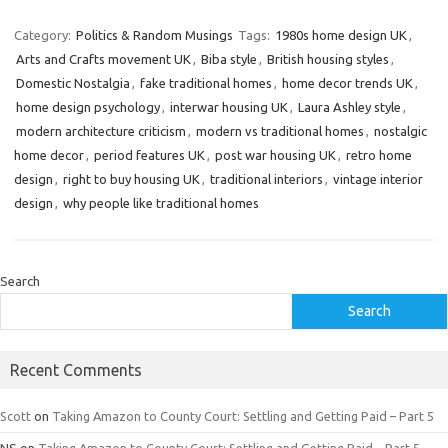
Category:
Politics & Random Musings
Tags:
1980s home design UK
,
Arts and Crafts movement UK
,
Biba style
,
British housing styles
,
Domestic Nostalgia
,
fake traditional homes
,
home decor trends UK
,
home design psychology
,
interwar housing UK
,
Laura Ashley style
,
modern architecture criticism
,
modern vs traditional homes
,
nostalgic
home decor
,
period features UK
,
post war housing UK
,
retro home
design
,
right to buy housing UK
,
traditional interiors
,
vintage interior
design
,
why people like traditional homes
Search
Search
Recent Comments
Scott
on
Taking Amazon to County Court: Settling and Getting Paid – Part 5