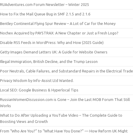
RUAdventures.com Forum Newsletter – Winter 2025
How to Fix the Mail Queue Bug in SMF 2.1.5 and 2.1.6
Bentley Continental Flying Spur Review – A Lot of Car for the Money
Nochex Acquired by PAYSTRAX: A New Chapter or Just a Fresh Logo?
Disable RSS Feeds in WordPress: Why and How (2025 Guide)
Getty Images Demand Letters UK: A Guide for Website Owners
Illegal Immigration, British Decline, and the Trump Lesson
Poor Neutrals, Cable Failures, and Substandard Repairs in the Electrical Trade
Privacy Wisdom by Info-Assist Ltd Wanted.
Local SEO: Google Business & Hyperlocal Tips
RussianWomenDiscussion.com is Gone – Join the Last MOB Forum That Still
Works
What to Do After Uploading a YouTube Video – The Complete Guide to
Boosting Views and Growth
From “Who Are You?” to “What Have You Done?” — How Reform UK Might