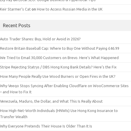
Keir Starmer’s Cat
on
How to Access Russian Media in the UK
Recent Posts
Auto Trader Shares: Buy, Hold or Avoid in 2026?
Restore Britain Baseball Cap: Where to Buy One Without Paying £46.99
We Tried to Email 30,000 Customers on Brevo. Here’s What Happened
Stripe Rejecting Statrys / DBS Hong Kong Bank Details? Here’s the Fix
How Many People Really Use Wood Burners or Open Fires in the UK?
Why Veeqo Stops Syncing After Enabling Cloudflare on WooCommerce Sites
– and How to Fix It
Venezuela, Maduro, the Dollar, and What This Is Really About
How High-Net-Worth Individuals (HNWIs) Use Hong Kong Insurance to
Transfer Wealth
Why Everyone Pretends Their House Is Older Than It Is