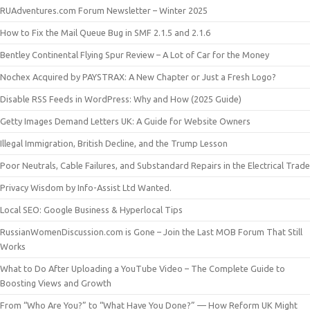
RUAdventures.com Forum Newsletter – Winter 2025
How to Fix the Mail Queue Bug in SMF 2.1.5 and 2.1.6
Bentley Continental Flying Spur Review – A Lot of Car for the Money
Nochex Acquired by PAYSTRAX: A New Chapter or Just a Fresh Logo?
Disable RSS Feeds in WordPress: Why and How (2025 Guide)
Getty Images Demand Letters UK: A Guide for Website Owners
Illegal Immigration, British Decline, and the Trump Lesson
Poor Neutrals, Cable Failures, and Substandard Repairs in the Electrical Trade
Privacy Wisdom by Info-Assist Ltd Wanted.
Local SEO: Google Business & Hyperlocal Tips
RussianWomenDiscussion.com is Gone – Join the Last MOB Forum That Still
Works
What to Do After Uploading a YouTube Video – The Complete Guide to
Boosting Views and Growth
From “Who Are You?” to “What Have You Done?” — How Reform UK Might