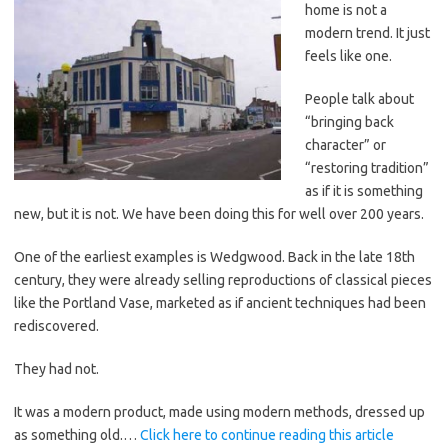
home is not a
modern trend. It just
feels like one.
People talk about
“bringing back
character” or
“restoring tradition”
as if it is something
new, but it is not. We have been doing this for well over 200 years.
One of the earliest examples is Wedgwood. Back in the late 18th
century, they were already selling reproductions of classical pieces
like the Portland Vase, marketed as if ancient techniques had been
rediscovered.
They had not.
It was a modern product, made using modern methods, dressed up
as something old.…
Click here to continue reading this article