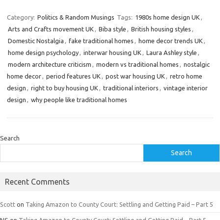
Category:
Politics & Random Musings
Tags:
1980s home design UK
,
Arts and Crafts movement UK
,
Biba style
,
British housing styles
,
Domestic Nostalgia
,
fake traditional homes
,
home decor trends UK
,
home design psychology
,
interwar housing UK
,
Laura Ashley style
,
modern architecture criticism
,
modern vs traditional homes
,
nostalgic
home decor
,
period features UK
,
post war housing UK
,
retro home
design
,
right to buy housing UK
,
traditional interiors
,
vintage interior
design
,
why people like traditional homes
Search
Search
Recent Comments
Scott
on
Taking Amazon to County Court: Settling and Getting Paid – Part 5