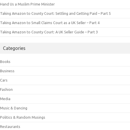
Hand Us a Muslim Prime Minister
Taking Amazon to County Court: Settling and Getting Paid – Part 5
Taking Amazon to Small Claims Court as a UK Seller – Part 4
Taking Amazon to County Court: A UK Seller Guide – Part 3
Categories
Books
Business
Cars
Fashion
Media
Music & Dancing
Politics & Random Musings
Restaurants