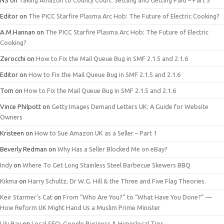
NS
on
Taking Amazon to County Court: Settling and Getting Paid – Part 5
Editor
on
The PICC Starfire Plasma Arc Hob: The Future of Electric Cooking?
A.M.Hannan
on
The PICC Starfire Plasma Arc Hob: The Future of Electric
Cooking?
Zerocchi
on
How to Fix the Mail Queue Bug in SMF 2.1.5 and 2.1.6
Editor
on
How to Fix the Mail Queue Bug in SMF 2.1.5 and 2.1.6
Tom
on
How to Fix the Mail Queue Bug in SMF 2.1.5 and 2.1.6
Vince Philpott
on
Getty Images Demand Letters UK: A Guide for Website
Owners
Kristeen
on
How to Sue Amazon UK as a Seller – Part 1
Beverly Redman
on
Why Has a Seller Blocked Me on eBay?
Indy
on
Where To Get Long Stainless Steel Barbecue Skewers BBQ
Kikma
on
Harry Schultz, Dr W.G. Hill & the Three and Five Flag Theories.
Keir Starmer’s Cat
on
From “Who Are You?” to “What Have You Done?” —
How Reform UK Might Hand Us a Muslim Prime Minister
Lily Ray
on
Local SEO: Google Business & Hyperlocal Tips