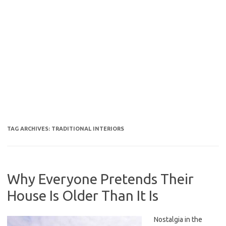
TAG ARCHIVES:
TRADITIONAL INTERIORS
Why Everyone Pretends Their
House Is Older Than It Is
Nostalgia in the