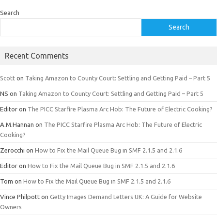
Search
Search
Recent Comments
Scott
on
Taking Amazon to County Court: Settling and Getting Paid – Part 5
NS
on
Taking Amazon to County Court: Settling and Getting Paid – Part 5
Editor
on
The PICC Starfire Plasma Arc Hob: The Future of Electric Cooking?
A.M.Hannan
on
The PICC Starfire Plasma Arc Hob: The Future of Electric
Cooking?
Zerocchi
on
How to Fix the Mail Queue Bug in SMF 2.1.5 and 2.1.6
Editor
on
How to Fix the Mail Queue Bug in SMF 2.1.5 and 2.1.6
Tom
on
How to Fix the Mail Queue Bug in SMF 2.1.5 and 2.1.6
Vince Philpott
on
Getty Images Demand Letters UK: A Guide for Website
Owners