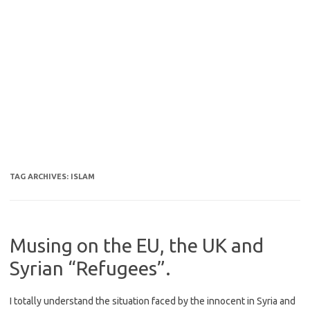
TAG ARCHIVES:
ISLAM
Musing on the EU, the UK and
Syrian “Refugees”.
I totally understand the situation faced by the innocent in Syria and