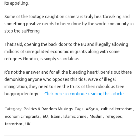
its appalling.
Some of the footage caught on camera is truly heartbreaking and
something positive needs to been done by the world community to
stop the suffering.
That said, opening the back door to the EU and illegally allowing
millions of unregulated economic migrants along with some
refugees flood in, is simply scandalous.
It’s not the answer and for all the bleeding heart liberals out there
demonising anyone who opposes this tidal wave of illegal
immigration, they need to see the fruits of their ridiculous tree
hugging ideology.…
Click here to continue reading this article
Category:
Politics & Random Musings
Tags:
#Syria
,
cultural terrorism
,
economic migrants
,
EU
,
Islam
,
Islamic crime
,
Muslim
,
refugees
,
terrorism
,
UK