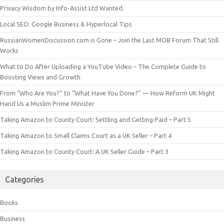
Privacy Wisdom by Info-Assist Ltd Wanted.
Local SEO: Google Business & Hyperlocal Tips
RussianWomenDiscussion.com is Gone – Join the Last MOB Forum That Still
Works
What to Do After Uploading a YouTube Video – The Complete Guide to
Boosting Views and Growth
From “Who Are You?” to “What Have You Done?” — How Reform UK Might
Hand Us a Muslim Prime Minister
Taking Amazon to County Court: Settling and Getting Paid – Part 5
Taking Amazon to Small Claims Court as a UK Seller – Part 4
Taking Amazon to County Court: A UK Seller Guide – Part 3
Categories
Books
Business