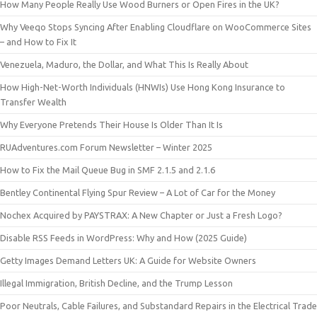
How Many People Really Use Wood Burners or Open Fires in the UK?
Why Veeqo Stops Syncing After Enabling Cloudflare on WooCommerce Sites
– and How to Fix It
Venezuela, Maduro, the Dollar, and What This Is Really About
How High-Net-Worth Individuals (HNWIs) Use Hong Kong Insurance to
Transfer Wealth
Why Everyone Pretends Their House Is Older Than It Is
RUAdventures.com Forum Newsletter – Winter 2025
How to Fix the Mail Queue Bug in SMF 2.1.5 and 2.1.6
Bentley Continental Flying Spur Review – A Lot of Car for the Money
Nochex Acquired by PAYSTRAX: A New Chapter or Just a Fresh Logo?
Disable RSS Feeds in WordPress: Why and How (2025 Guide)
Getty Images Demand Letters UK: A Guide for Website Owners
Illegal Immigration, British Decline, and the Trump Lesson
Poor Neutrals, Cable Failures, and Substandard Repairs in the Electrical Trade