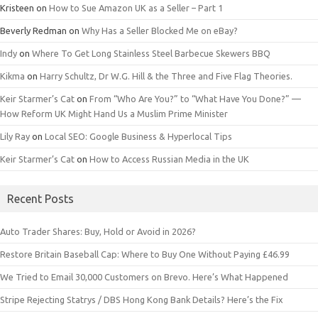
Kristeen
on
How to Sue Amazon UK as a Seller – Part 1
Beverly Redman
on
Why Has a Seller Blocked Me on eBay?
Indy
on
Where To Get Long Stainless Steel Barbecue Skewers BBQ
Kikma
on
Harry Schultz, Dr W.G. Hill & the Three and Five Flag Theories.
Keir Starmer’s Cat
on
From “Who Are You?” to “What Have You Done?” —
How Reform UK Might Hand Us a Muslim Prime Minister
Lily Ray
on
Local SEO: Google Business & Hyperlocal Tips
Keir Starmer’s Cat
on
How to Access Russian Media in the UK
Recent Posts
Auto Trader Shares: Buy, Hold or Avoid in 2026?
Restore Britain Baseball Cap: Where to Buy One Without Paying £46.99
We Tried to Email 30,000 Customers on Brevo. Here’s What Happened
Stripe Rejecting Statrys / DBS Hong Kong Bank Details? Here’s the Fix