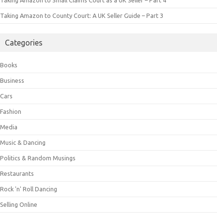
Taking Amazon to Small Claims Court as a UK Seller – Part 4
Taking Amazon to County Court: A UK Seller Guide – Part 3
Categories
Books
Business
Cars
Fashion
Media
Music & Dancing
Politics & Random Musings
Restaurants
Rock 'n' Roll Dancing
Selling Online