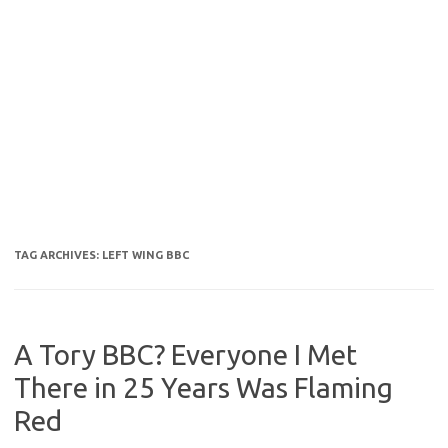
TAG ARCHIVES:
LEFT WING BBC
A Tory BBC? Everyone I Met
There in 25 Years Was Flaming
Red