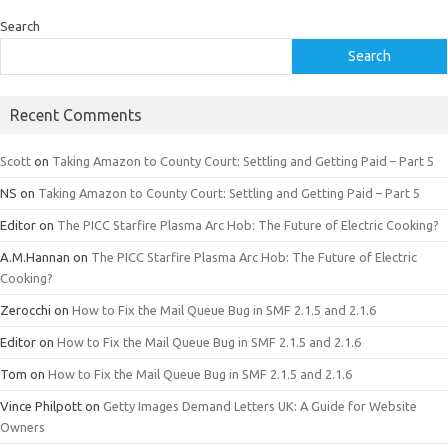
Search
Search
Recent Comments
Scott
on
Taking Amazon to County Court: Settling and Getting Paid – Part 5
NS
on
Taking Amazon to County Court: Settling and Getting Paid – Part 5
Editor
on
The PICC Starfire Plasma Arc Hob: The Future of Electric Cooking?
A.M.Hannan
on
The PICC Starfire Plasma Arc Hob: The Future of Electric
Cooking?
Zerocchi
on
How to Fix the Mail Queue Bug in SMF 2.1.5 and 2.1.6
Editor
on
How to Fix the Mail Queue Bug in SMF 2.1.5 and 2.1.6
Tom
on
How to Fix the Mail Queue Bug in SMF 2.1.5 and 2.1.6
Vince Philpott
on
Getty Images Demand Letters UK: A Guide for Website
Owners