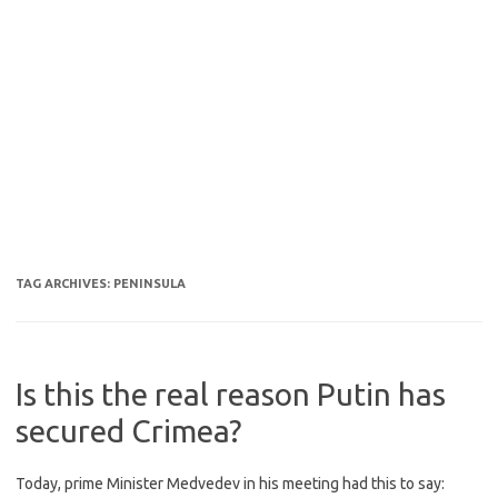
TAG ARCHIVES:
PENINSULA
Is this the real reason Putin has
secured Crimea?
Today, prime Minister Medvedev in his meeting had this to say: