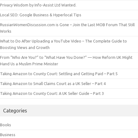
Privacy Wisdom by Info-Assist Ltd Wanted.
Local SEO: Google Business & Hyperlocal Tips
RussianWomenDiscussion.com is Gone – Join the Last MOB Forum That Still
Works
What to Do After Uploading a YouTube Video – The Complete Guide to
Boosting Views and Growth
From “Who Are You?” to “What Have You Done?” — How Reform UK Might
Hand Us a Muslim Prime Minister
Taking Amazon to County Court: Settling and Getting Paid – Part 5
Taking Amazon to Small Claims Court as a UK Seller – Part 4
Taking Amazon to County Court: A UK Seller Guide – Part 3
Categories
Books
Business