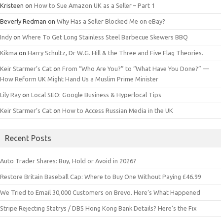
Kristeen
on
How to Sue Amazon UK as a Seller – Part 1
Beverly Redman
on
Why Has a Seller Blocked Me on eBay?
Indy
on
Where To Get Long Stainless Steel Barbecue Skewers BBQ
Kikma
on
Harry Schultz, Dr W.G. Hill & the Three and Five Flag Theories.
Keir Starmer’s Cat
on
From “Who Are You?” to “What Have You Done?” —
How Reform UK Might Hand Us a Muslim Prime Minister
Lily Ray
on
Local SEO: Google Business & Hyperlocal Tips
Keir Starmer’s Cat
on
How to Access Russian Media in the UK
Recent Posts
Auto Trader Shares: Buy, Hold or Avoid in 2026?
Restore Britain Baseball Cap: Where to Buy One Without Paying £46.99
We Tried to Email 30,000 Customers on Brevo. Here’s What Happened
Stripe Rejecting Statrys / DBS Hong Kong Bank Details? Here’s the Fix