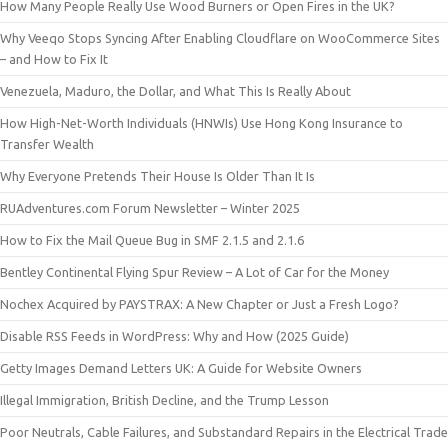
How Many People Really Use Wood Burners or Open Fires in the UK?
Why Veeqo Stops Syncing After Enabling Cloudflare on WooCommerce Sites
– and How to Fix It
Venezuela, Maduro, the Dollar, and What This Is Really About
How High-Net-Worth Individuals (HNWIs) Use Hong Kong Insurance to
Transfer Wealth
Why Everyone Pretends Their House Is Older Than It Is
RUAdventures.com Forum Newsletter – Winter 2025
How to Fix the Mail Queue Bug in SMF 2.1.5 and 2.1.6
Bentley Continental Flying Spur Review – A Lot of Car for the Money
Nochex Acquired by PAYSTRAX: A New Chapter or Just a Fresh Logo?
Disable RSS Feeds in WordPress: Why and How (2025 Guide)
Getty Images Demand Letters UK: A Guide for Website Owners
Illegal Immigration, British Decline, and the Trump Lesson
Poor Neutrals, Cable Failures, and Substandard Repairs in the Electrical Trade