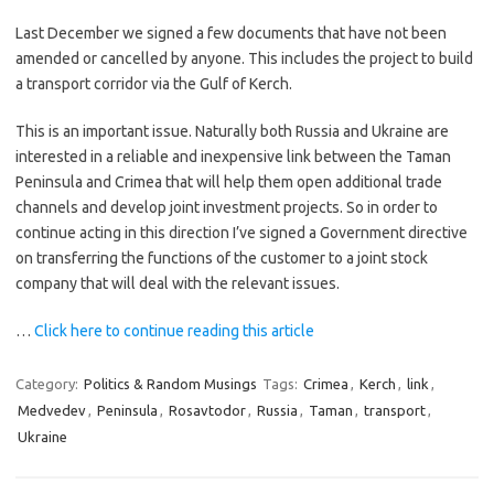
Last December we signed a few documents that have not been
amended or cancelled by anyone. This includes the project to build
a transport corridor via the Gulf of Kerch.
This is an important issue. Naturally both Russia and Ukraine are
interested in a reliable and inexpensive link between the Taman
Peninsula and Crimea that will help them open additional trade
channels and develop joint investment projects. So in order to
continue acting in this direction I’ve signed a Government directive
on transferring the functions of the customer to a joint stock
company that will deal with the relevant issues.
…
Click here to continue reading this article
Category:
Politics & Random Musings
Tags:
Crimea
,
Kerch
,
link
,
Medvedev
,
Peninsula
,
Rosavtodor
,
Russia
,
Taman
,
transport
,
Ukraine