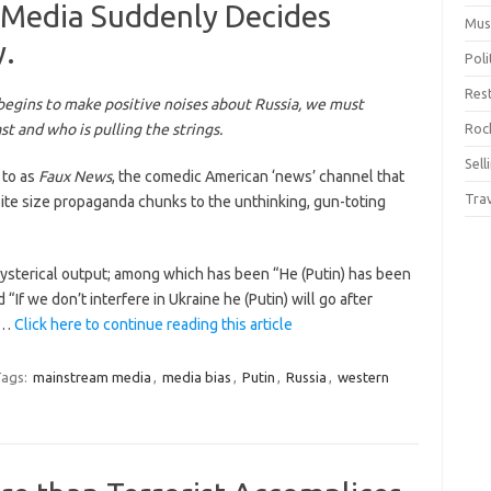
 Media Suddenly Decides
Mus
y.
Pol
Res
egins to make positive noises about Russia, we must
t and who is pulling the strings.
Rock
Sell
 to as
Faux News
, the comedic American ‘news’ channel that
Tra
ite size propaganda chunks to the unthinking, gun-toting
hysterical output; among which has been “He (Putin) has been
If we don’t interfere in Ukraine he (Putin) will go after
”.…
Click here to continue reading this article
ags:
mainstream media
,
media bias
,
Putin
,
Russia
,
western