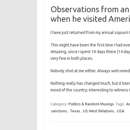
Observations from an 
when he visited Ameri
I have just returned from my annual sojourn 
This might have been the first time I had e
Amazing, since I spent 10 days there (14 days
very few in both places.
Nobody shot at me either. Always welcomed
Nothing really has changed much, but it being
mood of the country; interesting to witness
Category:
Politics & Random Musings
Tags:
A
sanctions
,
Texas
,
US West Relations
,
USA