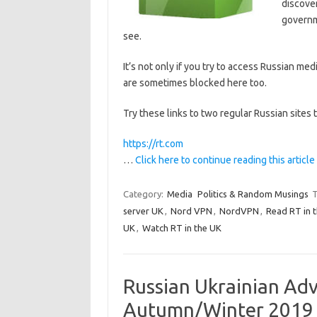
discover
governme
see.
It’s not only if you try to access Russian med
are sometimes blocked here too.
Try these links to two regular Russian sites t
https://rt.com
…
Click here to continue reading this article
Category:
Media
Politics & Random Musings
T
server UK
,
Nord VPN
,
NordVPN
,
Read RT in 
UK
,
Watch RT in the UK
Russian Ukrainian Ad
Autumn/Winter 2019