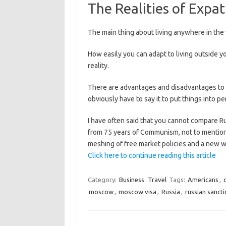
The Realities of Expa
The main thing about living anywhere in the w
How easily you can adapt to living outside y
reality.
There are advantages and disadvantages to li
obviously have to say it to put things into p
I have often said that you cannot compare 
from 75 years of Communism, not to mention a
meshing of free market policies and a new w
Click here to continue reading this article
Category:
Business
Travel
Tags:
Americans
,
moscow
,
moscow visa
,
Russia
,
russian sanct