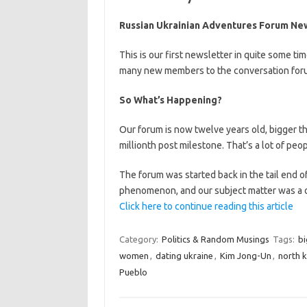
Russian Ukrainian Adventures Forum Ne
This is our first newsletter in quite some t
many new members to the conversation foru
So What’s Happening?
Our forum is now twelve years old, bigger t
millionth post milestone. That’s a lot of peop
The forum was started back in the tail end of
phenomenon, and our subject matter was a o
Click here to continue reading this article
Category:
Politics & Random Musings
Tags:
bi
women
,
dating ukraine
,
Kim Jong-Un
,
north 
Pueblo