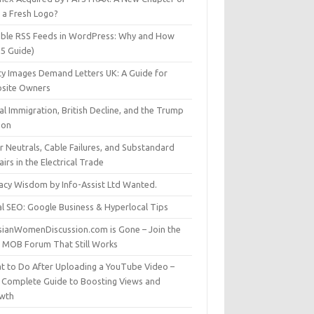
t a Fresh Logo?
able RSS Feeds in WordPress: Why and How
25 Guide)
ty Images Demand Letters UK: A Guide for
site Owners
gal Immigration, British Decline, and the Trump
son
r Neutrals, Cable Failures, and Substandard
irs in the Electrical Trade
vacy Wisdom by Info-Assist Ltd Wanted.
al SEO: Google Business & Hyperlocal Tips
sianWomenDiscussion.com is Gone – Join the
t MOB Forum That Still Works
t to Do After Uploading a YouTube Video –
 Complete Guide to Boosting Views and
wth