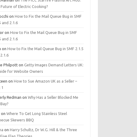
.Hannan
on
The PICC Starfire Plasma Arc Hob:
Future of Electric Cooking?
occhi
on
How to Fix the Mail Queue Bug in SMF
5 and 2.1.6
tor
on
How to Fix the Mail Queue Bug in SMF
5 and 2.1.6
m
on
How to Fix the Mail Queue Bug in SMF 2.1.5
2.1.6
e Philpott
on
Getty Images Demand Letters UK:
uide for Website Owners
steen
on
How to Sue Amazon UK as a Seller –
 1
erly Redman
on
Why Has a Seller Blocked Me
eBay?
y
on
Where To Get Long Stainless Steel
becue Skewers BBQ
ma
on
Harry Schultz, Dr W.G. Hill & the Three
Five Flag Theories.