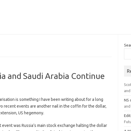
Sea
R
sia and Saudi Arabia Continue
Sco
and 
risation is something I have been writing about for a long
NS
o recent events are another nail in the coffin for the dollar,
and 
extension, US hegemony.
Edi
Futu
t event was Russia’s main stock exchange halting the dollar