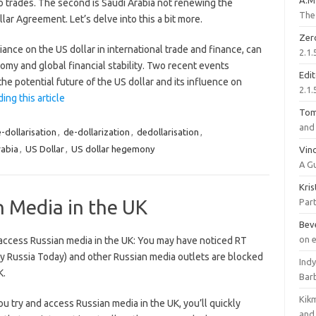
A.M
o trades. The second is Saudi Arabia not renewing the
The 
lar Agreement. Let’s delve into this a bit more.
Zer
iance on the US dollar in international trade and finance, can
2.1.
nomy and global financial stability. Two recent events
Edi
the potential future of the US dollar and its influence on
2.1.
ing this article
To
and 
-dollarisation
,
de-dollarization
,
dedollarisation
,
rabia
,
US Dollar
,
US dollar hegemony
Vinc
A G
Kri
 Media in the UK
Part
Bev
on 
access Russian media in the UK: You may have noticed RT
ly Russia Today) and other Russian media outlets are blocked
Ind
K.
Bar
Kik
 try and access Russian media in the UK, you’ll quickly
and 