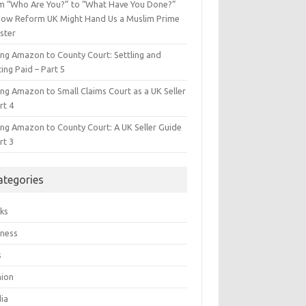
m “Who Are You?” to “What Have You Done?”
ow Reform UK Might Hand Us a Muslim Prime
ster
ing Amazon to County Court: Settling and
ing Paid – Part 5
ing Amazon to Small Claims Court as a UK Seller
rt 4
ing Amazon to County Court: A UK Seller Guide
rt 3
ategories
ks
iness
s
hion
ia