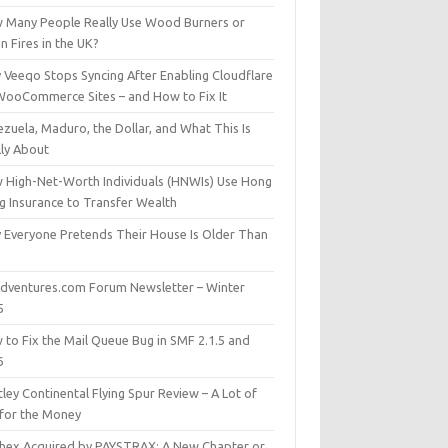
 Many People Really Use Wood Burners or
 Fires in the UK?
 Veeqo Stops Syncing After Enabling Cloudflare
WooCommerce Sites – and How to Fix It
zuela, Maduro, the Dollar, and What This Is
lly About
 High-Net-Worth Individuals (HNWIs) Use Hong
g Insurance to Transfer Wealth
 Everyone Pretends Their House Is Older Than
dventures.com Forum Newsletter – Winter
5
 to Fix the Mail Queue Bug in SMF 2.1.5 and
6
ley Continental Flying Spur Review – A Lot of
 for the Money
hex Acquired by PAYSTRAX: A New Chapter or