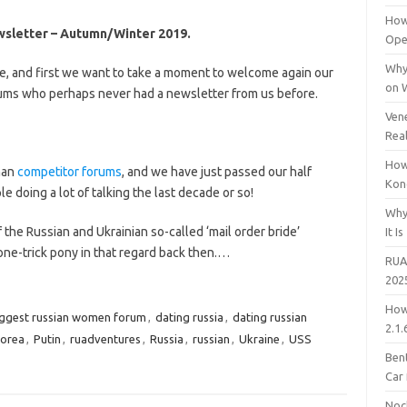
How
wsletter – Autumn/Winter 2019.
Open
Why
ime, and first we want to take a moment to welcome again our
on 
ms who perhaps never had a newsletter from us before.
Vene
Rea
How
han
competitor forums
, and we have just passed our half
Kon
le doing a lot of talking the last decade or so!
Why
 the Russian and Ukrainian so-called ‘mail order bride’
It Is
ne-trick pony in that regard back then.…
RUA
202
How
ggest russian women forum
,
dating russia
,
dating russian
2.1.
korea
,
Putin
,
ruadventures
,
Russia
,
russian
,
Ukraine
,
USS
Bent
Car
Noc