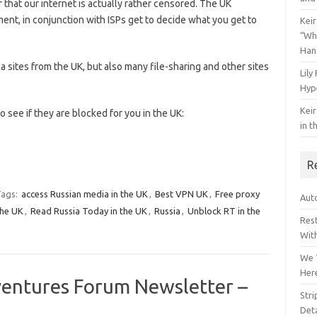
 that our internet is actually rather censored. The UK
nt, in conjunction with ISPs get to decide what you get to
Keir
“Wh
Han
ia sites from the UK, but also many file-sharing and other sites
Lily
Hyp
Keir
o see if they are blocked for you in the UK:
in t
R
ags:
access Russian media in the UK
,
Best VPN UK
,
Free proxy
Auto
the UK
,
Read Russia Today in the UK
,
Russia
,
Unblock RT in the
Res
Wit
We 
Her
ventures Forum Newsletter –
Str
Deta