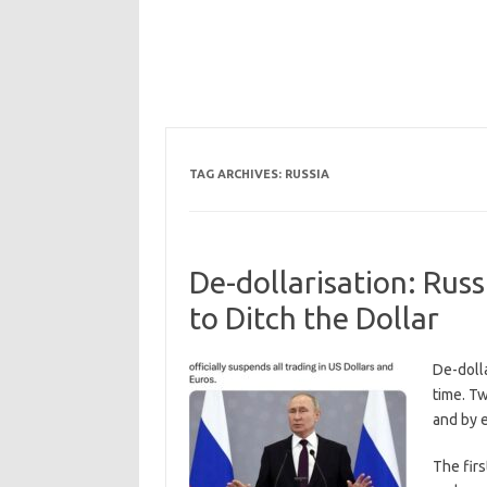
TAG ARCHIVES:
RUSSIA
De-dollarisation: Rus
to Ditch the Dollar
De-dolla
time. Tw
and by 
The firs