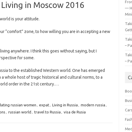
Fro
t Living in Moscow 2016
— H
Mini
orld is your attitude.
Tak
Gett
our “comfort” zone, to how willing you are in accepting a new
Tak
– Pa
ving anywhere. I think this goes without saying, but I
Tak
erspective for some.
– Pa
Russia to the established Western world. One has emerged
 whole host of tragic historical and cultural norms, to a
C
orld order in the 21st century.…
Boo
Bus
dating russian women
,
expat
,
Living in Russia
,
modern russia
,
Car
ions
,
russian world
,
travel to Russia
,
visa de Rusia
Fas
Med