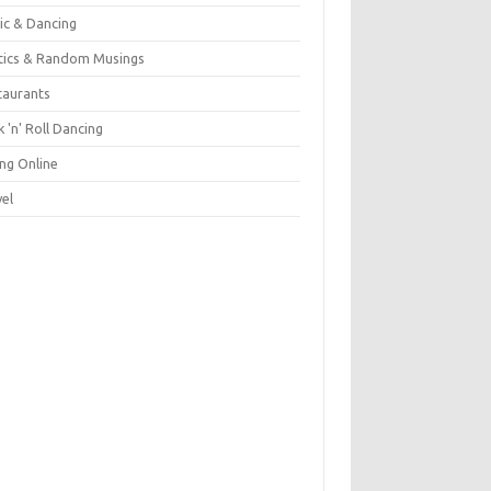
ic & Dancing
itics & Random Musings
taurants
 'n' Roll Dancing
ing Online
vel