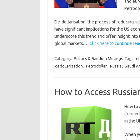
and eur
Petrodol
De-dollarisation, the process of reducing rel
have significant implications for the US eco
underscore this trend and offer insight into 
global markets.…
Click here to continue read
Category:
Politics & Random Musings
Tags:
de
dedollarization
,
Petrodollar
,
Russia
,
Saudi A
How to Access Russian
How to 
(former
in the U
When you