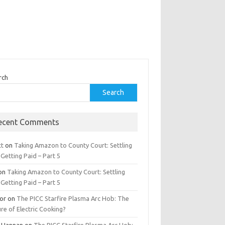
rch
Search
ecent Comments
tt
on
Taking Amazon to County Court: Settling
Getting Paid – Part 5
on
Taking Amazon to County Court: Settling
Getting Paid – Part 5
tor
on
The PICC Starfire Plasma Arc Hob: The
re of Electric Cooking?