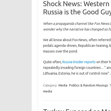
Shock News: Western
Russia is the Good Gu
When a propaganda channel like Fox News b
wonder why the narrative has changed so fas
We all know about Fox News, often referred
pedals agenda-driven, Republican-leaning, b
masses over the pond.
Quite often,
Russia Insider reports
on their 
repeatedly invading foreign countries…” and “
Lithuania, Estonia, he is out of control now
Category:
Media
Politics & Random Musings
T
media