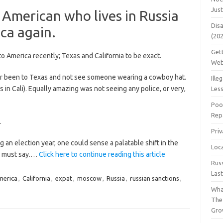
Jus
American who lives in Russia
Dis
ca again.
(20
Get
to America recently; Texas and California to be exact.
Web
ver been to Texas and not see someone wearing a cowboy hat.
Ille
 in Cali). Equally amazing was not seeing any police, or very,
Les
Poo
Repa
.
Pri
 an election year, one could sense a palatable shift in the
Loc
 I must say.…
Click here to continue reading this article
Rus
Las
merica
,
California
,
expat
,
moscow
,
Russia
,
russian sanctions
,
Wha
The
Gro