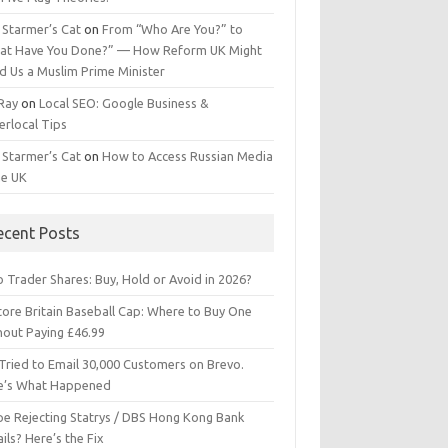
 Starmer’s Cat
on
From “Who Are You?” to
at Have You Done?” — How Reform UK Might
d Us a Muslim Prime Minister
 Ray
on
Local SEO: Google Business &
erlocal Tips
 Starmer’s Cat
on
How to Access Russian Media
he UK
ecent Posts
 Trader Shares: Buy, Hold or Avoid in 2026?
tore Britain Baseball Cap: Where to Buy One
hout Paying £46.99
Tried to Email 30,000 Customers on Brevo.
e’s What Happened
ipe Rejecting Statrys / DBS Hong Kong Bank
ils? Here’s the Fix