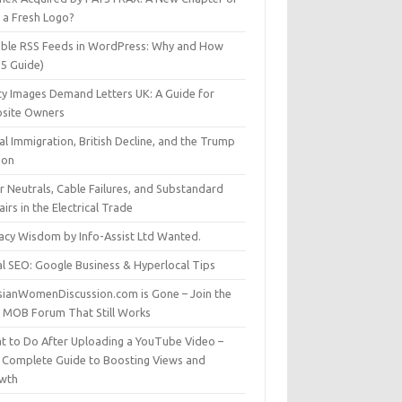
t a Fresh Logo?
able RSS Feeds in WordPress: Why and How
25 Guide)
ty Images Demand Letters UK: A Guide for
site Owners
gal Immigration, British Decline, and the Trump
son
r Neutrals, Cable Failures, and Substandard
irs in the Electrical Trade
vacy Wisdom by Info-Assist Ltd Wanted.
al SEO: Google Business & Hyperlocal Tips
sianWomenDiscussion.com is Gone – Join the
t MOB Forum That Still Works
t to Do After Uploading a YouTube Video –
 Complete Guide to Boosting Views and
wth