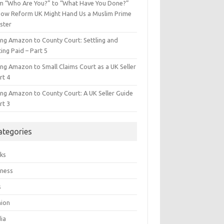
m “Who Are You?” to “What Have You Done?”
ow Reform UK Might Hand Us a Muslim Prime
ster
ing Amazon to County Court: Settling and
ing Paid – Part 5
ing Amazon to Small Claims Court as a UK Seller
rt 4
ing Amazon to County Court: A UK Seller Guide
rt 3
ategories
ks
iness
s
hion
ia