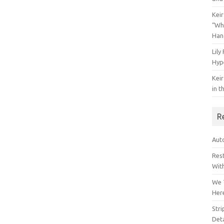
Keir
“Wh
Han
Lily
Hyp
Keir
in t
R
Auto
Res
Wit
We 
Her
Str
Deta