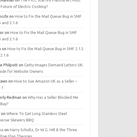
.Hannan
on
The PICC Starfire Plasma Arc Hob:
Future of Electric Cooking?
occhi
on
How to Fix the Mail Queue Bug in SMF
5 and 2.1.6
tor
on
How to Fix the Mail Queue Bug in SMF
5 and 2.1.6
m
on
How to Fix the Mail Queue Bug in SMF 2.1.5
2.1.6
e Philpott
on
Getty Images Demand Letters UK:
uide for Website Owners
steen
on
How to Sue Amazon UK as a Seller –
 1
erly Redman
on
Why Has a Seller Blocked Me
eBay?
y
on
Where To Get Long Stainless Steel
becue Skewers BBQ
ma
on
Harry Schultz, Dr W.G. Hill & the Three
Five Flag Theories.