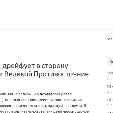
Sea
R
 дрейфует в сторону
и Великой Противостояние
Sco
and 
NS
and 
 решений не возможны в дезинформировали
, но немногие из них имеют никакого понимания
Edi
Futu
ешения, люди должны знать правду о проблемах. Для
ми, это в значительной степени дело неблагодарное.