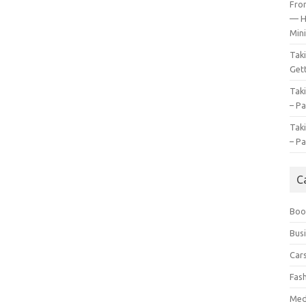
Fro
— H
Mini
Tak
Gett
Tak
– Pa
Tak
– Pa
C
Boo
Bus
Car
Fas
Med