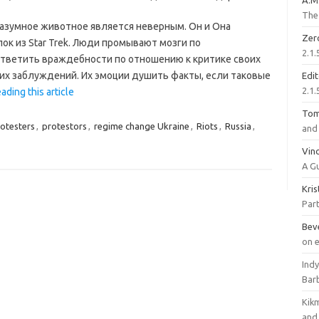
A.M
The 
азумное животное является неверным. Он и Она
Zer
ок из Star Trek. Люди промывают мозги по
2.1.
ответить враждебности по отношению к критике своих
 их заблуждений. Их эмоции душить факты, если таковые
Edi
2.1.
ading this article
To
otesters
,
protestors
,
regime change Ukraine
,
Riots
,
Russia
,
and 
Vinc
A G
Kri
Part
Bev
on 
Ind
Bar
Kik
and 