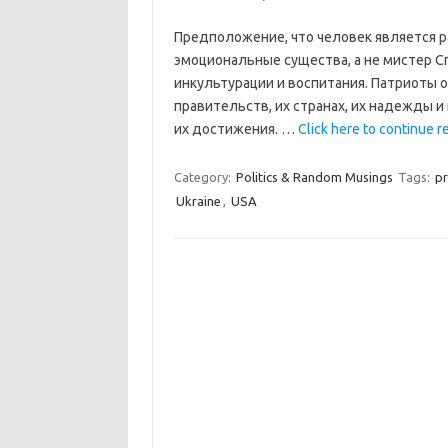
Предположение, что человек является р
эмоциональные существа, а не мистер Сп
инкультурации и воспитания. Патриоты 
правительств, их странах, их надежды и
их достижения. …
Click here to continue re
Category:
Politics & Random Musings
Tags:
pr
Ukraine
,
USA