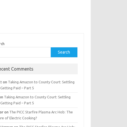
rch
Search
ecent Comments
tt
on
Taking Amazon to County Court: Settling
Getting Paid – Part 5
on
Taking Amazon to County Court: Settling
Getting Paid – Part 5
tor
on
The PICC Starfire Plasma Arc Hob: The
re of Electric Cooking?