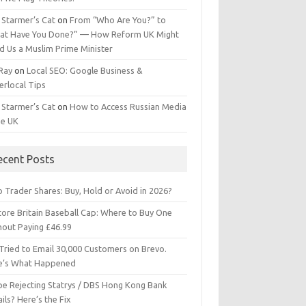
 Starmer’s Cat
on
From “Who Are You?” to
at Have You Done?” — How Reform UK Might
d Us a Muslim Prime Minister
 Ray
on
Local SEO: Google Business &
erlocal Tips
 Starmer’s Cat
on
How to Access Russian Media
he UK
ecent Posts
 Trader Shares: Buy, Hold or Avoid in 2026?
tore Britain Baseball Cap: Where to Buy One
hout Paying £46.99
Tried to Email 30,000 Customers on Brevo.
e’s What Happened
ipe Rejecting Statrys / DBS Hong Kong Bank
ils? Here’s the Fix