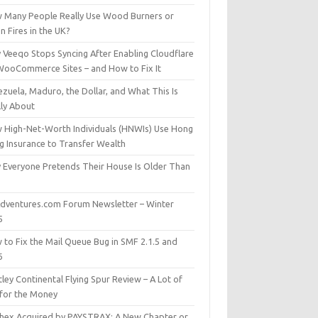
 Many People Really Use Wood Burners or
 Fires in the UK?
 Veeqo Stops Syncing After Enabling Cloudflare
WooCommerce Sites – and How to Fix It
zuela, Maduro, the Dollar, and What This Is
lly About
 High-Net-Worth Individuals (HNWIs) Use Hong
g Insurance to Transfer Wealth
 Everyone Pretends Their House Is Older Than
dventures.com Forum Newsletter – Winter
5
 to Fix the Mail Queue Bug in SMF 2.1.5 and
6
ley Continental Flying Spur Review – A Lot of
 for the Money
hex Acquired by PAYSTRAX: A New Chapter or