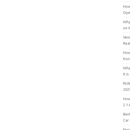
How
Open
Why
on 
Vene
Rea
How
Kon
Why
It Is
RUA
202
How
2.1.
Bent
Car
Noc