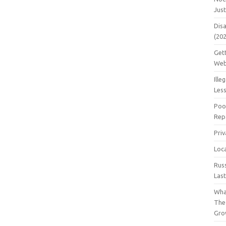
Jus
Dis
(20
Get
Web
Ille
Les
Poo
Repa
Pri
Loc
Rus
Las
Wha
The
Gro