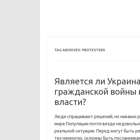
TAG ARCHIVES:
PROTESTERS
Является ли Украина
гражданской войны 
власти?
Люди спрашивают решений, но никаких
мире.Популяции почти везде недовольны
реальной ситуации. Перед могут быть р
тех немногих, склонны быть посланника