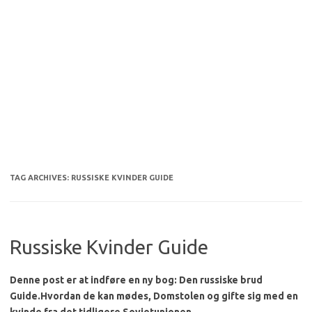
TAG ARCHIVES:
RUSSISKE KVINDER GUIDE
Russiske Kvinder Guide
Denne post er at indføre en ny bog: Den russiske brud
Guide.
Hvordan de kan mødes, Domstolen og gifte sig med en