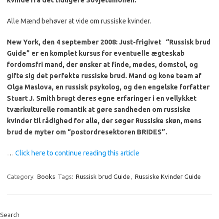
kvinde fra det tidligere Sovjetunionen.
Alle Mænd behøver at vide om russiske kvinder.
New York, den 4 september 2008: Just-frigivet
“Russisk brud
Guide” er en komplet kursus for eventuelle ægteskab
fordomsfri mand, der ønsker at finde, mødes, domstol, og
gifte sig det perfekte russiske brud.
Mand og kone team af
Olga Maslova, en russisk psykolog, og den engelske forfatter
Stuart J. Smith brugt deres egne erfaringer i en vellykket
tværkulturelle romantik at gøre sandheden om russiske
kvinder til rådighed for alle, der søger Russiske skøn, mens
brud de myter om “postordresektoren BRIDES”.
…
Click here to continue reading this article
Category:
Books
Tags:
Russisk brud Guide
,
Russiske Kvinder Guide
Search