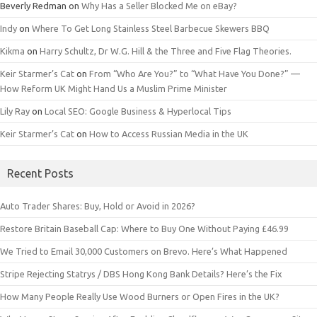
Beverly Redman
on
Why Has a Seller Blocked Me on eBay?
Indy
on
Where To Get Long Stainless Steel Barbecue Skewers BBQ
Kikma
on
Harry Schultz, Dr W.G. Hill & the Three and Five Flag Theories.
Keir Starmer’s Cat
on
From “Who Are You?” to “What Have You Done?” —
How Reform UK Might Hand Us a Muslim Prime Minister
Lily Ray
on
Local SEO: Google Business & Hyperlocal Tips
Keir Starmer’s Cat
on
How to Access Russian Media in the UK
Recent Posts
Auto Trader Shares: Buy, Hold or Avoid in 2026?
Restore Britain Baseball Cap: Where to Buy One Without Paying £46.99
We Tried to Email 30,000 Customers on Brevo. Here’s What Happened
Stripe Rejecting Statrys / DBS Hong Kong Bank Details? Here’s the Fix
How Many People Really Use Wood Burners or Open Fires in the UK?