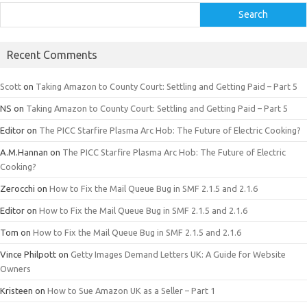
Search
Recent Comments
Scott
on
Taking Amazon to County Court: Settling and Getting Paid – Part 5
NS
on
Taking Amazon to County Court: Settling and Getting Paid – Part 5
Editor
on
The PICC Starfire Plasma Arc Hob: The Future of Electric Cooking?
A.M.Hannan
on
The PICC Starfire Plasma Arc Hob: The Future of Electric
Cooking?
Zerocchi
on
How to Fix the Mail Queue Bug in SMF 2.1.5 and 2.1.6
Editor
on
How to Fix the Mail Queue Bug in SMF 2.1.5 and 2.1.6
Tom
on
How to Fix the Mail Queue Bug in SMF 2.1.5 and 2.1.6
Vince Philpott
on
Getty Images Demand Letters UK: A Guide for Website
Owners
Kristeen
on
How to Sue Amazon UK as a Seller – Part 1