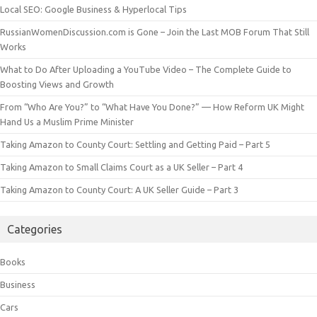
Local SEO: Google Business & Hyperlocal Tips
RussianWomenDiscussion.com is Gone – Join the Last MOB Forum That Still
Works
What to Do After Uploading a YouTube Video – The Complete Guide to
Boosting Views and Growth
From “Who Are You?” to “What Have You Done?” — How Reform UK Might
Hand Us a Muslim Prime Minister
Taking Amazon to County Court: Settling and Getting Paid – Part 5
Taking Amazon to Small Claims Court as a UK Seller – Part 4
Taking Amazon to County Court: A UK Seller Guide – Part 3
Categories
Books
Business
Cars