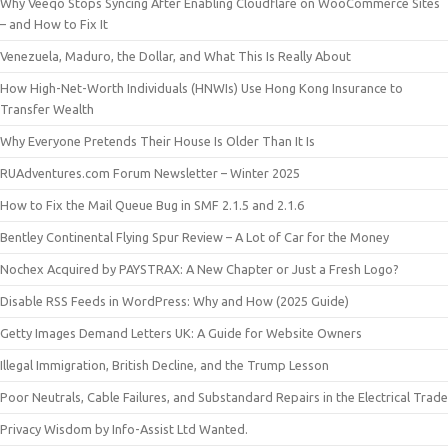
Why Veeqo Stops Syncing After Enabling Cloudflare on WooCommerce Sites
– and How to Fix It
Venezuela, Maduro, the Dollar, and What This Is Really About
How High-Net-Worth Individuals (HNWIs) Use Hong Kong Insurance to
Transfer Wealth
Why Everyone Pretends Their House Is Older Than It Is
RUAdventures.com Forum Newsletter – Winter 2025
How to Fix the Mail Queue Bug in SMF 2.1.5 and 2.1.6
Bentley Continental Flying Spur Review – A Lot of Car for the Money
Nochex Acquired by PAYSTRAX: A New Chapter or Just a Fresh Logo?
Disable RSS Feeds in WordPress: Why and How (2025 Guide)
Getty Images Demand Letters UK: A Guide for Website Owners
Illegal Immigration, British Decline, and the Trump Lesson
Poor Neutrals, Cable Failures, and Substandard Repairs in the Electrical Trade
Privacy Wisdom by Info-Assist Ltd Wanted.