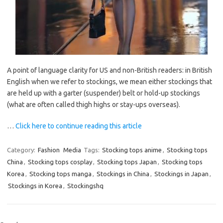
A point of language clarity for US and non-British readers: in British
English when we refer to stockings, we mean either stockings that
are held up with a garter (suspender) belt or hold-up stockings
(what are often called thigh highs or stay-ups overseas).
…
Click here to continue reading this article
Category:
Fashion
Media
Tags:
Stocking tops anime
,
Stocking tops
China
,
Stocking tops cosplay
,
Stocking tops Japan
,
Stocking tops
Korea
,
Stocking tops manga
,
Stockings in China
,
Stockings in Japan
,
Stockings in Korea
,
Stockingshq