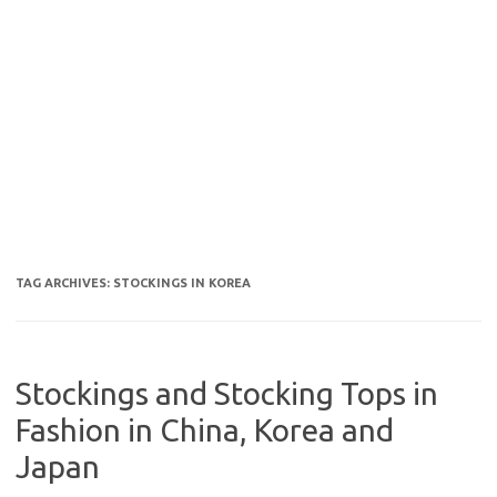
TAG ARCHIVES:
STOCKINGS IN KOREA
Stockings and Stocking Tops in
Fashion in China, Korea and
Japan