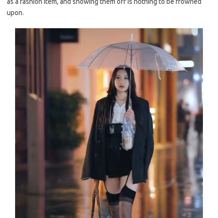
as a fashion item, and showing them off is nothing to be frowned
upon.