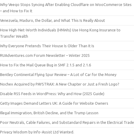
Why Veeqo Stops Syncing After Enabling Cloudflare on WooCommerce Sites
– and How to Fix It
Venezuela, Maduro, the Dollar, and What This Is Really About
How High-Net-Worth Individuals (HNWIs) Use Hong Kong Insurance to
Transfer Wealth
Why Everyone Pretends Their House Is Older Than It Is
RUAdventures.com Forum Newsletter – Winter 2025
How to Fix the Mail Queue Bug in SMF 2.1.5 and 2.1.6
Bentley Continental Flying Spur Review – A Lot of Car for the Money
Nochex Acquired by PAYSTRAX: A New Chapter or Just a Fresh Logo?
Disable RSS Feeds in WordPress: Why and How (2025 Guide)
Getty Images Demand Letters UK: A Guide for Website Owners
Illegal Immigration, British Decline, and the Trump Lesson
Poor Neutrals, Cable Failures, and Substandard Repairs in the Electrical Trade
Privacy Wisdom by Info-Assist Ltd Wanted.