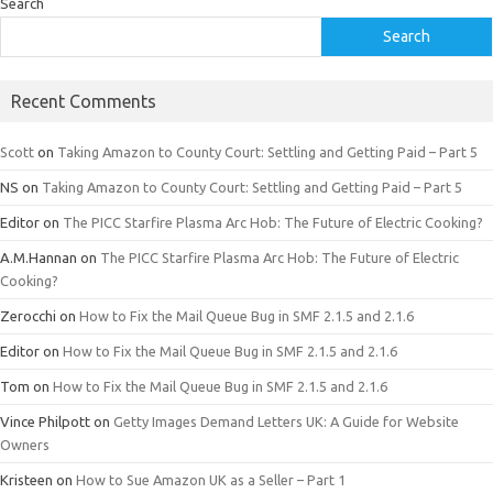
Search
Search
Recent Comments
Scott
on
Taking Amazon to County Court: Settling and Getting Paid – Part 5
NS
on
Taking Amazon to County Court: Settling and Getting Paid – Part 5
Editor
on
The PICC Starfire Plasma Arc Hob: The Future of Electric Cooking?
A.M.Hannan
on
The PICC Starfire Plasma Arc Hob: The Future of Electric
Cooking?
Zerocchi
on
How to Fix the Mail Queue Bug in SMF 2.1.5 and 2.1.6
Editor
on
How to Fix the Mail Queue Bug in SMF 2.1.5 and 2.1.6
Tom
on
How to Fix the Mail Queue Bug in SMF 2.1.5 and 2.1.6
Vince Philpott
on
Getty Images Demand Letters UK: A Guide for Website
Owners
Kristeen
on
How to Sue Amazon UK as a Seller – Part 1