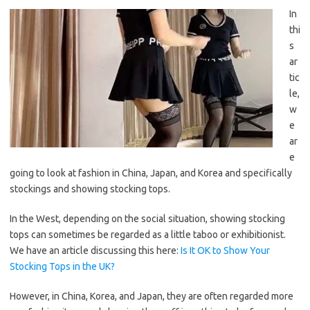
In
thi
s
ar
tic
le,
w
e
ar
e
going to look at fashion in China, Japan, and Korea and specifically
stockings and showing stocking tops.
In the West, depending on the social situation, showing stocking
tops can sometimes be regarded as a little taboo or exhibitionist.
We have an article discussing this here:
Is It OK to Show Your
Stocking Tops in the UK?
However, in China, Korea, and Japan, they are often regarded more