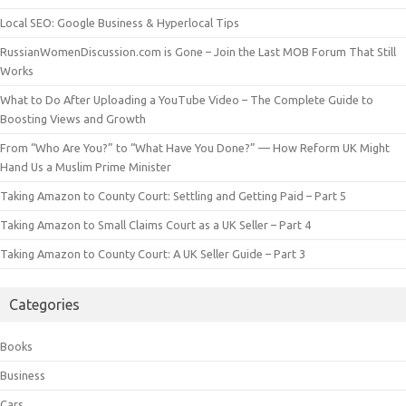
Local SEO: Google Business & Hyperlocal Tips
RussianWomenDiscussion.com is Gone – Join the Last MOB Forum That Still
Works
What to Do After Uploading a YouTube Video – The Complete Guide to
Boosting Views and Growth
From “Who Are You?” to “What Have You Done?” — How Reform UK Might
Hand Us a Muslim Prime Minister
Taking Amazon to County Court: Settling and Getting Paid – Part 5
Taking Amazon to Small Claims Court as a UK Seller – Part 4
Taking Amazon to County Court: A UK Seller Guide – Part 3
Categories
Books
Business
Cars