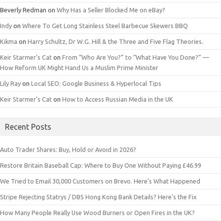
Beverly Redman
on
Why Has a Seller Blocked Me on eBay?
Indy
on
Where To Get Long Stainless Steel Barbecue Skewers BBQ
Kikma
on
Harry Schultz, Dr W.G. Hill & the Three and Five Flag Theories.
Keir Starmer’s Cat
on
From “Who Are You?” to “What Have You Done?” —
How Reform UK Might Hand Us a Muslim Prime Minister
Lily Ray
on
Local SEO: Google Business & Hyperlocal Tips
Keir Starmer’s Cat
on
How to Access Russian Media in the UK
Recent Posts
Auto Trader Shares: Buy, Hold or Avoid in 2026?
Restore Britain Baseball Cap: Where to Buy One Without Paying £46.99
We Tried to Email 30,000 Customers on Brevo. Here’s What Happened
Stripe Rejecting Statrys / DBS Hong Kong Bank Details? Here’s the Fix
How Many People Really Use Wood Burners or Open Fires in the UK?