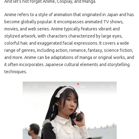
And let’s not forget Anime, Cosplay, and Manga.
Anime refers to a style of animation that originated in Japan and has
become globally popular. It encompasses animated TV shows,
movies, and web series. Anime typically features vibrant and
stylized artwork, with characters characterized by large eyes,
colorful hair, and exaggerated facial expressions. It covers a wide
range of genres, including action, romance, fantasy, science fiction,
and more. Anime can be adaptations of manga or original works, and
it often incorporates Japanese cultural elements and storytelling
techniques.