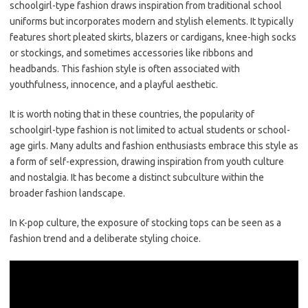
schoolgirl-type fashion draws inspiration from traditional school
uniforms but incorporates modern and stylish elements. It typically
features short pleated skirts, blazers or cardigans, knee-high socks
or stockings, and sometimes accessories like ribbons and
headbands. This fashion style is often associated with
youthfulness, innocence, and a playful aesthetic.
It is worth noting that in these countries, the popularity of
schoolgirl-type fashion is not limited to actual students or school-
age girls. Many adults and fashion enthusiasts embrace this style as
a form of self-expression, drawing inspiration from youth culture
and nostalgia. It has become a distinct subculture within the
broader fashion landscape.
In K-pop culture, the exposure of stocking tops can be seen as a
fashion trend and a deliberate styling choice.