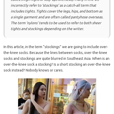
incorrectly refer to ‘stockings’ as a catch-all term that
includes tights. Tights cover the legs, hips, and bottom as
a single garment and are often called pantyhose overseas.
The term ‘nylons’ tends to be used to refer to both sheer
tights and stockings depending on the writer.
In this article, in the term “stockings” we are going to include over-
the-knee socks. Because the lines between socks, over-the-knee
socks and stockings are quite blurred in Southeast Asia. When is an
over-the-knee sock a stocking? Is a short stocking an over-the-knee
sock instead? Nobody knows or cares.