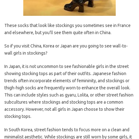
These socks that look like stockings you sometimes see in France
and elsewhere, but you’ll see them quite often in China.
So if you visit China, Korea or Japan are you going to see wall-to-
wall girls in stockings?
In Japan, it is not uncommon to see fashionable girls in the street
showing stocking tops as part of their outfits. Japanese fashion
trends often incorporate elements of femininity, and stockings or
thigh-high socks are frequently worn to enhance the overall look.
This can include styles such as gyaru, Lolita, or other street fashion
subcultures where stockings and stocking tops are a common
accessory. However, not all girls in Japan choose to show their
stocking tops.
In South Korea, street fashion tends to focus more on a clean and
minimalist aesthetic. While stockings are still worn by some girls, it