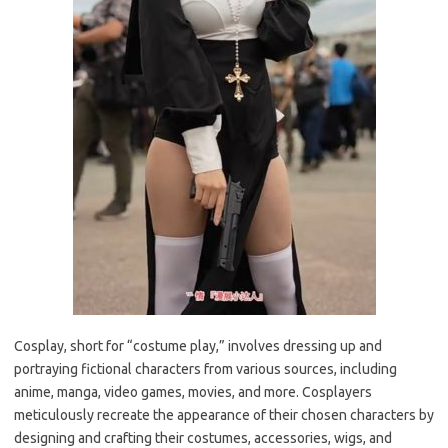
Cosplay, short for “costume play,” involves dressing up and
portraying fictional characters from various sources, including
anime, manga, video games, movies, and more. Cosplayers
meticulously recreate the appearance of their chosen characters by
designing and crafting their costumes, accessories, wigs, and