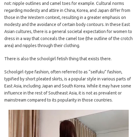
not: nipple outlines and camel toes for example. Cultural norms
regarding modesty and attire in China, Korea, and Japan differ from
those in the Western context, resulting in a greater emphasis on
modesty and the avoidance of certain body contours. In these East
Asian cultures, there is a general societal expectation for women to
dress in a way that conceals the camel toe (the outline of the crotch
area) and nipples through their clothing.
There is also the schoolgirl fetish thing that exists there.
Schoolgirl-type fashion, often referred to as “seifuku” fashion,
typified by short pleated skirts, is a popular style in various parts of
East Asia, including Japan and South Korea. While it may have some
influence in the rest of Southeast Asia, it is not as prevalent or
mainstream compared to its popularity in those countries.