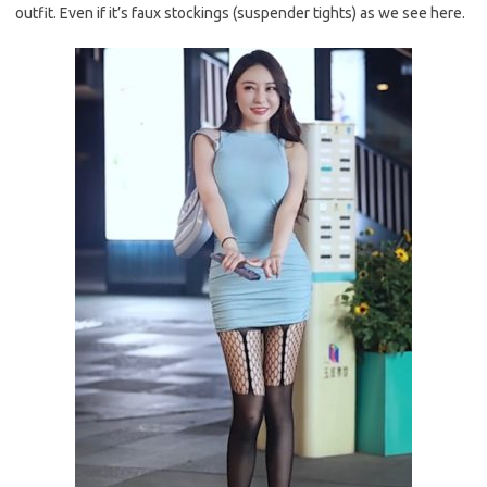
outfit. Even if it’s faux stockings (suspender tights) as we see here.