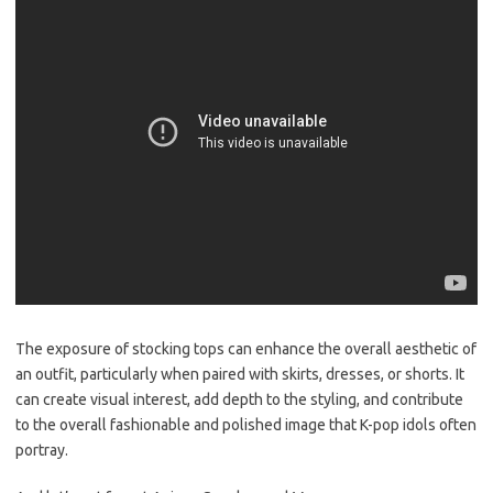
The exposure of stocking tops can enhance the overall aesthetic of
an outfit, particularly when paired with skirts, dresses, or shorts. It
can create visual interest, add depth to the styling, and contribute
to the overall fashionable and polished image that K-pop idols often
portray.