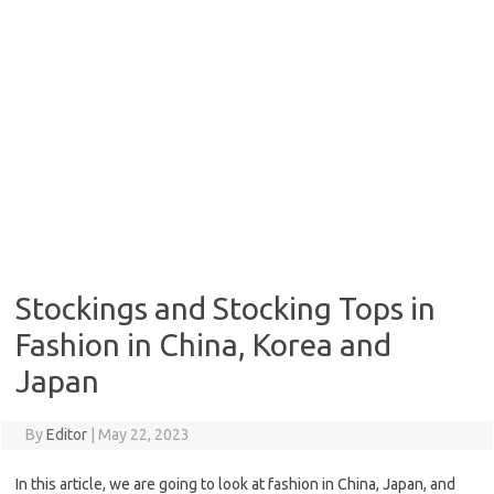
Stockings and Stocking Tops in
Fashion in China, Korea and
Japan
By
Editor
|
May 22, 2023
In this article, we are going to look at fashion in China, Japan, and