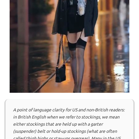
A point of language clarity for US and non-British readers:
in British English when we refer to stockings, we mean
either stockings that are held up with a garter
(suspender) belt or hold-up stockings (what are often
called thigh highs or stay-ups overseas). Many in the US