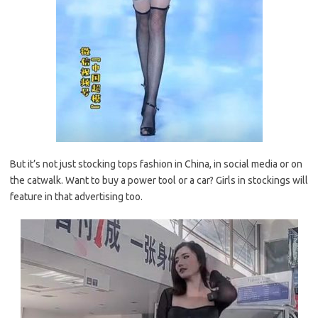
But it’s not just stocking tops fashion in China, in social media or on
the catwalk. Want to buy a power tool or a car? Girls in stockings will
feature in that advertising too.