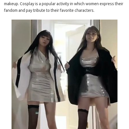
makeup. Cosplay is a popular activity in which women express their
fandom and pay tribute to their favorite characters.