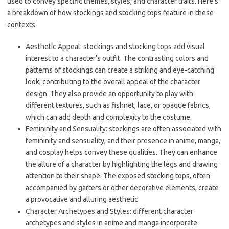
used to convey specific themes, styles, and character traits. Here’s
a breakdown of how stockings and stocking tops feature in these
contexts:
Aesthetic Appeal: stockings and stocking tops add visual
interest to a character’s outfit. The contrasting colors and
patterns of stockings can create a striking and eye-catching
look, contributing to the overall appeal of the character
design. They also provide an opportunity to play with
different textures, such as fishnet, lace, or opaque fabrics,
which can add depth and complexity to the costume.
Femininity and Sensuality: stockings are often associated with
femininity and sensuality, and their presence in anime, manga,
and cosplay helps convey these qualities. They can enhance
the allure of a character by highlighting the legs and drawing
attention to their shape. The exposed stocking tops, often
accompanied by garters or other decorative elements, create
a provocative and alluring aesthetic.
Character Archetypes and Styles: different character
archetypes and styles in anime and manga incorporate