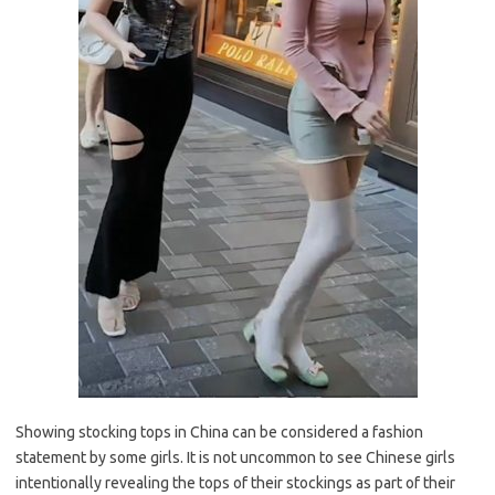
Showing stocking tops in China can be considered a fashion
statement by some girls. It is not uncommon to see Chinese girls
intentionally revealing the tops of their stockings as part of their