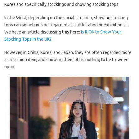
Korea and specifically stockings and showing stocking tops.
In the West, depending on the social situation, showing stocking
tops can sometimes be regarded as a little taboo or exhibitionist.
We have an article discussing this here:
Is It OK to Show Your
Stocking Tops in the UK?
However, in China, Korea, and Japan, they are often regarded more
as a fashion item, and showing them off is nothing to be frowned
upon.