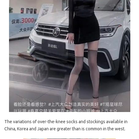
The variations of over-the-knee socks and stockings available in
China, Korea and Japan are greater than is common in the west.