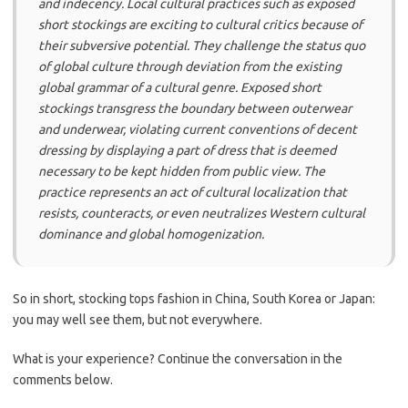
and indecency. Local cultural practices such as exposed
short stockings are exciting to cultural critics because of
their subversive potential. They challenge the status quo
of global culture through deviation from the existing
global grammar of a cultural genre. Exposed short
stockings transgress the boundary between outerwear
and underwear, violating current conventions of decent
dressing by displaying a part of dress that is deemed
necessary to be kept hidden from public view. The
practice represents an act of cultural localization that
resists, counteracts, or even neutralizes Western cultural
dominance and global homogenization.
So in short, stocking tops fashion in China, South Korea or Japan:
you may well see them, but not everywhere.
What is your experience? Continue the conversation in the
comments below.