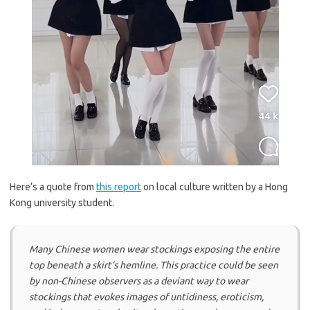
Here’s a quote from
this report
on local culture written by a Hong
Kong university student.
Many Chinese women wear stockings exposing the entire
top beneath a skirt’s hemline. This practice could be seen
by non-Chinese observers as a deviant way to wear
stockings that evokes images of untidiness, eroticism,