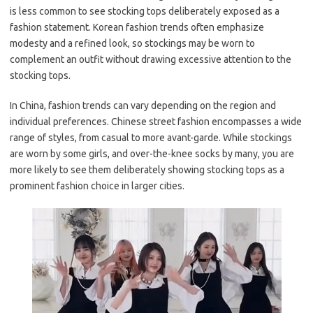
is less common to see stocking tops deliberately exposed as a
fashion statement. Korean fashion trends often emphasize
modesty and a refined look, so stockings may be worn to
complement an outfit without drawing excessive attention to the
stocking tops.
In China, fashion trends can vary depending on the region and
individual preferences. Chinese street fashion encompasses a wide
range of styles, from casual to more avant-garde. While stockings
are worn by some girls, and over-the-knee socks by many, you are
more likely to see them deliberately showing stocking tops as a
prominent fashion choice in larger cities.