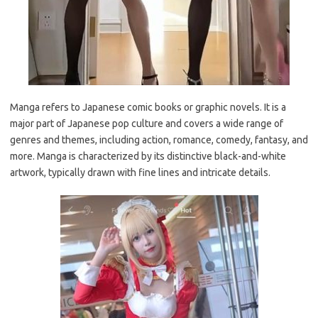
Manga refers to Japanese comic books or graphic novels. It is a
major part of Japanese pop culture and covers a wide range of
genres and themes, including action, romance, comedy, fantasy, and
more. Manga is characterized by its distinctive black-and-white
artwork, typically drawn with fine lines and intricate details.