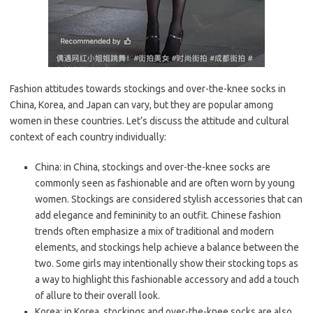
Fashion attitudes towards stockings and over-the-knee socks in
China, Korea, and Japan can vary, but they are popular among
women in these countries. Let’s discuss the attitude and cultural
context of each country individually:
China: in China, stockings and over-the-knee socks are
commonly seen as fashionable and are often worn by young
women. Stockings are considered stylish accessories that can
add elegance and femininity to an outfit. Chinese fashion
trends often emphasize a mix of traditional and modern
elements, and stockings help achieve a balance between the
two. Some girls may intentionally show their stocking tops as
a way to highlight this fashionable accessory and add a touch
of allure to their overall look.
Korea: in Korea, stockings and over-the-knee socks are also