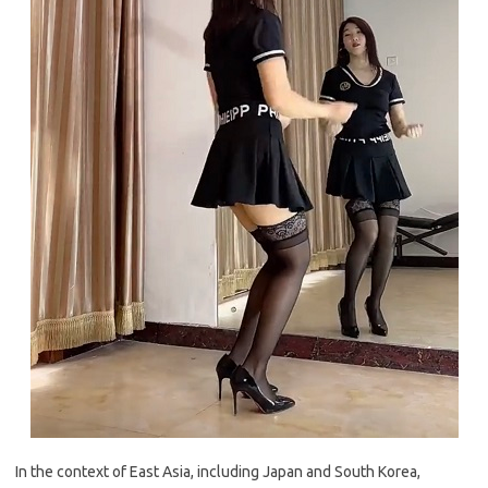
In the context of East Asia, including Japan and South Korea,