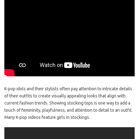
K-pop idols and their stylists often pay attention to intricate details
of their outfits to create visually appealing looks that align with
current fashion trends. Showing stocking tops is one way to add a
touch of femininity, playfulness, and attention to detail to an outfit.
Many K-pop videos feature girls in stockings.