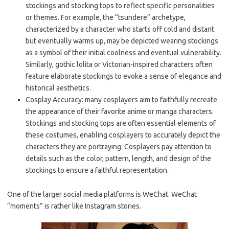
stockings and stocking tops to reflect specific personalities
or themes. For example, the “tsundere” archetype,
characterized by a character who starts off cold and distant
but eventually warms up, may be depicted wearing stockings
as a symbol of their initial coolness and eventual vulnerability.
Similarly, gothic lolita or Victorian-inspired characters often
feature elaborate stockings to evoke a sense of elegance and
historical aesthetics.
Cosplay Accuracy: many cosplayers aim to faithfully recreate
the appearance of their favorite anime or manga characters.
Stockings and stocking tops are often essential elements of
these costumes, enabling cosplayers to accurately depict the
characters they are portraying. Cosplayers pay attention to
details such as the color, pattern, length, and design of the
stockings to ensure a faithful representation.
One of the larger social media platforms is WeChat. WeChat
“moments” is rather like Instagram stories.