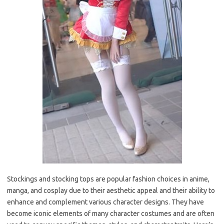
Stockings and stocking tops are popular fashion choices in anime,
manga, and cosplay due to their aesthetic appeal and their ability to
enhance and complement various character designs. They have
become iconic elements of many character costumes and are often