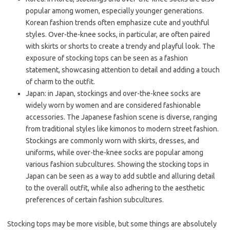
popular among women, especially younger generations.
Korean fashion trends often emphasize cute and youthful
styles. Over-the-knee socks, in particular, are often paired
with skirts or shorts to create a trendy and playful look. The
exposure of stocking tops can be seen as a fashion
statement, showcasing attention to detail and adding a touch
of charm to the outfit.
Japan: in Japan, stockings and over-the-knee socks are
widely worn by women and are considered fashionable
accessories. The Japanese fashion scene is diverse, ranging
from traditional styles like kimonos to modern street fashion.
Stockings are commonly worn with skirts, dresses, and
uniforms, while over-the-knee socks are popular among
various fashion subcultures. Showing the stocking tops in
Japan can be seen as a way to add subtle and alluring detail
to the overall outfit, while also adhering to the aesthetic
preferences of certain fashion subcultures.
Stocking tops may be more visible, but some things are absolutely