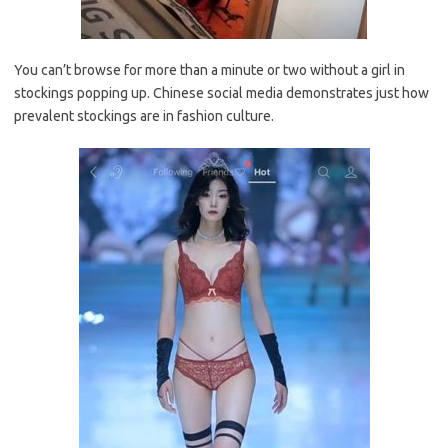
You can’t browse for more than a minute or two without a girl in
stockings popping up. Chinese social media demonstrates just how
prevalent stockings are in fashion culture.