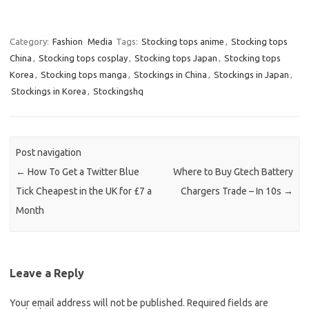
Category:
Fashion
Media
Tags:
Stocking tops anime
,
Stocking tops
China
,
Stocking tops cosplay
,
Stocking tops Japan
,
Stocking tops
Korea
,
Stocking tops manga
,
Stockings in China
,
Stockings in Japan
,
Stockings in Korea
,
Stockingshq
Post navigation
←
How To Get a Twitter Blue
Where to Buy Gtech Battery
Tick Cheapest in the UK for £7 a
Chargers Trade – In 10s
→
Month
Leave a Reply
Your email address will not be published.
Required fields are