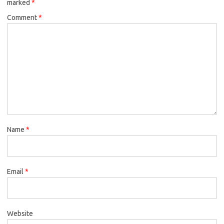
marked
*
Comment
*
Name
*
Email
*
Website