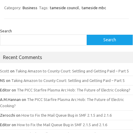
Category:
Business
Tags:
tameside council
,
tameside mbc
Search
Search
Recent Comments
Scott
on
Taking Amazon to County Court: Settling and Getting Paid – Part 5
NS
on
Taking Amazon to County Court: Settling and Getting Paid – Part 5
Editor
on
The PICC Starfire Plasma Arc Hob: The Future of Electric Cooking?
A.M.Hannan
on
The PICC Starfire Plasma Arc Hob: The Future of Electric
Cooking?
Zerocchi
on
How to Fix the Mail Queue Bug in SMF 2.1.5 and 2.1.6
Editor
on
How to Fix the Mail Queue Bug in SMF 2.1.5 and 2.1.6