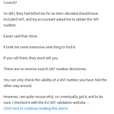
Council?
So did I, they had billed me for an item I decided should have
included VAT, and my accountant asked me to obtain the VAT
number.
Easier said than done.
It took me some extensive searching to find it.
If you call them, they wont tell you.
There are no reverse search VAT number directories.
You can only check the validity of a VAT number you have. Not the
other way around.
However, I am quite resourceful, so I eventually got it, and to be
sure, I checked it with the EU VAT validation website.…
Click here to continue reading this article