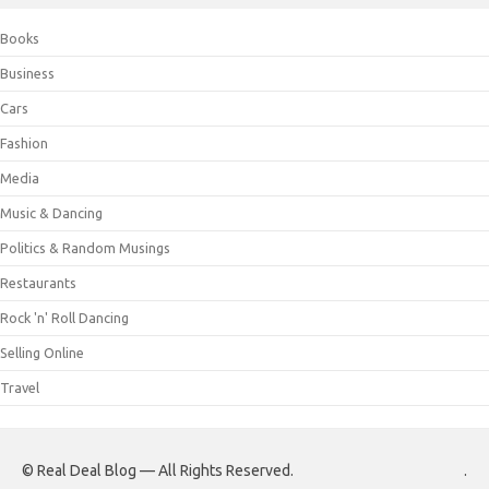
Books
Business
Cars
Fashion
Media
Music & Dancing
Politics & Random Musings
Restaurants
Rock 'n' Roll Dancing
Selling Online
Travel
© Real Deal Blog — All Rights Reserved.
.