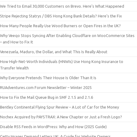
We Tried to Email 30,000 Customers on Brevo. Here’s What Happened
Stripe Rejecting Statrys / DBS Hong Kong Bank Details? Here’s the Fix
How Many People Really Use Wood Burners or Open Fires in the UK?
Why Veeqo Stops Syncing After Enabling Cloudflare on WooCommerce Sites
– and How to Fix It
Venezuela, Maduro, the Dollar, and What This Is Really About
How High-Net-Worth Individuals (HNWIs) Use Hong Kong Insurance to
Transfer Wealth
Why Everyone Pretends Their House Is Older Than It Is
RUAdventures.com Forum Newsletter – Winter 2025
How to Fix the Mail Queue Bug in SMF 2.1.5 and 2.1.6
Bentley Continental Flying Spur Review – A Lot of Car for the Money
Nochex Acquired by PAYSTRAX: A New Chapter or Just a Fresh Logo?
Disable RSS Feeds in WordPress: Why and How (2025 Guide)
Getty Images Demand Letters UK: A Guide for Website Owners