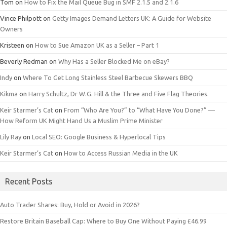
Tom
on
How to Fix the Mail Queue Bug in SMF 2.1.5 and 2.1.6
Vince Philpott
on
Getty Images Demand Letters UK: A Guide for Website
Owners
Kristeen
on
How to Sue Amazon UK as a Seller – Part 1
Beverly Redman
on
Why Has a Seller Blocked Me on eBay?
Indy
on
Where To Get Long Stainless Steel Barbecue Skewers BBQ
Kikma
on
Harry Schultz, Dr W.G. Hill & the Three and Five Flag Theories.
Keir Starmer’s Cat
on
From “Who Are You?” to “What Have You Done?” —
How Reform UK Might Hand Us a Muslim Prime Minister
Lily Ray
on
Local SEO: Google Business & Hyperlocal Tips
Keir Starmer’s Cat
on
How to Access Russian Media in the UK
Recent Posts
Auto Trader Shares: Buy, Hold or Avoid in 2026?
Restore Britain Baseball Cap: Where to Buy One Without Paying £46.99