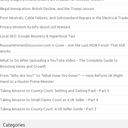
Illegal Immigration, British Decline, and the Trump Lesson
Poor Neutrals, Cable Failures, and Substandard Repairs in the Electrical Trade
Privacy Wisdom by Info-Assist Ltd Wanted.
Local SEO: Google Business & Hyperlocal Tips
RussianWomenDiscussion.com is Gone – Join the Last MOB Forum That Still
Works
What to Do After Uploading a YouTube Video – The Complete Guide to
Boosting Views and Growth
From “Who Are You?” to “What Have You Done?” — How Reform UK Might
Hand Us a Muslim Prime Minister
Taking Amazon to County Court: Settling and Getting Paid – Part 5
Taking Amazon to Small Claims Court as a UK Seller – Part 4
Taking Amazon to County Court: A UK Seller Guide – Part 3
Categories