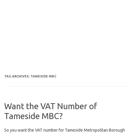
TAG ARCHIVES:
TAMESIDE MBC
Want the VAT Number of
Tameside MBC?
So you want the VAT number for Tameside Metropolitan Borough