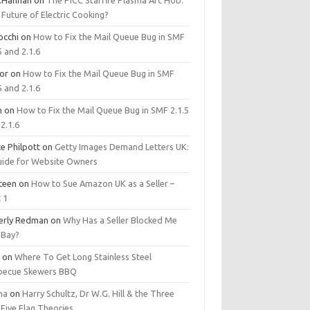
.Hannan
on
The PICC Starfire Plasma Arc Hob:
Future of Electric Cooking?
occhi
on
How to Fix the Mail Queue Bug in SMF
5 and 2.1.6
tor
on
How to Fix the Mail Queue Bug in SMF
5 and 2.1.6
m
on
How to Fix the Mail Queue Bug in SMF 2.1.5
2.1.6
e Philpott
on
Getty Images Demand Letters UK:
uide for Website Owners
steen
on
How to Sue Amazon UK as a Seller –
 1
erly Redman
on
Why Has a Seller Blocked Me
eBay?
y
on
Where To Get Long Stainless Steel
becue Skewers BBQ
ma
on
Harry Schultz, Dr W.G. Hill & the Three
Five Flag Theories.