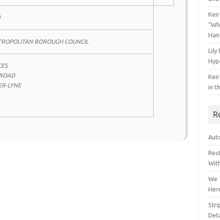
Keir
4
“Wh
Han
TROPOLITAN BOROUGH COUNCIL
Lily
Hyp
CES
 ROAD
Keir
R-LYNE
in t
R
Auto
Res
Wit
We 
Her
Str
Deta