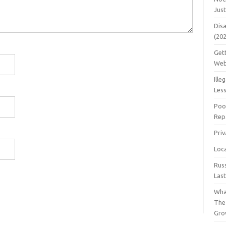
Jus
Dis
(20
Get
Web
Ille
Les
Poo
Repa
Pri
Loc
Rus
Las
Wha
The
Gro