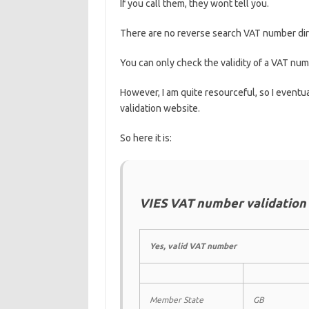
If you call them, they wont tell you.
There are no reverse search VAT number dir
You can only check the validity of a VAT nu
However, I am quite resourceful, so I eventual
validation website.
So here it is:
VIES VAT number validation
Yes, valid VAT number
Member State
GB