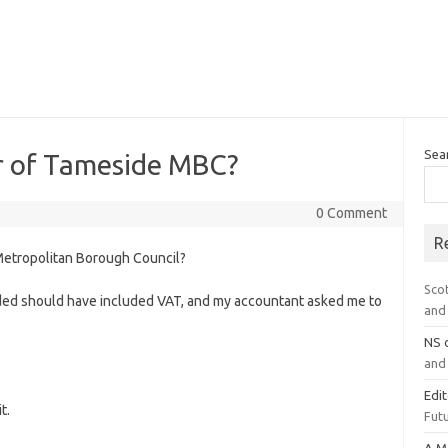
Sea
 of Tameside MBC?
0 Comment
R
etropolitan Borough Council?
Sco
ecided should have included VAT, and my accountant asked me to
and 
NS
and 
Edi
t.
Futu