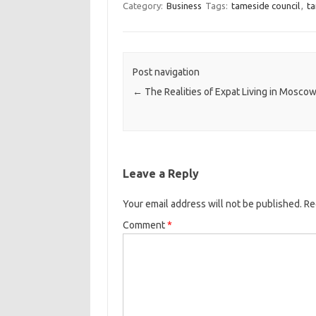
Category:
Business
Tags:
tameside council
,
t
Post navigation
←
The Realities of Expat Living in Mosco
Leave a Reply
Your email address will not be published.
Re
Comment
*