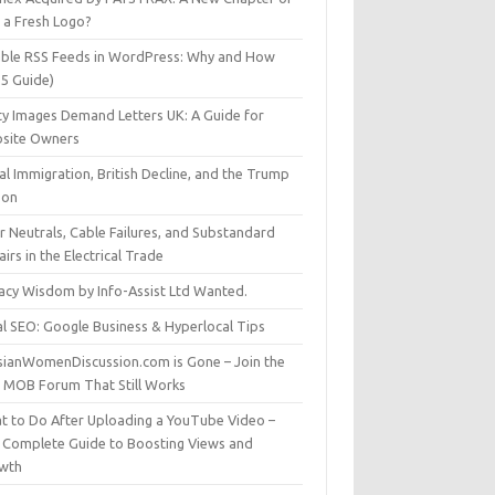
t a Fresh Logo?
able RSS Feeds in WordPress: Why and How
25 Guide)
ty Images Demand Letters UK: A Guide for
site Owners
gal Immigration, British Decline, and the Trump
son
r Neutrals, Cable Failures, and Substandard
irs in the Electrical Trade
vacy Wisdom by Info-Assist Ltd Wanted.
al SEO: Google Business & Hyperlocal Tips
sianWomenDiscussion.com is Gone – Join the
t MOB Forum That Still Works
t to Do After Uploading a YouTube Video –
 Complete Guide to Boosting Views and
wth