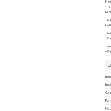
Fro
— H
Mini
Tak
Gett
Tak
– Pa
Tak
– Pa
C
Boo
Bus
Car
Fas
Med