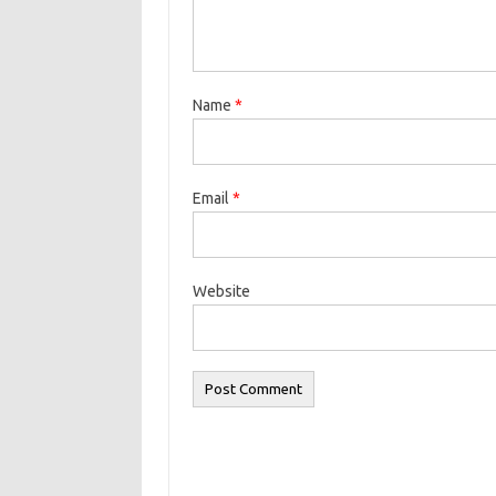
Name
*
Email
*
Website