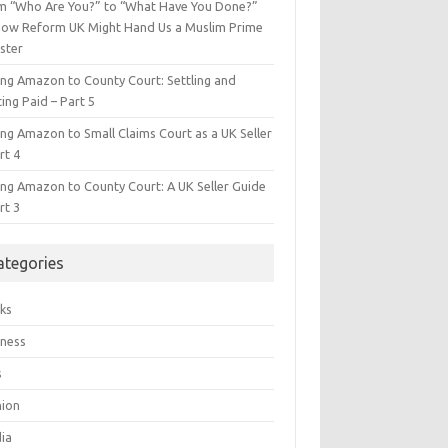
m “Who Are You?” to “What Have You Done?”
ow Reform UK Might Hand Us a Muslim Prime
ster
ing Amazon to County Court: Settling and
ing Paid – Part 5
ing Amazon to Small Claims Court as a UK Seller
rt 4
ing Amazon to County Court: A UK Seller Guide
rt 3
ategories
ks
iness
s
hion
ia