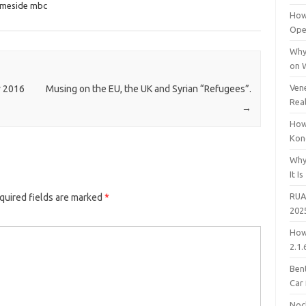
ameside mbc
How
Open
Why
on 
Vene
w 2016
Musing on the EU, the UK and Syrian “Refugees”.
Rea
→
How
Kon
Why
It Is
RUA
quired fields are marked
*
202
How
2.1.
Bent
Car
Noc