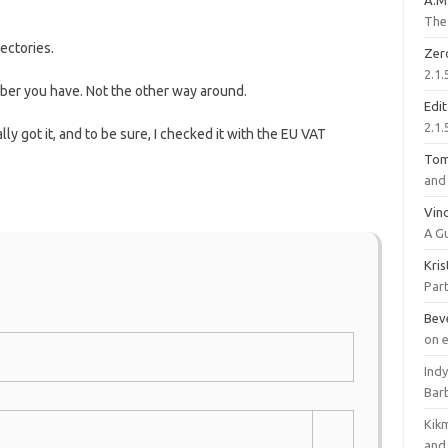
A.M
The 
ectories.
Zer
2.1.
mber you have. Not the other way around.
Edi
2.1.
ly got it, and to be sure, I checked it with the EU VAT
To
and 
Vinc
A G
Kri
Part
Bev
on 
Ind
Bar
Kik
and 