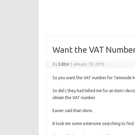
Want the VAT Number
By
Editor
|
January 18, 2016
So you want the VAT number for Tameside M
So did I, they had billed me for an item I d
obtain the VAT number.
Easier said than done.
It took me some extensive searching to find i