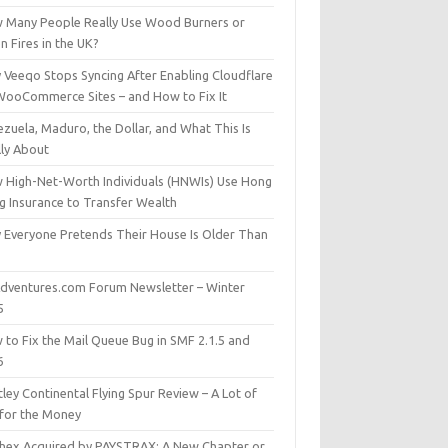
 Many People Really Use Wood Burners or
 Fires in the UK?
 Veeqo Stops Syncing After Enabling Cloudflare
WooCommerce Sites – and How to Fix It
zuela, Maduro, the Dollar, and What This Is
lly About
 High-Net-Worth Individuals (HNWIs) Use Hong
g Insurance to Transfer Wealth
 Everyone Pretends Their House Is Older Than
dventures.com Forum Newsletter – Winter
5
 to Fix the Mail Queue Bug in SMF 2.1.5 and
6
ley Continental Flying Spur Review – A Lot of
 for the Money
hex Acquired by PAYSTRAX: A New Chapter or