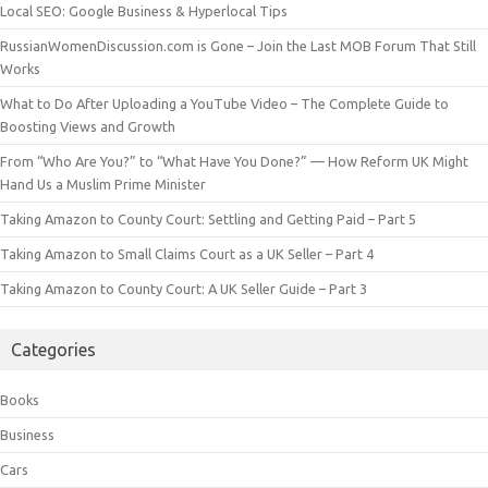
Local SEO: Google Business & Hyperlocal Tips
RussianWomenDiscussion.com is Gone – Join the Last MOB Forum That Still
Works
What to Do After Uploading a YouTube Video – The Complete Guide to
Boosting Views and Growth
From “Who Are You?” to “What Have You Done?” — How Reform UK Might
Hand Us a Muslim Prime Minister
Taking Amazon to County Court: Settling and Getting Paid – Part 5
Taking Amazon to Small Claims Court as a UK Seller – Part 4
Taking Amazon to County Court: A UK Seller Guide – Part 3
Categories
Books
Business
Cars