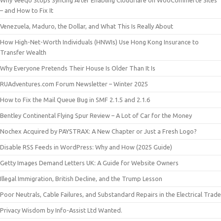
Why Veeqo Stops Syncing After Enabling Cloudflare on WooCommerce Sites
– and How to Fix It
Venezuela, Maduro, the Dollar, and What This Is Really About
How High-Net-Worth Individuals (HNWIs) Use Hong Kong Insurance to
Transfer Wealth
Why Everyone Pretends Their House Is Older Than It Is
RUAdventures.com Forum Newsletter – Winter 2025
How to Fix the Mail Queue Bug in SMF 2.1.5 and 2.1.6
Bentley Continental Flying Spur Review – A Lot of Car for the Money
Nochex Acquired by PAYSTRAX: A New Chapter or Just a Fresh Logo?
Disable RSS Feeds in WordPress: Why and How (2025 Guide)
Getty Images Demand Letters UK: A Guide for Website Owners
Illegal Immigration, British Decline, and the Trump Lesson
Poor Neutrals, Cable Failures, and Substandard Repairs in the Electrical Trade
Privacy Wisdom by Info-Assist Ltd Wanted.