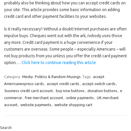
probably also be thinking about how you can accept credit cards on
your site. This article provides some basic information on adding
credit card and other payment facilities to your websites.
Is it really necessary? Without a doubt! Internet purchases are often
impulse buys. Cheques went out with the ark, nobody uses those
any more. Credit card payment is a huge convenience if your
customers are overseas. Some people – especially Americans – will
not buy products from you unless you offer the credit card payment
option.…
Click here to continue reading this article
Category:
Media
Politics & Random Musings
Tags:
accept
Americanexpress cards
,
accept credit cards
,
accept switch cards
,
business credit card account
,
buy now buttons
,
donation buttons
,
e
commerce
,
free merchant account
,
online payments
,
UK merchant
account
,
website payments
,
website shopping cart
Search