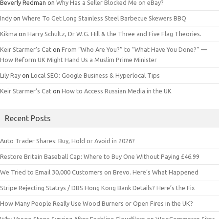
Beverly Redman
on
Why Has a Seller Blocked Me on eBay?
Indy
on
Where To Get Long Stainless Steel Barbecue Skewers BBQ
Kikma
on
Harry Schultz, Dr W.G. Hill & the Three and Five Flag Theories.
Keir Starmer’s Cat
on
From “Who Are You?” to “What Have You Done?” —
How Reform UK Might Hand Us a Muslim Prime Minister
Lily Ray
on
Local SEO: Google Business & Hyperlocal Tips
Keir Starmer’s Cat
on
How to Access Russian Media in the UK
Recent Posts
Auto Trader Shares: Buy, Hold or Avoid in 2026?
Restore Britain Baseball Cap: Where to Buy One Without Paying £46.99
We Tried to Email 30,000 Customers on Brevo. Here’s What Happened
Stripe Rejecting Statrys / DBS Hong Kong Bank Details? Here’s the Fix
How Many People Really Use Wood Burners or Open Fires in the UK?