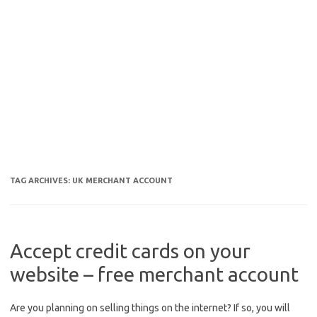
TAG ARCHIVES:
UK MERCHANT ACCOUNT
Accept credit cards on your
website – free merchant account
Are you planning on selling things on the internet? If so, you will