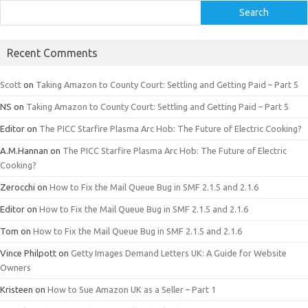
Search
Recent Comments
Scott
on
Taking Amazon to County Court: Settling and Getting Paid – Part 5
NS
on
Taking Amazon to County Court: Settling and Getting Paid – Part 5
Editor
on
The PICC Starfire Plasma Arc Hob: The Future of Electric Cooking?
A.M.Hannan
on
The PICC Starfire Plasma Arc Hob: The Future of Electric
Cooking?
Zerocchi
on
How to Fix the Mail Queue Bug in SMF 2.1.5 and 2.1.6
Editor
on
How to Fix the Mail Queue Bug in SMF 2.1.5 and 2.1.6
Tom
on
How to Fix the Mail Queue Bug in SMF 2.1.5 and 2.1.6
Vince Philpott
on
Getty Images Demand Letters UK: A Guide for Website
Owners
Kristeen
on
How to Sue Amazon UK as a Seller – Part 1