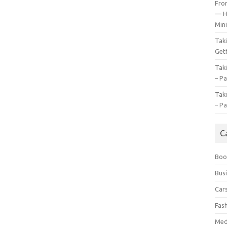
Fro
— H
Mini
Tak
Gett
Tak
– Pa
Tak
– Pa
C
Boo
Bus
Car
Fas
Med