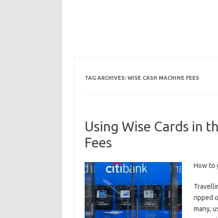
TAG ARCHIVES:
WISE CASH MACHINE FEES
Using Wise Cards in 
Fees
How to 
Travelli
ripped o
many, u