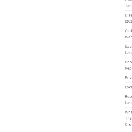
Jus
Dis
(20
Get
Web
Ille
Les
Poo
Repa
Pri
Loc
Rus
Las
Wha
The
Gro