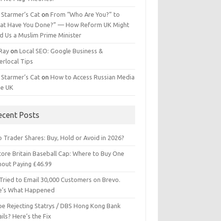
 Starmer’s Cat
on
From “Who Are You?” to
at Have You Done?” — How Reform UK Might
d Us a Muslim Prime Minister
 Ray
on
Local SEO: Google Business &
erlocal Tips
 Starmer’s Cat
on
How to Access Russian Media
he UK
ecent Posts
 Trader Shares: Buy, Hold or Avoid in 2026?
tore Britain Baseball Cap: Where to Buy One
hout Paying £46.99
Tried to Email 30,000 Customers on Brevo.
e’s What Happened
ipe Rejecting Statrys / DBS Hong Kong Bank
ils? Here’s the Fix