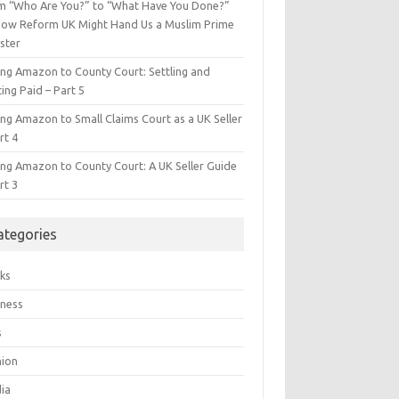
m “Who Are You?” to “What Have You Done?”
ow Reform UK Might Hand Us a Muslim Prime
ster
ing Amazon to County Court: Settling and
ing Paid – Part 5
ing Amazon to Small Claims Court as a UK Seller
rt 4
ing Amazon to County Court: A UK Seller Guide
rt 3
ategories
ks
iness
s
hion
ia