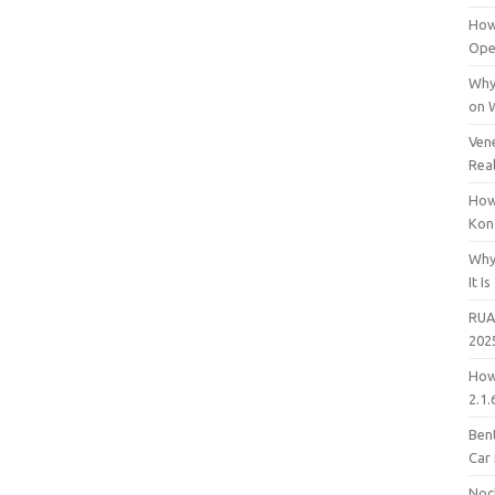
How
Open
Why
on 
Vene
Rea
How
Kon
Why
It Is
RUA
202
How
2.1.
Bent
Car
Noc