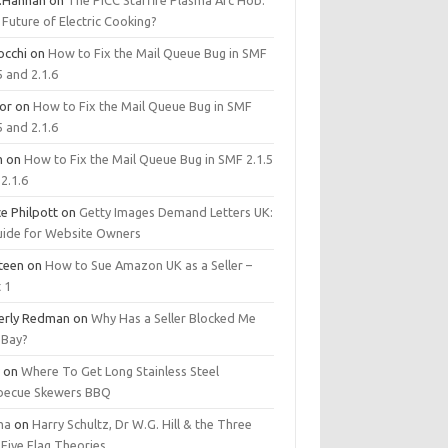
.Hannan
on
The PICC Starfire Plasma Arc Hob:
Future of Electric Cooking?
occhi
on
How to Fix the Mail Queue Bug in SMF
5 and 2.1.6
tor
on
How to Fix the Mail Queue Bug in SMF
5 and 2.1.6
m
on
How to Fix the Mail Queue Bug in SMF 2.1.5
2.1.6
e Philpott
on
Getty Images Demand Letters UK:
uide for Website Owners
steen
on
How to Sue Amazon UK as a Seller –
 1
erly Redman
on
Why Has a Seller Blocked Me
eBay?
y
on
Where To Get Long Stainless Steel
becue Skewers BBQ
ma
on
Harry Schultz, Dr W.G. Hill & the Three
Five Flag Theories.