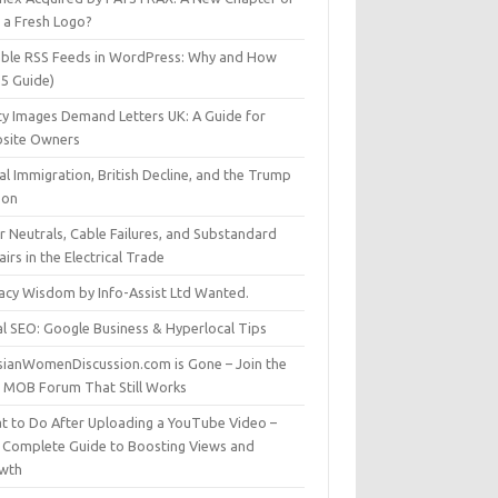
t a Fresh Logo?
able RSS Feeds in WordPress: Why and How
25 Guide)
ty Images Demand Letters UK: A Guide for
site Owners
gal Immigration, British Decline, and the Trump
son
r Neutrals, Cable Failures, and Substandard
irs in the Electrical Trade
vacy Wisdom by Info-Assist Ltd Wanted.
al SEO: Google Business & Hyperlocal Tips
sianWomenDiscussion.com is Gone – Join the
t MOB Forum That Still Works
t to Do After Uploading a YouTube Video –
 Complete Guide to Boosting Views and
wth