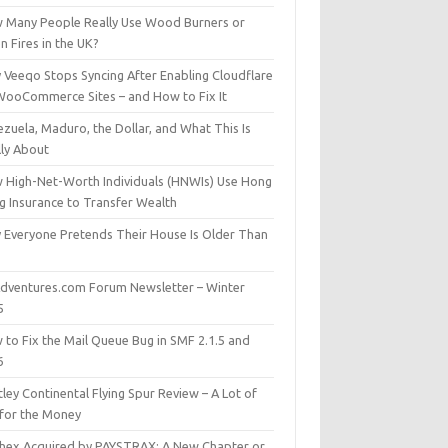
 Many People Really Use Wood Burners or
 Fires in the UK?
 Veeqo Stops Syncing After Enabling Cloudflare
WooCommerce Sites – and How to Fix It
zuela, Maduro, the Dollar, and What This Is
lly About
 High-Net-Worth Individuals (HNWIs) Use Hong
g Insurance to Transfer Wealth
 Everyone Pretends Their House Is Older Than
dventures.com Forum Newsletter – Winter
5
 to Fix the Mail Queue Bug in SMF 2.1.5 and
6
ley Continental Flying Spur Review – A Lot of
 for the Money
hex Acquired by PAYSTRAX: A New Chapter or