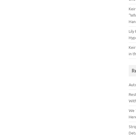
Keir
“Wh
Han
Lily
Hyp
Keir
in t
R
Auto
Res
Wit
We 
Her
Str
Deta