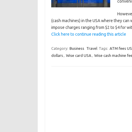
conveni
However
(cash machines) in the USA where they can 
impose charges ranging from $2 to $4 for w
Click here to continue reading this article
Category:
Business
Travel
Tags:
ATM fees U
dollars
,
Wise card USA
,
Wise cash machine fe