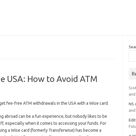
Sea
R
the USA: How to Avoid ATM
Sco
and 
get fee-free ATM withdrawals in the USA with a Wise card.
NS
and 
ng abroad can be a fun experience, but nobody likes to be
Edi
ff, especially when it comes to accessing your funds. For
Futu
sing a Wise card (formerly Transferwise) has become a