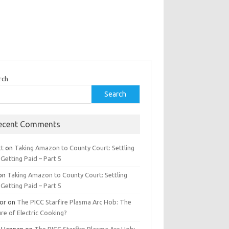
rch
Search
ecent Comments
tt
on
Taking Amazon to County Court: Settling
Getting Paid – Part 5
on
Taking Amazon to County Court: Settling
Getting Paid – Part 5
tor
on
The PICC Starfire Plasma Arc Hob: The
re of Electric Cooking?