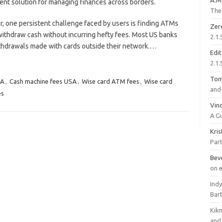
A.M
ent solution for managing finances across borders.
The 
, one persistent challenge faced by users is finding ATMs
Zer
withdraw cash without incurring hefty fees. Most US banks
2.1.
ithdrawals made with cards outside their network.…
Edi
2.1.
To
SA
,
Cash machine fees USA
,
Wise card ATM fees
,
Wise card
and 
es
Vinc
A G
Kri
Part
Bev
on 
Ind
Bar
Kik
and 