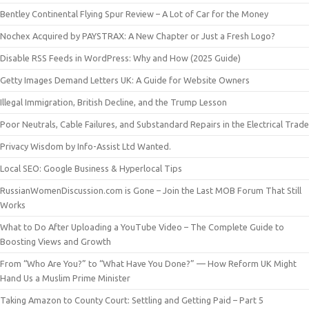
Bentley Continental Flying Spur Review – A Lot of Car for the Money
Nochex Acquired by PAYSTRAX: A New Chapter or Just a Fresh Logo?
Disable RSS Feeds in WordPress: Why and How (2025 Guide)
Getty Images Demand Letters UK: A Guide for Website Owners
Illegal Immigration, British Decline, and the Trump Lesson
Poor Neutrals, Cable Failures, and Substandard Repairs in the Electrical Trade
Privacy Wisdom by Info-Assist Ltd Wanted.
Local SEO: Google Business & Hyperlocal Tips
RussianWomenDiscussion.com is Gone – Join the Last MOB Forum That Still
Works
What to Do After Uploading a YouTube Video – The Complete Guide to
Boosting Views and Growth
From “Who Are You?” to “What Have You Done?” — How Reform UK Might
Hand Us a Muslim Prime Minister
Taking Amazon to County Court: Settling and Getting Paid – Part 5