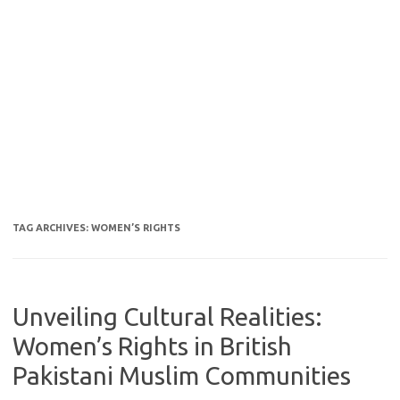
TAG ARCHIVES:
WOMEN’S RIGHTS
Unveiling Cultural Realities:
Women’s Rights in British
Pakistani Muslim Communities