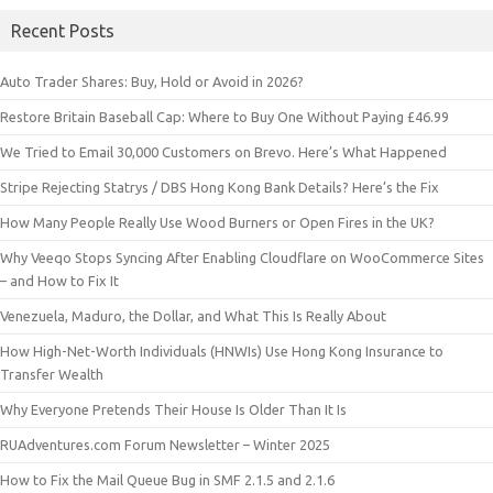
Recent Posts
Auto Trader Shares: Buy, Hold or Avoid in 2026?
Restore Britain Baseball Cap: Where to Buy One Without Paying £46.99
We Tried to Email 30,000 Customers on Brevo. Here’s What Happened
Stripe Rejecting Statrys / DBS Hong Kong Bank Details? Here’s the Fix
How Many People Really Use Wood Burners or Open Fires in the UK?
Why Veeqo Stops Syncing After Enabling Cloudflare on WooCommerce Sites
– and How to Fix It
Venezuela, Maduro, the Dollar, and What This Is Really About
How High-Net-Worth Individuals (HNWIs) Use Hong Kong Insurance to
Transfer Wealth
Why Everyone Pretends Their House Is Older Than It Is
RUAdventures.com Forum Newsletter – Winter 2025
How to Fix the Mail Queue Bug in SMF 2.1.5 and 2.1.6