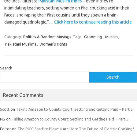
the local illiterate
Pakistani Muslim tribes
– even if they’re
intimidating teachers, setting women on fire, chucking acid in their
faces, and raping their first cousins until they spawn a brain-
damaged quadriplegic.”…
Click here to continue reading this article
Category:
Politics & Random Musings
Tags:
Grooming
,
Muslim
,
Pakistani Muslims
,
Women's rights
Search
Search
Recent Comments
Scott
on
Taking Amazon to County Court: Settling and Getting Paid – Part 5
NS
on
Taking Amazon to County Court: Settling and Getting Paid – Part 5
Editor
on
The PICC Starfire Plasma Arc Hob: The Future of Electric Cooking?