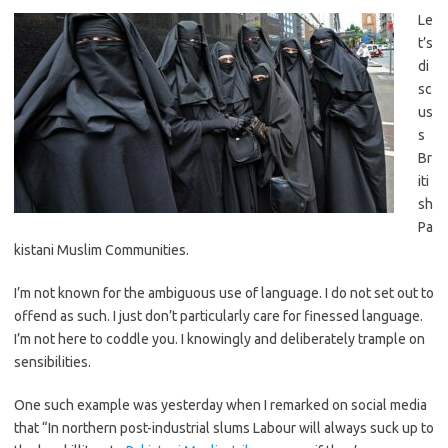
Le
t’s
di
sc
us
s
Br
iti
sh
Pa
kistani Muslim Communities.
I’m not known for the ambiguous use of language. I do not set out to
offend as such. I just don’t particularly care for finessed language.
I’m not here to coddle you. I knowingly and deliberately trample on
sensibilities.
One such example was yesterday when I remarked on social media
that “In northern post-industrial slums Labour will always suck up to