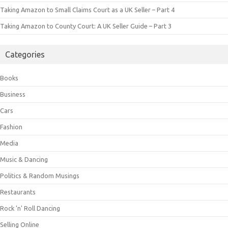
Taking Amazon to Small Claims Court as a UK Seller – Part 4
Taking Amazon to County Court: A UK Seller Guide – Part 3
Categories
Books
Business
Cars
Fashion
Media
Music & Dancing
Politics & Random Musings
Restaurants
Rock 'n' Roll Dancing
Selling Online