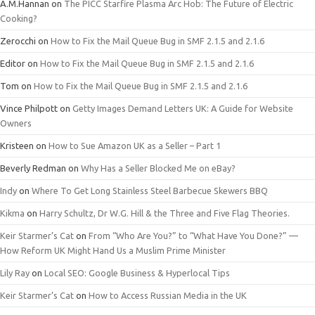
A.M.Hannan
on
The PICC Starfire Plasma Arc Hob: The Future of Electric
Cooking?
Zerocchi
on
How to Fix the Mail Queue Bug in SMF 2.1.5 and 2.1.6
Editor
on
How to Fix the Mail Queue Bug in SMF 2.1.5 and 2.1.6
Tom
on
How to Fix the Mail Queue Bug in SMF 2.1.5 and 2.1.6
Vince Philpott
on
Getty Images Demand Letters UK: A Guide for Website
Owners
Kristeen
on
How to Sue Amazon UK as a Seller – Part 1
Beverly Redman
on
Why Has a Seller Blocked Me on eBay?
Indy
on
Where To Get Long Stainless Steel Barbecue Skewers BBQ
Kikma
on
Harry Schultz, Dr W.G. Hill & the Three and Five Flag Theories.
Keir Starmer’s Cat
on
From “Who Are You?” to “What Have You Done?” —
How Reform UK Might Hand Us a Muslim Prime Minister
Lily Ray
on
Local SEO: Google Business & Hyperlocal Tips
Keir Starmer’s Cat
on
How to Access Russian Media in the UK