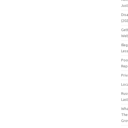
Jus
Dis
(20
Get
Web
Ille
Les
Poo
Repa
Pri
Loc
Rus
Las
Wha
The
Gro