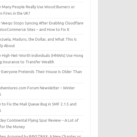
 Many People Really Use Wood Burners or
 Fires in the UK?
 Veeqo Stops Syncing After Enabling Cloudflare
WooCommerce Sites – and How to Fix It
zuela, Maduro, the Dollar, and What This Is
lly About
 High-Net-Worth Individuals (HNWIs) Use Hong
g Insurance to Transfer Wealth
 Everyone Pretends Their House Is Older Than
dventures.com Forum Newsletter – Winter
5
 to Fix the Mail Queue Bug in SMF 2.1.5 and
6
ley Continental Flying Spur Review – A Lot of
 for the Money
hex Acquired by PAYSTRAX: A New Chapter or