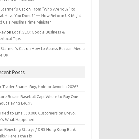
 Starmer’s Cat
on
From “Who Are You?” to
at Have You Done?” — How Reform UK Might
d Us a Muslim Prime Minister
 Ray
on
Local SEO: Google Business &
erlocal Tips
 Starmer’s Cat
on
How to Access Russian Media
he UK
ecent Posts
 Trader Shares: Buy, Hold or Avoid in 2026?
tore Britain Baseball Cap: Where to Buy One
hout Paying £46.99
Tried to Email 30,000 Customers on Brevo.
e’s What Happened
ipe Rejecting Statrys / DBS Hong Kong Bank
ils? Here’s the Fix