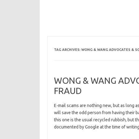
TAG ARCHIVES:
WONG & WANG ADVOCATES & SO
WONG & WANG ADVOC
FRAUD
E-mail scams are nothing new, but as long a
will save the odd person from having their 
this one is the usual recycled rubbish, but 
documented by Google at the time of writing