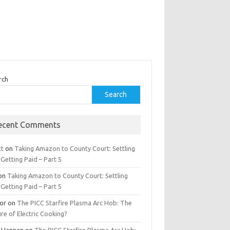
rch
Search
ecent Comments
tt
on
Taking Amazon to County Court: Settling
Getting Paid – Part 5
on
Taking Amazon to County Court: Settling
Getting Paid – Part 5
tor
on
The PICC Starfire Plasma Arc Hob: The
re of Electric Cooking?