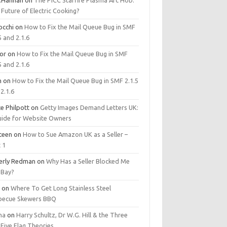
.Hannan
on
The PICC Starfire Plasma Arc Hob:
Future of Electric Cooking?
occhi
on
How to Fix the Mail Queue Bug in SMF
5 and 2.1.6
tor
on
How to Fix the Mail Queue Bug in SMF
5 and 2.1.6
m
on
How to Fix the Mail Queue Bug in SMF 2.1.5
2.1.6
e Philpott
on
Getty Images Demand Letters UK:
uide for Website Owners
steen
on
How to Sue Amazon UK as a Seller –
 1
erly Redman
on
Why Has a Seller Blocked Me
eBay?
y
on
Where To Get Long Stainless Steel
becue Skewers BBQ
ma
on
Harry Schultz, Dr W.G. Hill & the Three
Five Flag Theories.