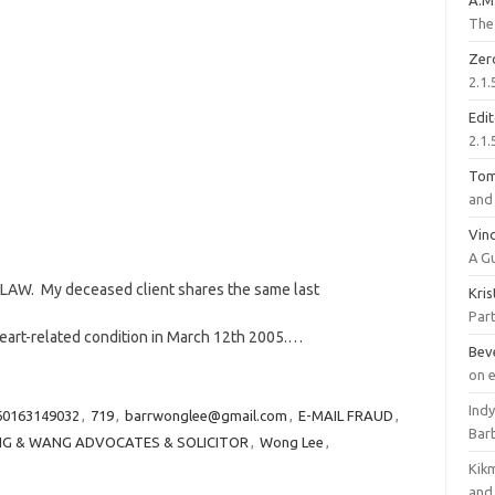
A.M
The 
Zer
2.1.
Edi
2.1.
To
and 
Vinc
A G
AW. My deceased client shares the same last
Kri
Part
heart-related condition in March 12th 2005.…
Bev
on 
Ind
60163149032
,
719
,
barrwonglee@gmail.com
,
E-MAIL FRAUD
,
Bar
G & WANG ADVOCATES & SOLICITOR
,
Wong Lee
,
Kik
and 