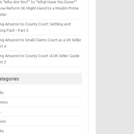
m “Who Are You?” to “What Have You Done?”
ow Reform UK Might Hand Us a Muslim Prime
ster
ing Amazon to County Court: Settling and
ing Paid – Part 5
ing Amazon to Small Claims Court as a UK Seller
rt 4
ing Amazon to County Court: A UK Seller Guide
rt 3
ategories
ks
iness
s
hion
ia