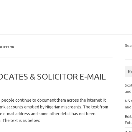
Sea
LICITOR
R
ATES & SOLICITOR E-MAIL
Sco
and 
s people continue to document them across the internet, it
NS
bank accounts emptied by Nigerian miscreants. The text from
and 
the e-mail address and some other detail has not been
Edi
. The text is as below:
Futu