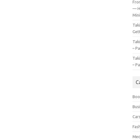
Fro
— H
Mini
Tak
Gett
Tak
– Pa
Tak
– Pa
C
Boo
Bus
Car
Fas
Med