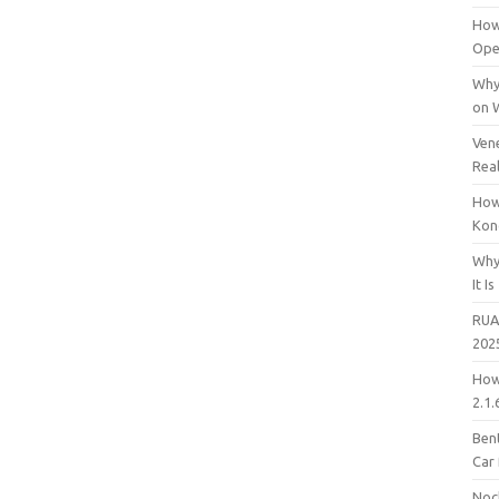
How
Open
Why
on 
Vene
Rea
How
Kon
Why
It Is
RUA
202
How
2.1.
Bent
Car
Noc