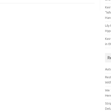
Keir
“Wh
Han
Lily
Hyp
Keir
in t
R
Auto
Res
Wit
We 
Her
Str
Deta