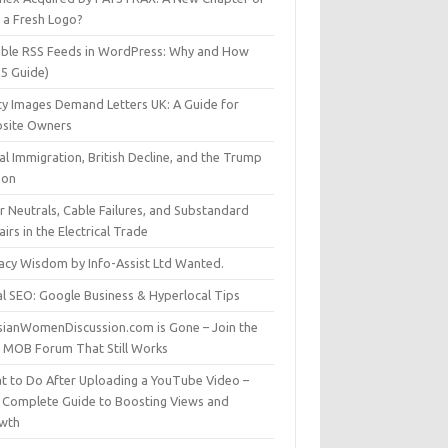
t a Fresh Logo?
able RSS Feeds in WordPress: Why and How
25 Guide)
ty Images Demand Letters UK: A Guide for
site Owners
gal Immigration, British Decline, and the Trump
son
r Neutrals, Cable Failures, and Substandard
irs in the Electrical Trade
vacy Wisdom by Info-Assist Ltd Wanted.
al SEO: Google Business & Hyperlocal Tips
sianWomenDiscussion.com is Gone – Join the
t MOB Forum That Still Works
t to Do After Uploading a YouTube Video –
 Complete Guide to Boosting Views and
wth