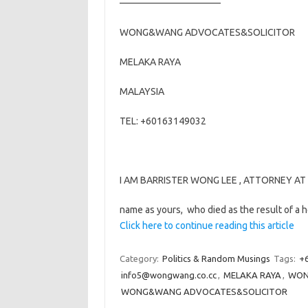
——————————–
WONG&WANG ADVOCATES&SOLICITOR
MELAKA RAYA
MALAYSIA
TEL: +60163149032
I AM BARRISTER WONG LEE , ATTORNEY AT L
name as yours, who died as the result of a 
Click here to continue reading this article
Category:
Politics & Random Musings
Tags:
+
info5@wongwang.co.cc
,
MELAKA RAYA
,
WON
WONG&WANG ADVOCATES&SOLICITOR