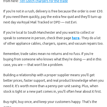
from here:
Ten Gtech chargers for the trade
If you’re not in a rush, delivery is free because the order is over £30.
If you need them quickly, pay the extra few quid and they’ll turn up
next day via Royal Mail Tracked or DPD — not Evri.
If you’re local to South Manchester and you want to collect or
speak to someone in person, check their page
here
.
They do a lot
of other appliance cables, chargers, spares, and vacuum repairs too.
Remember, trade sales mean no returns and no fuss. If you’re
buying from someone who knows what they’re doing — and in this
case, you are — that won’t be a problem.
Building a relationship with a proper supplier means you’ll get
better prices, faster support, and real product knowledge when you
need it. It’s worth more than a penny-per-unit saving. Plus, when
stock is tight or a new part comes in, you’ll often hear about it first.
Buy right, buy once, and keep your customers happy. That’s the