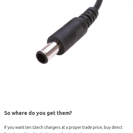
So where do you get them?
If you want ten Gtech chargers at a proper trade price, buy direct