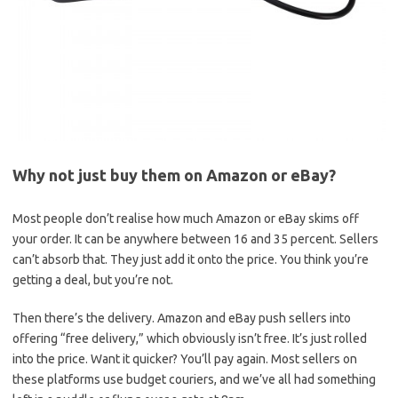
Why not just buy them on Amazon or eBay?
Most people don’t realise how much Amazon or eBay skims off
your order. It can be anywhere between 16 and 35 percent. Sellers
can’t absorb that. They just add it onto the price. You think you’re
getting a deal, but you’re not.
Then there’s the delivery. Amazon and eBay push sellers into
offering “free delivery,” which obviously isn’t free. It’s just rolled
into the price. Want it quicker? You’ll pay again. Most sellers on
these platforms use budget couriers, and we’ve all had something