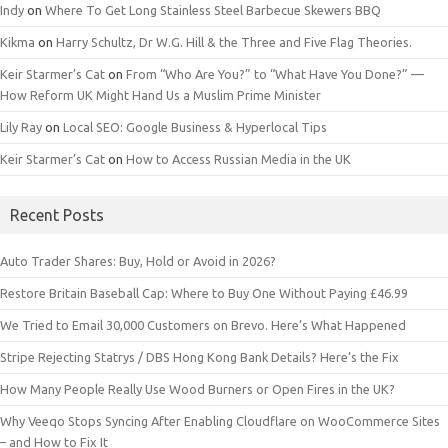
Indy
on
Where To Get Long Stainless Steel Barbecue Skewers BBQ
Kikma
on
Harry Schultz, Dr W.G. Hill & the Three and Five Flag Theories.
Keir Starmer’s Cat
on
From “Who Are You?” to “What Have You Done?” —
How Reform UK Might Hand Us a Muslim Prime Minister
Lily Ray
on
Local SEO: Google Business & Hyperlocal Tips
Keir Starmer’s Cat
on
How to Access Russian Media in the UK
Recent Posts
Auto Trader Shares: Buy, Hold or Avoid in 2026?
Restore Britain Baseball Cap: Where to Buy One Without Paying £46.99
We Tried to Email 30,000 Customers on Brevo. Here’s What Happened
Stripe Rejecting Statrys / DBS Hong Kong Bank Details? Here’s the Fix
How Many People Really Use Wood Burners or Open Fires in the UK?
Why Veeqo Stops Syncing After Enabling Cloudflare on WooCommerce Sites
– and How to Fix It