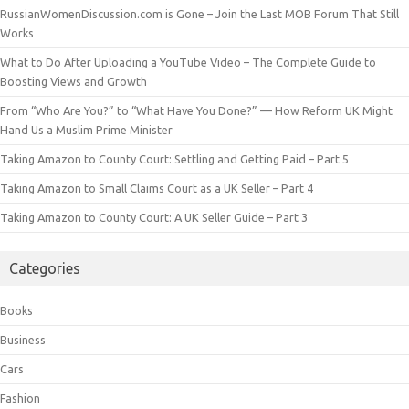
RussianWomenDiscussion.com is Gone – Join the Last MOB Forum That Still
Works
What to Do After Uploading a YouTube Video – The Complete Guide to
Boosting Views and Growth
From “Who Are You?” to “What Have You Done?” — How Reform UK Might
Hand Us a Muslim Prime Minister
Taking Amazon to County Court: Settling and Getting Paid – Part 5
Taking Amazon to Small Claims Court as a UK Seller – Part 4
Taking Amazon to County Court: A UK Seller Guide – Part 3
Categories
Books
Business
Cars
Fashion