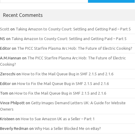
Recent Comments
Scott
on
Taking Amazon to County Court: Settling and Getting Paid – Part 5
NS
on
Taking Amazon to County Court: Settling and Getting Paid – Part 5
Editor
on
The PICC Starfire Plasma Arc Hob: The Future of Electric Cooking?
A.M.Hannan
on
The PICC Starfire Plasma Arc Hob: The Future of Electric
Cooking?
Zerocchi
on
How to Fix the Mail Queue Bug in SMF 2.1.5 and 2.1.6
Editor
on
How to Fix the Mail Queue Bug in SMF 2.1.5 and 2.1.6
Tom
on
How to Fix the Mail Queue Bug in SMF 2.1.5 and 2.1.6
Vince Philpott
on
Getty Images Demand Letters UK: A Guide for Website
Owners
Kristeen
on
How to Sue Amazon UK as a Seller – Part 1
Beverly Redman
on
Why Has a Seller Blocked Me on eBay?