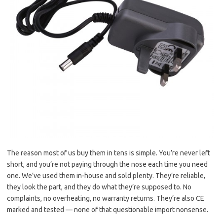
The reason most of us buy them in tens is simple. You’re never left
short, and you’re not paying through the nose each time you need
one. We’ve used them in-house and sold plenty. They’re reliable,
they look the part, and they do what they’re supposed to. No
complaints, no overheating, no warranty returns. They’re also CE
marked and tested — none of that questionable import nonsense.