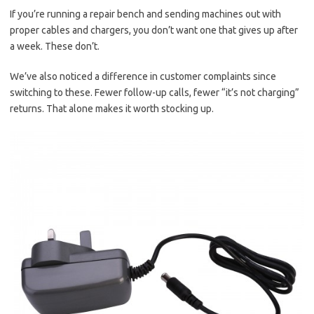
If you’re running a repair bench and sending machines out with
proper cables and chargers, you don’t want one that gives up after
a week. These don’t.
We’ve also noticed a difference in customer complaints since
switching to these. Fewer follow-up calls, fewer “it’s not charging”
returns. That alone makes it worth stocking up.