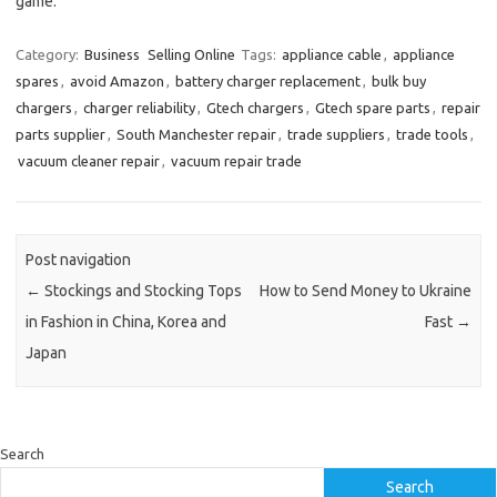
game.
Category:
Business
Selling Online
Tags:
appliance cable
,
appliance
spares
,
avoid Amazon
,
battery charger replacement
,
bulk buy
chargers
,
charger reliability
,
Gtech chargers
,
Gtech spare parts
,
repair
parts supplier
,
South Manchester repair
,
trade suppliers
,
trade tools
,
vacuum cleaner repair
,
vacuum repair trade
Post navigation
←
Stockings and Stocking Tops
How to Send Money to Ukraine
in Fashion in China, Korea and
Fast
→
Japan
Search
Search