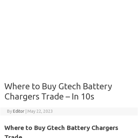
Where to Buy Gtech Battery
Chargers Trade – In 10s
By
Editor
|
May 22, 2023
Where to Buy Gtech Battery Chargers
Trade