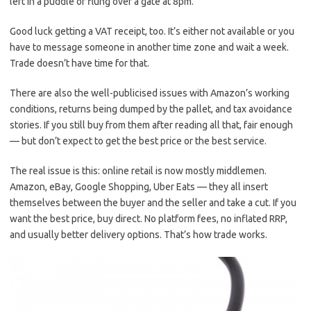
left in a puddle or flung over a gate at 8pm.
Good luck getting a VAT receipt, too. It’s either not available or you
have to message someone in another time zone and wait a week.
Trade doesn’t have time for that.
There are also the well-publicised issues with Amazon’s working
conditions, returns being dumped by the pallet, and tax avoidance
stories. If you still buy from them after reading all that, fair enough
— but don’t expect to get the best price or the best service.
The real issue is this: online retail is now mostly middlemen.
Amazon, eBay, Google Shopping, Uber Eats — they all insert
themselves between the buyer and the seller and take a cut. If you
want the best price, buy direct. No platform fees, no inflated RRP,
and usually better delivery options. That’s how trade works.