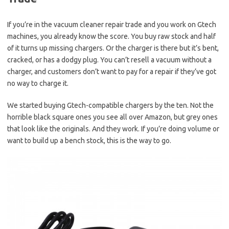
If you’re in the vacuum cleaner repair trade and you work on Gtech
machines, you already know the score. You buy raw stock and half
of it turns up missing chargers. Or the charger is there but it’s bent,
cracked, or has a dodgy plug. You can’t resell a vacuum without a
charger, and customers don’t want to pay for a repair if they’ve got
no way to charge it.
We started buying Gtech-compatible chargers by the ten. Not the
horrible black square ones you see all over Amazon, but grey ones
that look like the originals. And they work. If you’re doing volume or
want to build up a bench stock, this is the way to go.