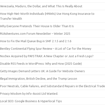
Venezuela, Maduro, the Dollar, and What This Is Really About
How High-Net-Worth Individuals (HNWIs) Use Hong Kong Insurance to
Transfer Wealth
Why Everyone Pretends Their House Is Older Than It Is
RUAdventures.com Forum Newsletter – Winter 2025
How to Fix the Mail Queue Bug in SMF 2.1.5 and 2.1.6
Bentley Continental Flying Spur Review – A Lot of Car for the Money
Nochex Acquired by PAYSTRAX: A New Chapter or Just a Fresh Logo?
Disable RSS Feeds in WordPress: Why and How (2025 Guide)
Getty Images Demand Letters UK: A Guide for Website Owners
Illegal Immigration, British Decline, and the Trump Lesson
Poor Neutrals, Cable Failures, and Substandard Repairs in the Electrical Trade
Privacy Wisdom by Info-Assist Ltd Wanted.
Local SEO: Google Business & Hyperlocal Tips