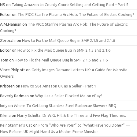
NS
on
Taking Amazon to County Court: Settling and Getting Paid – Part 5
Editor
on
The PICC Starfire Plasma Arc Hob: The Future of Electric Cooking?
A.M.Hannan
on
The PICC Starfire Plasma Arc Hob: The Future of Electric
Cooking?
Zerocchi
on
How to Fix the Mail Queue Bug in SMF 2.1.5 and 2.1.6
Editor
on
How to Fix the Mail Queue Bug in SMF 2.1.5 and 2.1.6
Tom
on
How to Fix the Mail Queue Bug in SMF 2.1.5 and 2.1.6
Vince Philpott
on
Getty Images Demand Letters UK: A Guide for Website
Owners
Kristeen
on
How to Sue Amazon UK as a Seller – Part 1
Beverly Redman
on
Why Has a Seller Blocked Me on eBay?
Indy
on
Where To Get Long Stainless Steel Barbecue Skewers BBQ
Kikma
on
Harry Schultz, Dr W.G. Hill & the Three and Five Flag Theories.
Keir Starmer’s Cat
on
From “Who Are You?” to “What Have You Done?” —
How Reform UK Might Hand Us a Muslim Prime Minister