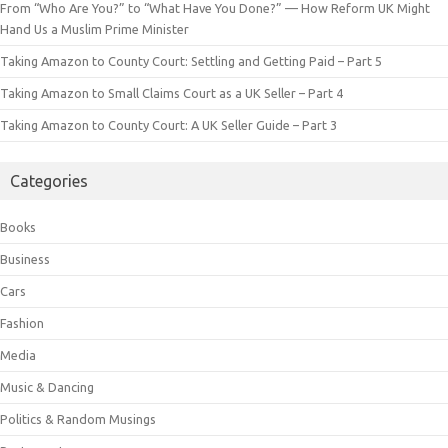
From “Who Are You?” to “What Have You Done?” — How Reform UK Might
Hand Us a Muslim Prime Minister
Taking Amazon to County Court: Settling and Getting Paid – Part 5
Taking Amazon to Small Claims Court as a UK Seller – Part 4
Taking Amazon to County Court: A UK Seller Guide – Part 3
Categories
Books
Business
Cars
Fashion
Media
Music & Dancing
Politics & Random Musings