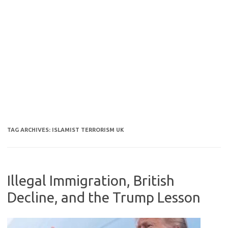
TAG ARCHIVES:
ISLAMIST TERRORISM UK
Illegal Immigration, British
Decline, and the Trump Lesson