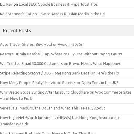
Lily Ray
on
Local SEO: Google Business & Hyperlocal Tips
Keir Starmer’s Cat
on
How to Access Russian Media in the UK
Recent Posts
Auto Trader Shares: Buy, Hold or Avoid in 2026?
Restore Britain Baseball Cap: Where to Buy One Without Paying £46.99
We Tried to Email 30,000 Customers on Brevo. Here’s What Happened
Stripe Rejecting Statrys / DBS Hong Kong Bank Details? Here’s the Fix
How Many People Really Use Wood Burners or Open Fires in the UK?
Why Veeqo Stops Syncing After Enabling Cloudflare on WooCommerce Sites
– and How to Fix It
Venezuela, Maduro, the Dollar, and What This Is Really About
How High-Net-Worth Individuals (HNWIs) Use Hong Kong Insurance to
Transfer Wealth
Why Everyone Pretends Their House Is Older Than It Is