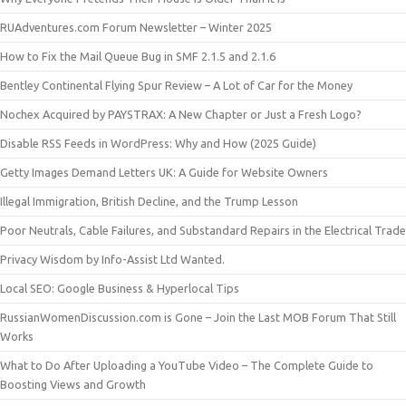
RUAdventures.com Forum Newsletter – Winter 2025
How to Fix the Mail Queue Bug in SMF 2.1.5 and 2.1.6
Bentley Continental Flying Spur Review – A Lot of Car for the Money
Nochex Acquired by PAYSTRAX: A New Chapter or Just a Fresh Logo?
Disable RSS Feeds in WordPress: Why and How (2025 Guide)
Getty Images Demand Letters UK: A Guide for Website Owners
Illegal Immigration, British Decline, and the Trump Lesson
Poor Neutrals, Cable Failures, and Substandard Repairs in the Electrical Trade
Privacy Wisdom by Info-Assist Ltd Wanted.
Local SEO: Google Business & Hyperlocal Tips
RussianWomenDiscussion.com is Gone – Join the Last MOB Forum That Still
Works
What to Do After Uploading a YouTube Video – The Complete Guide to
Boosting Views and Growth