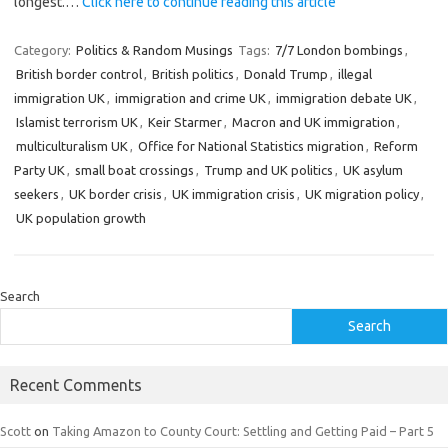
longest.…
Click here to continue reading this article
Category:
Politics & Random Musings
Tags:
7/7 London bombings
,
British border control
,
British politics
,
Donald Trump
,
illegal
immigration UK
,
immigration and crime UK
,
immigration debate UK
,
Islamist terrorism UK
,
Keir Starmer
,
Macron and UK immigration
,
multiculturalism UK
,
Office for National Statistics migration
,
Reform
Party UK
,
small boat crossings
,
Trump and UK politics
,
UK asylum
seekers
,
UK border crisis
,
UK immigration crisis
,
UK migration policy
,
UK population growth
Search
Search
Recent Comments
Scott
on
Taking Amazon to County Court: Settling and Getting Paid – Part 5