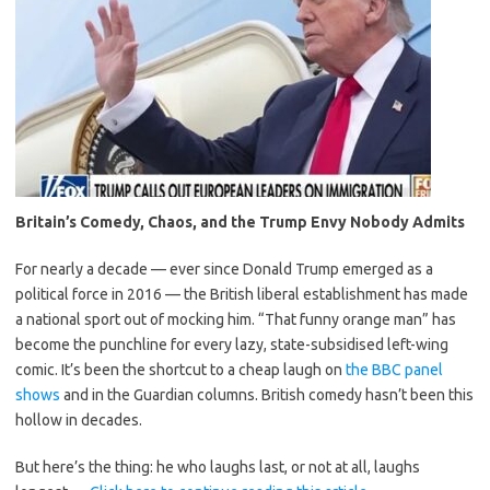
Britain’s Comedy, Chaos, and the Trump Envy Nobody Admits
For nearly a decade — ever since Donald Trump emerged as a
political force in 2016 — the British liberal establishment has made
a national sport out of mocking him. “That funny orange man” has
become the punchline for every lazy, state-subsidised left-wing
comic. It’s been the shortcut to a cheap laugh on
the BBC panel
shows
and in the Guardian columns. British comedy hasn’t been this
hollow in decades.
But here’s the thing: he who laughs last, or not at all, laughs