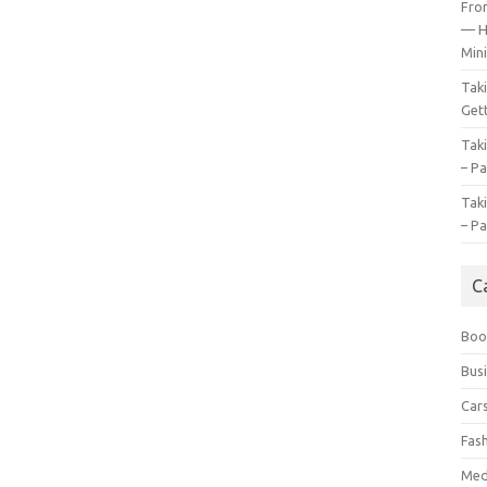
Fro
— H
Mini
Tak
Gett
Tak
– Pa
Tak
– Pa
C
Boo
Bus
Car
Fas
Med