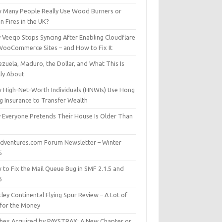
 Many People Really Use Wood Burners or
 Fires in the UK?
 Veeqo Stops Syncing After Enabling Cloudflare
WooCommerce Sites – and How to Fix It
zuela, Maduro, the Dollar, and What This Is
lly About
 High-Net-Worth Individuals (HNWIs) Use Hong
g Insurance to Transfer Wealth
 Everyone Pretends Their House Is Older Than
dventures.com Forum Newsletter – Winter
5
 to Fix the Mail Queue Bug in SMF 2.1.5 and
6
ley Continental Flying Spur Review – A Lot of
 for the Money
hex Acquired by PAYSTRAX: A New Chapter or