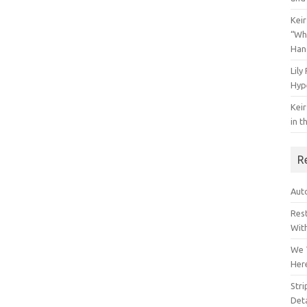
Keir
“Wh
Han
Lily
Hyp
Keir
in t
R
Auto
Res
Wit
We 
Her
Str
Deta