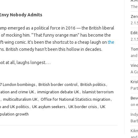
A.M
The 
 Envy Nobody Admits
Zer
2.1.
p emerged as a political force in 2016 — the British liberal
Edi
t of mocking him. “That funny orange man” has become the
2.1.
eft-wing comic. It’s been the shortcut to a cheap laugh on
the
s. British comedy hasn’t been this hollow in decades.
To
and 
not at all, laughs longest.…
Vinc
A G
Kri
/7 London bombings
,
British border control
,
British politics
,
Part
ation and crime UK
,
immigration debate UK
,
Islamist terrorism
Bev
,
multiculturalism UK
,
Office for National Statistics migration
,
on 
 and UK politics
,
UK asylum seekers
,
UK border crisis
,
UK
pulation growth
Ind
Bar
Kik
and 