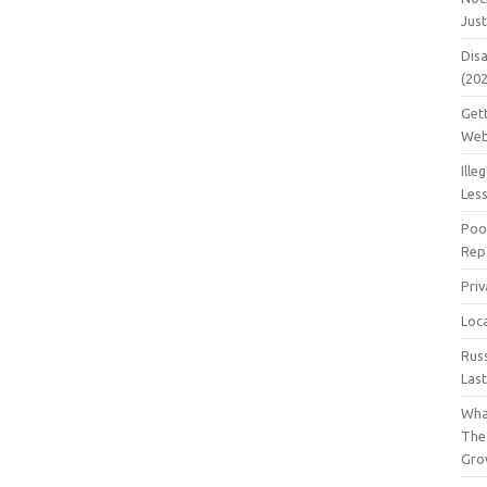
Jus
Dis
(20
Get
Web
Ille
Les
Poo
Repa
Pri
Loc
Rus
Las
Wha
The
Gro