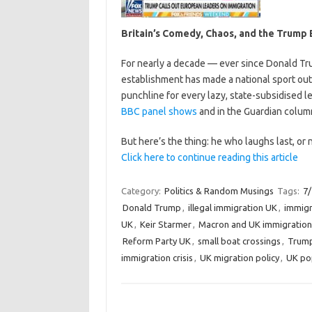
Britain’s Comedy, Chaos, and the Trump
For nearly a decade — ever since Donald Trum
establishment has made a national sport ou
punchline for every lazy, state-subsidised l
BBC panel shows
and in the Guardian column
But here’s the thing: he who laughs last, or 
Click here to continue reading this article
Category:
Politics & Random Musings
Tags:
7
Donald Trump
,
illegal immigration UK
,
immigr
UK
,
Keir Starmer
,
Macron and UK immigration
Reform Party UK
,
small boat crossings
,
Trump
immigration crisis
,
UK migration policy
,
UK po