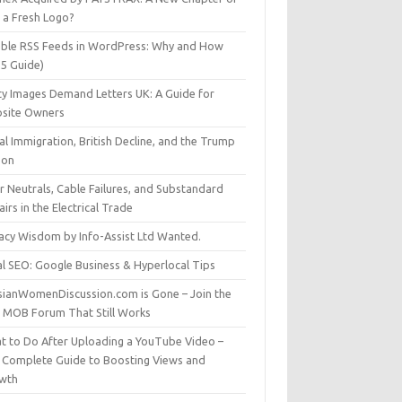
t a Fresh Logo?
able RSS Feeds in WordPress: Why and How
25 Guide)
ty Images Demand Letters UK: A Guide for
site Owners
gal Immigration, British Decline, and the Trump
son
r Neutrals, Cable Failures, and Substandard
irs in the Electrical Trade
vacy Wisdom by Info-Assist Ltd Wanted.
al SEO: Google Business & Hyperlocal Tips
sianWomenDiscussion.com is Gone – Join the
t MOB Forum That Still Works
t to Do After Uploading a YouTube Video –
 Complete Guide to Boosting Views and
wth