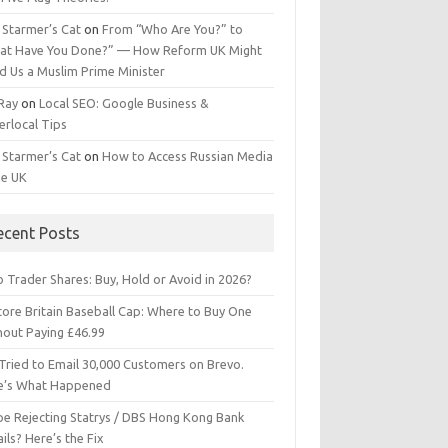
 Starmer’s Cat
on
From “Who Are You?” to
at Have You Done?” — How Reform UK Might
d Us a Muslim Prime Minister
 Ray
on
Local SEO: Google Business &
erlocal Tips
 Starmer’s Cat
on
How to Access Russian Media
he UK
ecent Posts
 Trader Shares: Buy, Hold or Avoid in 2026?
tore Britain Baseball Cap: Where to Buy One
hout Paying £46.99
Tried to Email 30,000 Customers on Brevo.
e’s What Happened
ipe Rejecting Statrys / DBS Hong Kong Bank
ils? Here’s the Fix