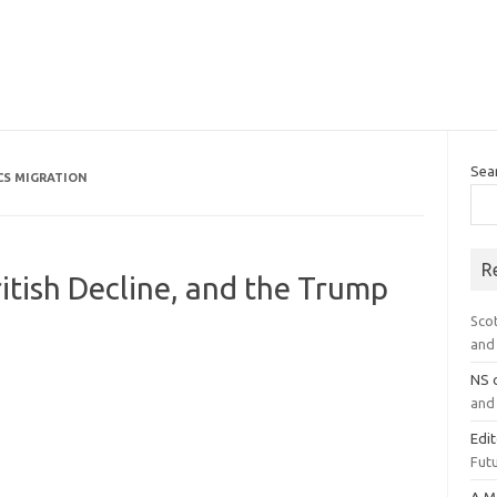
Sea
CS MIGRATION
R
ritish Decline, and the Trump
Sco
and 
NS
and 
Edi
Futu