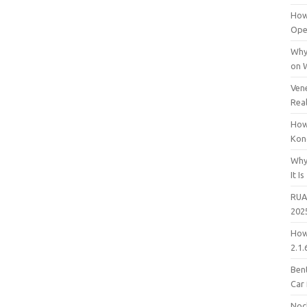
How
Open
Why
on 
Vene
Rea
How
Kon
Why
It Is
RUA
202
How
2.1.
Bent
Car
Noc