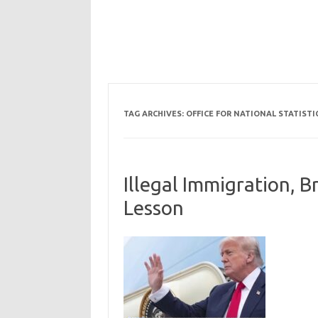
TAG ARCHIVES:
OFFICE FOR NATIONAL STATISTI
Illegal Immigration, B
Lesson