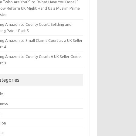
m “Who Are You?” to “What Have You Done?”
ow Reform UK Might Hand Us a Muslim Prime
ster
ing Amazon to County Court: Settling and
ing Paid – Part 5
ing Amazon to Small Claims Court as a UK Seller
rt 4
ing Amazon to County Court: A UK Seller Guide
rt 3
ategories
ks
iness
s
hion
ia