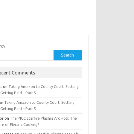
rch
Search
ecent Comments
tt
on
Taking Amazon to County Court: Settling
Getting Paid – Part 5
on
Taking Amazon to County Court: Settling
Getting Paid – Part 5
tor
on
The PICC Starfire Plasma Arc Hob: The
re of Electric Cooking?