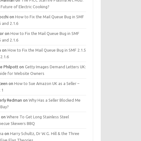
.Hannan
on
The PICC Starfire Plasma Arc Hob:
Future of Electric Cooking?
occhi
on
How to Fix the Mail Queue Bug in SMF
5 and 2.1.6
tor
on
How to Fix the Mail Queue Bug in SMF
5 and 2.1.6
m
on
How to Fix the Mail Queue Bug in SMF 2.1.5
2.1.6
e Philpott
on
Getty Images Demand Letters UK:
uide for Website Owners
steen
on
How to Sue Amazon UK as a Seller –
 1
erly Redman
on
Why Has a Seller Blocked Me
eBay?
y
on
Where To Get Long Stainless Steel
becue Skewers BBQ
ma
on
Harry Schultz, Dr W.G. Hill & the Three
Five Flag Theories.