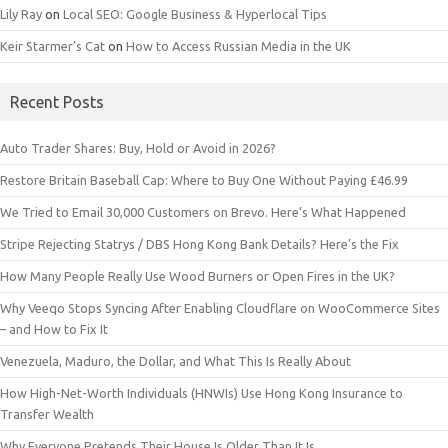
Lily Ray
on
Local SEO: Google Business & Hyperlocal Tips
Keir Starmer’s Cat
on
How to Access Russian Media in the UK
Recent Posts
Auto Trader Shares: Buy, Hold or Avoid in 2026?
Restore Britain Baseball Cap: Where to Buy One Without Paying £46.99
We Tried to Email 30,000 Customers on Brevo. Here’s What Happened
Stripe Rejecting Statrys / DBS Hong Kong Bank Details? Here’s the Fix
How Many People Really Use Wood Burners or Open Fires in the UK?
Why Veeqo Stops Syncing After Enabling Cloudflare on WooCommerce Sites
– and How to Fix It
Venezuela, Maduro, the Dollar, and What This Is Really About
How High-Net-Worth Individuals (HNWIs) Use Hong Kong Insurance to
Transfer Wealth
Why Everyone Pretends Their House Is Older Than It Is