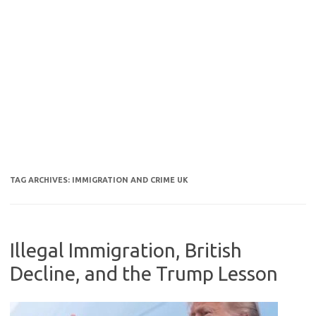
TAG ARCHIVES:
IMMIGRATION AND CRIME UK
Illegal Immigration, British
Decline, and the Trump Lesson