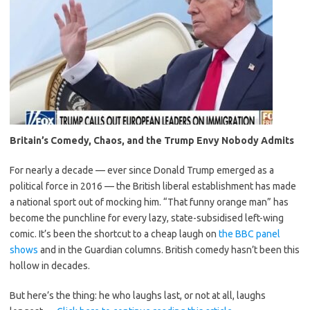
Britain’s Comedy, Chaos, and the Trump Envy Nobody Admits
For nearly a decade — ever since Donald Trump emerged as a
political force in 2016 — the British liberal establishment has made
a national sport out of mocking him. “That funny orange man” has
become the punchline for every lazy, state-subsidised left-wing
comic. It’s been the shortcut to a cheap laugh on
the BBC panel
shows
and in the Guardian columns. British comedy hasn’t been this
hollow in decades.
But here’s the thing: he who laughs last, or not at all, laughs