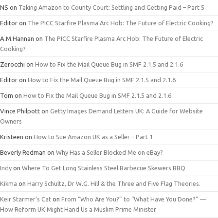
NS
on
Taking Amazon to County Court: Settling and Getting Paid – Part 5
Editor
on
The PICC Starfire Plasma Arc Hob: The Future of Electric Cooking?
A.M.Hannan
on
The PICC Starfire Plasma Arc Hob: The Future of Electric
Cooking?
Zerocchi
on
How to Fix the Mail Queue Bug in SMF 2.1.5 and 2.1.6
Editor
on
How to Fix the Mail Queue Bug in SMF 2.1.5 and 2.1.6
Tom
on
How to Fix the Mail Queue Bug in SMF 2.1.5 and 2.1.6
Vince Philpott
on
Getty Images Demand Letters UK: A Guide for Website
Owners
Kristeen
on
How to Sue Amazon UK as a Seller – Part 1
Beverly Redman
on
Why Has a Seller Blocked Me on eBay?
Indy
on
Where To Get Long Stainless Steel Barbecue Skewers BBQ
Kikma
on
Harry Schultz, Dr W.G. Hill & the Three and Five Flag Theories.
Keir Starmer’s Cat
on
From “Who Are You?” to “What Have You Done?” —
How Reform UK Might Hand Us a Muslim Prime Minister