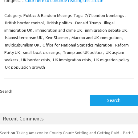
longest.…
Click here to continue reading this article
Category:
Politics & Random Musings
Tags:
7/7 London bombings
,
British border control
,
British politics
,
Donald Trump
,
illegal
immigration UK
,
immigration and crime UK
,
immigration debate UK
,
Islamist terrorism UK
,
Keir Starmer
,
Macron and UK immigration
,
multiculturalism UK
,
Office for National Statistics migration
,
Reform
Party UK
,
small boat crossings
,
Trump and UK politics
,
UK asylum
seekers
,
UK border crisis
,
UK immigration crisis
,
UK migration policy
,
UK population growth
Search
Search
Recent Comments
Scott
on
Taking Amazon to County Court: Settling and Getting Paid – Part 5