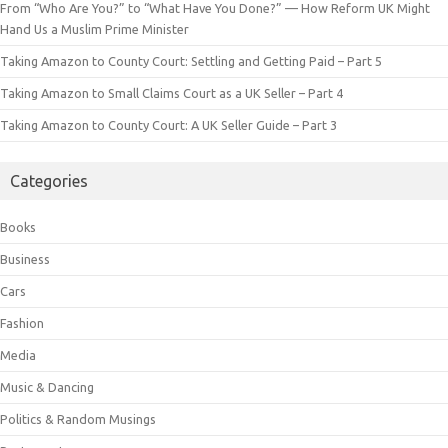
From “Who Are You?” to “What Have You Done?” — How Reform UK Might
Hand Us a Muslim Prime Minister
Taking Amazon to County Court: Settling and Getting Paid – Part 5
Taking Amazon to Small Claims Court as a UK Seller – Part 4
Taking Amazon to County Court: A UK Seller Guide – Part 3
Categories
Books
Business
Cars
Fashion
Media
Music & Dancing
Politics & Random Musings