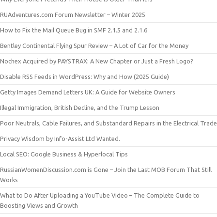
RUAdventures.com Forum Newsletter – Winter 2025
How to Fix the Mail Queue Bug in SMF 2.1.5 and 2.1.6
Bentley Continental Flying Spur Review – A Lot of Car for the Money
Nochex Acquired by PAYSTRAX: A New Chapter or Just a Fresh Logo?
Disable RSS Feeds in WordPress: Why and How (2025 Guide)
Getty Images Demand Letters UK: A Guide for Website Owners
Illegal Immigration, British Decline, and the Trump Lesson
Poor Neutrals, Cable Failures, and Substandard Repairs in the Electrical Trade
Privacy Wisdom by Info-Assist Ltd Wanted.
Local SEO: Google Business & Hyperlocal Tips
RussianWomenDiscussion.com is Gone – Join the Last MOB Forum That Still
Works
What to Do After Uploading a YouTube Video – The Complete Guide to
Boosting Views and Growth